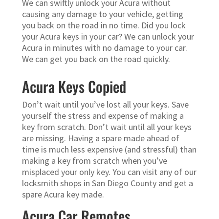
We can swiftly unlock your Acura without
causing any damage to your vehicle, getting
you back on the road in no time. Did you lock
your Acura keys in your car? We can unlock your
Acura in minutes with no damage to your car.
We can get you back on the road quickly.
Acura Keys Copied
Don’t wait until you’ve lost all your keys. Save
yourself the stress and expense of making a
key from scratch. Don’t wait until all your keys
are missing. Having a spare made ahead of
time is much less expensive (and stressful) than
making a key from scratch when you’ve
misplaced your only key. You can visit any of our
locksmith shops in San Diego County and get a
spare Acura key made.
Acura Car Remotes