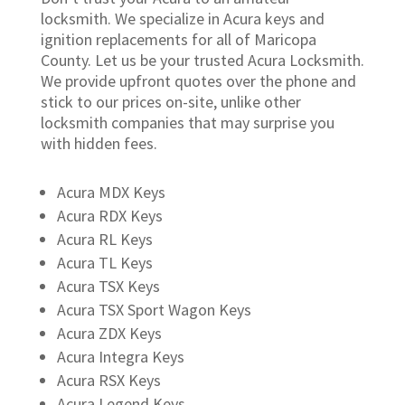
locksmith. We specialize in Acura keys and
ignition replacements for all of Maricopa
County. Let us be your trusted Acura Locksmith.
We provide upfront quotes over the phone and
stick to our prices on-site, unlike other
locksmith companies that may surprise you
with hidden fees.
Acura MDX Keys
Acura RDX Keys
Acura RL Keys
Acura TL Keys
Acura TSX Keys
Acura TSX Sport Wagon Keys
Acura ZDX Keys
Acura Integra Keys
Acura RSX Keys
Acura Legend Keys