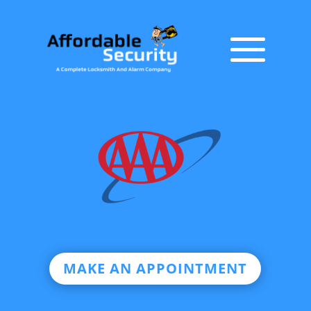
MAKE AN APPOINTMENT