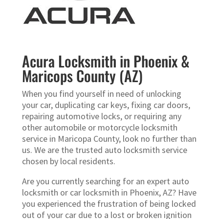
Acura Locksmith in Phoenix &
Maricops County (AZ)
When you find yourself in need of unlocking
your car, duplicating car keys, fixing car doors,
repairing automotive locks, or requiring any
other automobile or motorcycle locksmith
service in Maricopa County, look no further than
us. We are the trusted auto locksmith service
chosen by local residents.
Are you currently searching for an expert auto
locksmith or car locksmith in Phoenix, AZ? Have
you experienced the frustration of being locked
out of your car due to a lost or broken ignition