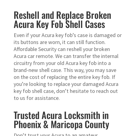
Reshell and Replace Broken
Acura Key Fob Shell Cases
Even if your Acura key fob’s case is damaged or
its buttons are worn, it can still function.
Affordable Security can reshell your broken
Acura car remote. We can transfer the internal
circuitry from your old Acura key fob into a
brand-new shell case. This way, you may save
on the cost of replacing the entire key fob. If
you’re looking to replace your damaged Acura
key fob shell case, don’t hesitate to reach out
to us for assistance.
Trusted Acura Locksmith in
Phoenix & Maricopa County
Don’t trust your Acura to an amateur