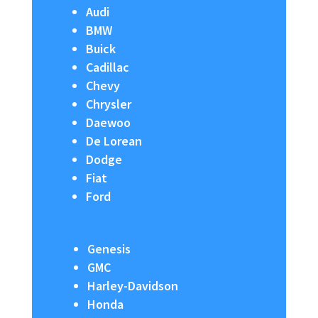
Audi
BMW
Buick
Cadillac
Chevy
Chrysler
Daewoo
De Lorean
Dodge
Fiat
Ford
Genesis
GMC
Harley-Davidson
Honda