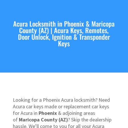
Acura Locksmith in Phoenix & Maricopa
County (AZ) | Acura Keys, Remotes,
Door Unlock, Ignition & Transponder
Keys
Looking for a Phoenix Acura locksmith? Need
Acura car keys made or replacement car keys
for Acura in
Phoenix
& adjoining areas
of
Maricopa County (AZ)
? Skip the dealership
hassle. We’ll come to you for all your Acura