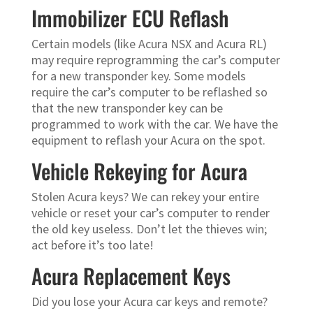
Immobilizer ECU Reflash
Certain models (like Acura NSX and Acura RL)
may require reprogramming the car’s computer
for a new transponder key. Some models
require the car’s computer to be reflashed so
that the new transponder key can be
programmed to work with the car. We have the
equipment to reflash your Acura on the spot.
Vehicle Rekeying for Acura
Stolen Acura keys? We can rekey your entire
vehicle or reset your car’s computer to render
the old key useless. Don’t let the thieves win;
act before it’s too late!
Acura Replacement Keys
Did you lose your Acura car keys and remote?