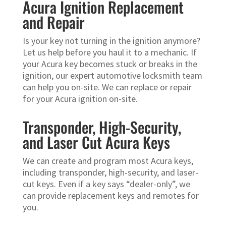
Acura Ignition Replacement
and Repair
Is your key not turning in the ignition anymore?
Let us help before you haul it to a mechanic. If
your Acura key becomes stuck or breaks in the
ignition, our expert automotive locksmith team
can help you on-site. We can replace or repair
for your Acura ignition on-site.
Transponder, High-Security,
and Laser Cut Acura Keys
We can create and program most Acura keys,
including transponder, high-security, and laser-
cut keys. Even if a key says “dealer-only”, we
can provide replacement keys and remotes for
you.