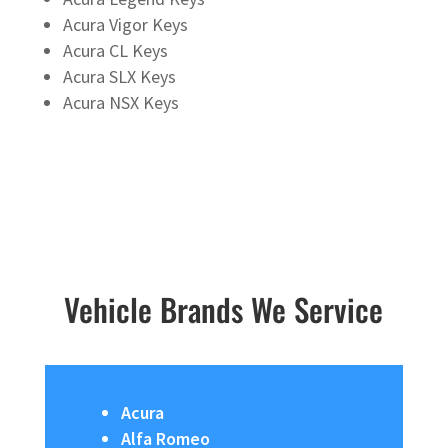
Acura Vigor Keys
Acura CL Keys
Acura SLX Keys
Acura NSX Keys
Vehicle Brands We Service
Acura
Alfa Romeo