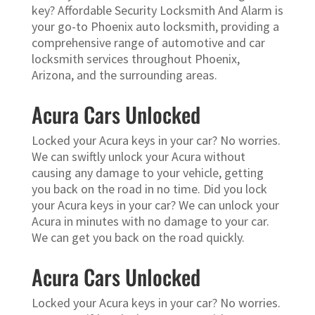
key? Affordable Security Locksmith And Alarm is
your go-to Phoenix auto locksmith, providing a
comprehensive range of automotive and car
locksmith services throughout Phoenix,
Arizona, and the surrounding areas.
Acura Cars Unlocked
Locked your Acura keys in your car? No worries.
We can swiftly unlock your Acura without
causing any damage to your vehicle, getting
you back on the road in no time. Did you lock
your Acura keys in your car? We can unlock your
Acura in minutes with no damage to your car.
We can get you back on the road quickly.
Acura Cars Unlocked
Locked your Acura keys in your car? No worries.