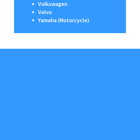
Volkswagen
Volvo
Yamaha (Motorcycle)
About Us