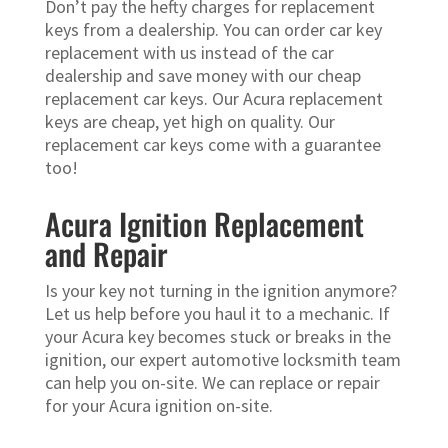
Don’t pay the hefty charges for replacement
keys from a dealership. You can order car key
replacement with us instead of the car
dealership and save money with our cheap
replacement car keys. Our Acura replacement
keys are cheap, yet high on quality. Our
replacement car keys come with a guarantee
too!
Acura Ignition Replacement
and Repair
Is your key not turning in the ignition anymore?
Let us help before you haul it to a mechanic. If
your Acura key becomes stuck or breaks in the
ignition, our expert automotive locksmith team
can help you on-site. We can replace or repair
for your Acura ignition on-site.