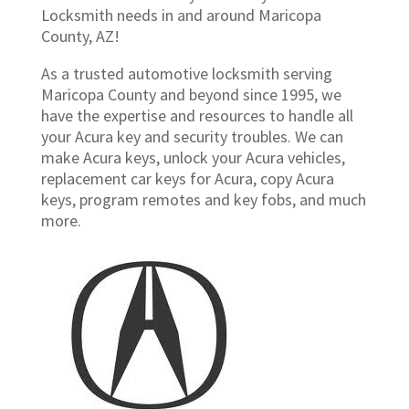
Locksmith needs in and around Maricopa
County, AZ!
As a trusted automotive locksmith serving
Maricopa County and beyond since 1995, we
have the expertise and resources to handle all
your Acura key and security troubles. We can
make Acura keys, unlock your Acura vehicles,
replacement car keys for Acura, copy Acura
keys, program remotes and key fobs, and much
more.