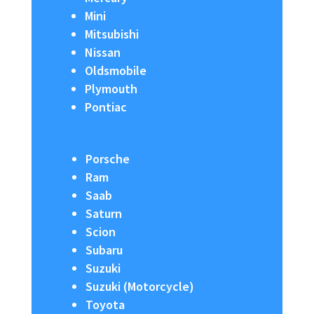
Mini
Mitsubishi
Nissan
Oldsmobile
Plymouth
Pontiac
Porsche
Ram
Saab
Saturn
Scion
Subaru
Suzuki
Suzuki (Motorcycle)
Toyota