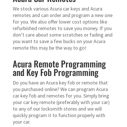
We stock various Acura car keys and Acura
remotes and can order and program a new one
for you. We also offer lower cost options like
refurbished remotes to save you money. If you
don’t care about some scratches or fading and
you want to save a few bucks on your Acura
remote this may be the way to go!
Acura Remote Programming
and Key Fob Programming
Do you have an Acura key fob or remote that
you purchased online? We can program Acura
car key fob and remotes for you. Simply bring
your car key remote (preferably with your car)
to any of our locksmith stores and we will
quickly program it to function properly with
your car.