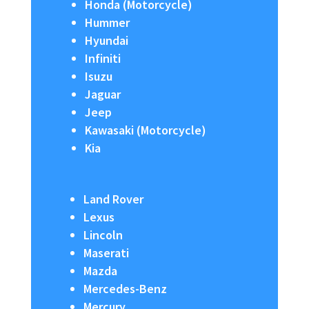
Honda (Motorcycle)
Hummer
Hyundai
Infiniti
Isuzu
Jaguar
Jeep
Kawasaki (Motorcycle)
Kia
Land Rover
Lexus
Lincoln
Maserati
Mazda
Mercedes-Benz
Mercury