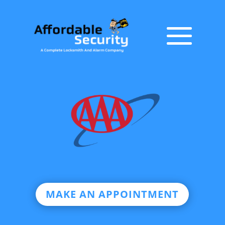
MAKE AN APPOINTMENT