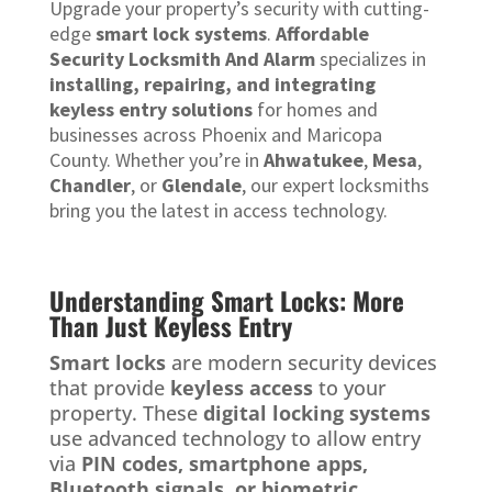
Upgrade your property’s security with cutting-
edge
smart lock systems
.
Affordable
Security Locksmith And Alarm
specializes in
installing, repairing, and integrating
keyless entry solutions
for homes and
businesses across Phoenix and Maricopa
County. Whether you’re in
Ahwatukee
,
Mesa
,
Chandler
, or
Glendale
, our expert locksmiths
bring you the latest in access technology.
Understanding Smart Locks: More
Than Just Keyless Entry
Smart locks
are modern security devices
that provide
keyless access
to your
property. These
digital locking systems
use advanced technology to allow entry
via
PIN codes, smartphone apps,
Bluetooth signals, or biometric