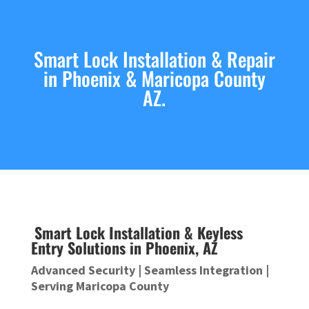
Smart Lock Installation & Repair
in Phoenix & Maricopa County
AZ.
Smart Lock Installation & Keyless
Entry Solutions in Phoenix, AZ
Advanced Security | Seamless Integration |
Serving Maricopa County