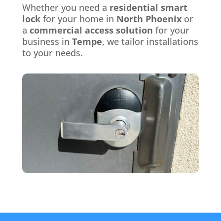
Whether you need a
residential smart
lock
for your home in
North Phoenix
or
a
commercial access solution
for your
business in
Tempe
, we tailor installations
to your needs.