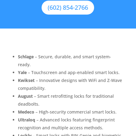
(602) 854-2766
Schlage
– Secure, durable, and smart system-
ready.
Yale
– Touchscreen and app-enabled smart locks.
Kwikset
– Innovative designs with WiFi and Z-Wave
compatibility.
August
– Smart retrofitting locks for traditional
deadbolts.
Medeco
– High-security commercial smart locks.
Ultraloq
– Advanced locks featuring fingerprint
recognition and multiple access methods.
Lockly
– Smart locks with PIN Genie and biometric