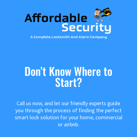
Don’t Know Where to
Start?
Call us now, and let our friendly experts guide
you through the process of finding the perfect
smart lock solution for your home, commercial
or airbnb.