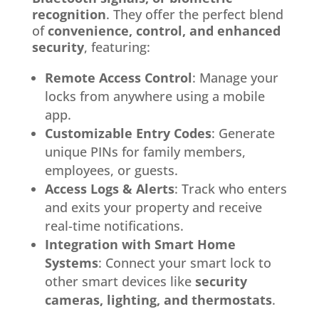
recognition
. They offer the perfect blend
of
convenience, control, and enhanced
security
, featuring:
Remote Access Control
: Manage your
locks from anywhere using a mobile
app.
Customizable Entry Codes
: Generate
unique PINs for family members,
employees, or guests.
Access Logs & Alerts
: Track who enters
and exits your property and receive
real-time notifications.
Integration with Smart Home
Systems
: Connect your smart lock to
other smart devices like
security
cameras, lighting, and thermostats
.