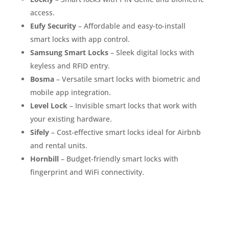
access.
Eufy Security
– Affordable and easy-to-install
smart locks with app control.
Samsung Smart Locks
– Sleek digital locks with
keyless and RFID entry.
Bosma
– Versatile smart locks with biometric and
mobile app integration.
Level Lock
– Invisible smart locks that work with
your existing hardware.
Sifely
– Cost-effective smart locks ideal for Airbnb
and rental units.
Hornbill
– Budget-friendly smart locks with
fingerprint and WiFi connectivity.