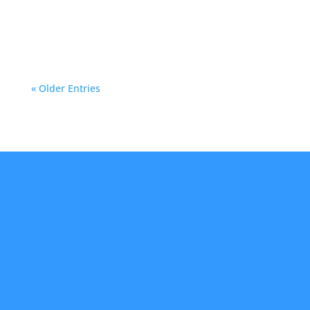
entrances. In Phoenix, where parking lots and
garages are frequent...
« Older Entries
About Us