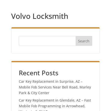
Volvo Locksmith
Search
Recent Posts
Car Key Replacement in Surprise, AZ –
Mobile Fob Services Near Bell Road, Marley
Park & City Center
Car Key Replacement in Glendale, AZ – Fast
Mobile Fob Programming in Arrowhead,