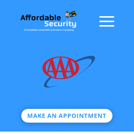
MAKE AN APPOINTMENT