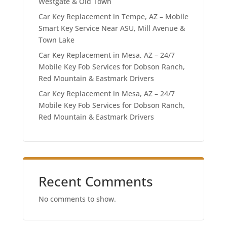
Westgate & Old Town
Car Key Replacement in Tempe, AZ – Mobile
Smart Key Service Near ASU, Mill Avenue &
Town Lake
Car Key Replacement in Mesa, AZ – 24/7
Mobile Key Fob Services for Dobson Ranch,
Red Mountain & Eastmark Drivers
Car Key Replacement in Mesa, AZ – 24/7
Mobile Key Fob Services for Dobson Ranch,
Red Mountain & Eastmark Drivers
Recent Comments
No comments to show.