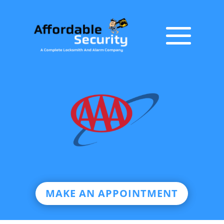
MAKE AN APPOINTMENT