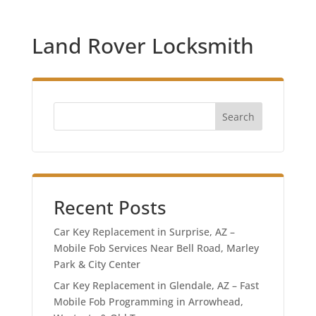
Land Rover Locksmith
Search
Recent Posts
Car Key Replacement in Surprise, AZ –
Mobile Fob Services Near Bell Road, Marley
Park & City Center
Car Key Replacement in Glendale, AZ – Fast
Mobile Fob Programming in Arrowhead,