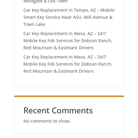
Westgate & Old Town
Car Key Replacement in Tempe, AZ – Mobile
Smart Key Service Near ASU, Mill Avenue &
Town Lake
Car Key Replacement in Mesa, AZ – 24/7
Mobile Key Fob Services for Dobson Ranch,
Red Mountain & Eastmark Drivers
Car Key Replacement in Mesa, AZ – 24/7
Mobile Key Fob Services for Dobson Ranch,
Red Mountain & Eastmark Drivers
Recent Comments
No comments to show.