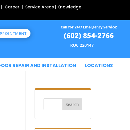
 | Career | Service Areas | Knowledge
Call for 24/7 Emergency Service!
(602) 854-2766
APPOINTMENT
ROC 220147
DOOR REPAIR AND INSTALLATION
LOCATIONS
Search