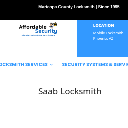
Maricopa County Locksmith | Since 1995
LOCATION
Mobile Locksmith
Phoenix, AZ
OCKSMITH SERVICES
SECURITY SYSTEMS & SERVI
Saab Locksmith