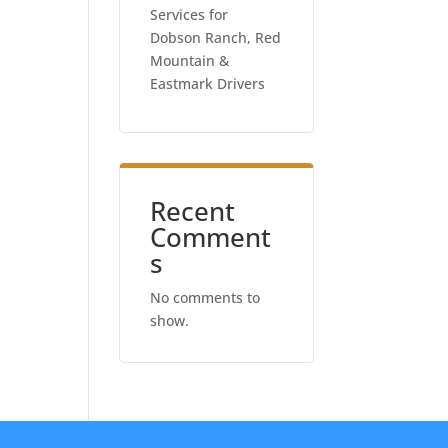
Services for
Dobson Ranch, Red
Mountain &
Eastmark Drivers
Recent
Comment
s
No comments to
show.