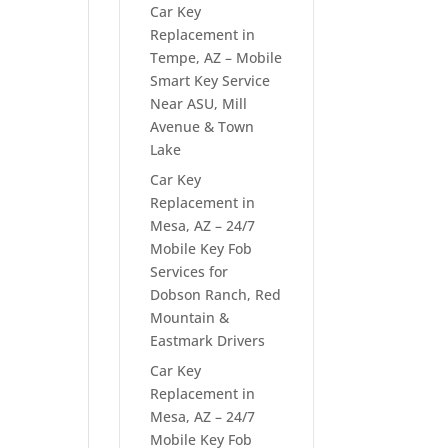
Car Key
Replacement in
Tempe, AZ – Mobile
Smart Key Service
Near ASU, Mill
Avenue & Town
Lake
Car Key
Replacement in
Mesa, AZ – 24/7
Mobile Key Fob
Services for
Dobson Ranch, Red
Mountain &
Eastmark Drivers
Car Key
Replacement in
Mesa, AZ – 24/7
Mobile Key Fob