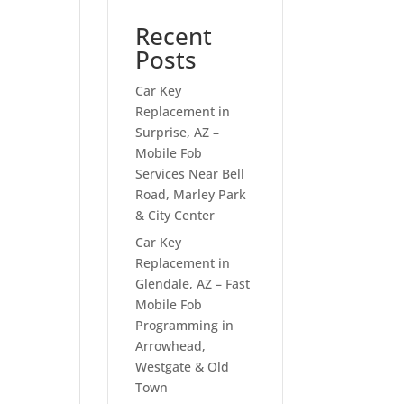
Recent
Posts
Car Key
Replacement in
Surprise, AZ –
Mobile Fob
Services Near Bell
Road, Marley Park
& City Center
Car Key
Replacement in
Glendale, AZ – Fast
Mobile Fob
Programming in
Arrowhead,
Westgate & Old
Town