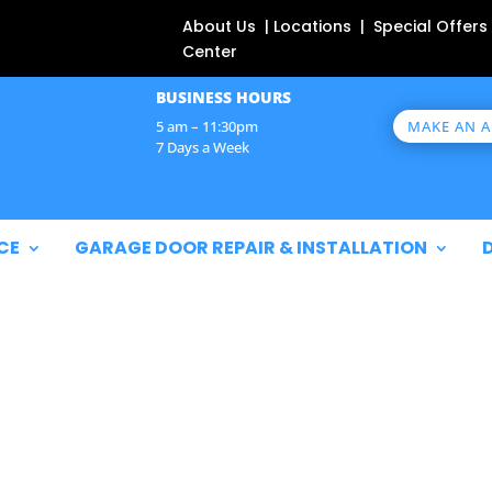
About Us | Locations | Special Offers
Center
BUSINESS HOURS
MAKE AN 
5 am – 11:30pm
7 Days a Week
CE
GARAGE DOOR REPAIR & INSTALLATION