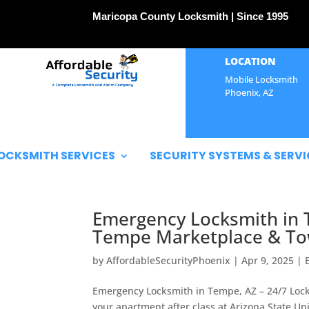
Maricopa County Locksmith | Since 1995
LOCATION
Mobile Locksmith
Phoenix, AZ
OCKSMITH SERVICES
SECURITY SYSTEMS & SERVI
Emergency Locksmith in 
Tempe Marketplace & To
by
AffordableSecurityPhoenix
|
Apr 9, 2025
|
Emergency Locksmith in Tempe, AZ – 24/7 Loc
your apartment after class at Arizona State U