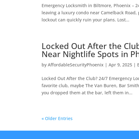
Emergency Locksmith in Biltmore, Phoenix – 2
leaving a luxury condo near Camelback Road, p
lockout can quickly ruin your plans. Lost...
Locked Out After the Clu
Near Nightlife Spots in P
by
AffordableSecurityPhoenix
|
Apr 9, 2025
|
Locked Out After the Club? 24/7 Emergency Loc
favorite club, maybe The Van Buren, Bar Smith
you dropped them at the bar, left them in...
« Older Entries