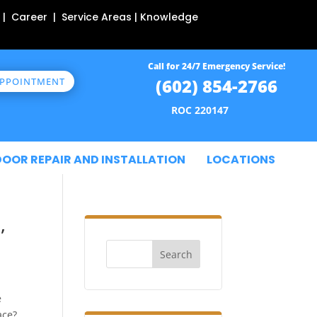
 | Career | Service Areas | Knowledge
Call for 24/7 Emergency Service!
(602) 854-2766
APPOINTMENT
ROC 220147
DOOR REPAIR AND INSTALLATION
LOCATIONS
,
Search
e
ace?