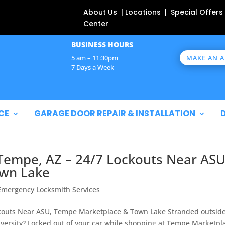
About Us | Locations | Special Offers
Center
BUSINESS HOURS
MAKE AN 
5 am – 11:30pm
7 Days a Week
CE
GARAGE DOOR REPAIR & INSTALLATION
Tempe, AZ – 24/7 Lockouts Near ASU
wn Lake
Emergency Locksmith Services
kouts Near ASU, Tempe Marketplace & Town Lake Stranded outsid
niversity? Locked out of your car while shopping at Tempe Marketpl