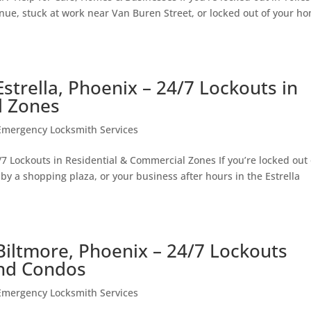
ue, stuck at work near Van Buren Street, or locked out of your h
strella, Phoenix – 24/7 Lockouts in
l Zones
Emergency Locksmith Services
7 Lockouts in Residential & Commercial Zones If you’re locked out 
by a shopping plaza, or your business after hours in the Estrella
iltmore, Phoenix – 24/7 Lockouts
and Condos
Emergency Locksmith Services