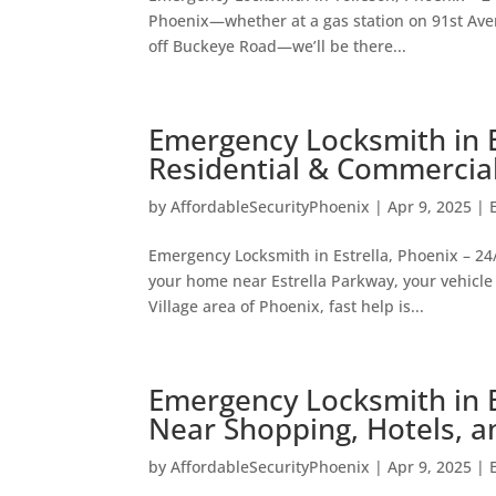
Phoenix—whether at a gas station on 91st Aven
off Buckeye Road—we’ll be there...
Emergency Locksmith in E
Residential & Commercia
by
AffordableSecurityPhoenix
|
Apr 9, 2025
|
Emergency Locksmith in Estrella, Phoenix – 24/
your home near Estrella Parkway, your vehicle 
Village area of Phoenix, fast help is...
Emergency Locksmith in B
Near Shopping, Hotels, 
by
AffordableSecurityPhoenix
|
Apr 9, 2025
|