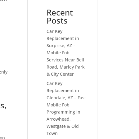
Recent
Posts
Car Key
Replacement in
Surprise, AZ –
Mobile Fob
Services Near Bell
Road, Marley Park
enly
& City Center
Car Key
Replacement in
Glendale, AZ – Fast
s,
Mobile Fob
Programming in
Arrowhead,
Westgate & Old
Town
son,