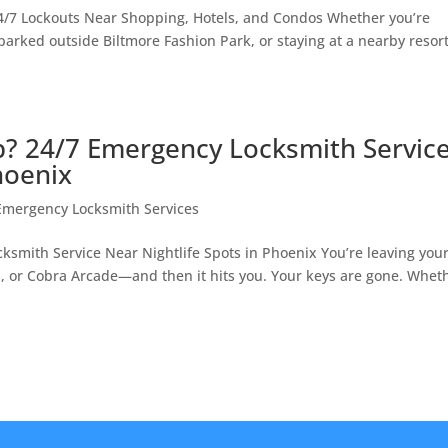
4/7 Lockouts Near Shopping, Hotels, and Condos Whether you’re
arked outside Biltmore Fashion Park, or staying at a nearby resort
b? 24/7 Emergency Locksmith Servic
hoenix
Emergency Locksmith Services
ksmith Service Near Nightlife Spots in Phoenix You’re leaving you
, or Cobra Arcade—and then it hits you. Your keys are gone. Whet