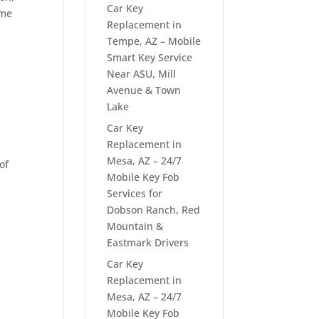
Car Key
ome
Replacement in
Tempe, AZ – Mobile
Smart Key Service
Near ASU, Mill
Avenue & Town
Lake
Car Key
Replacement in
Mesa, AZ – 24/7
of
Mobile Key Fob
Services for
Dobson Ranch, Red
Mountain &
Eastmark Drivers
Car Key
Replacement in
Mesa, AZ – 24/7
Mobile Key Fob