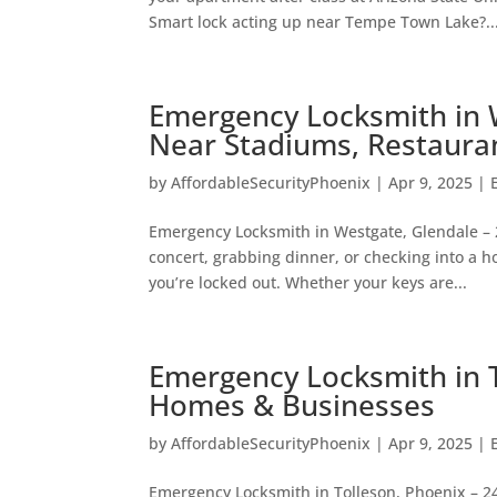
Smart lock acting up near Tempe Town Lake?..
Emergency Locksmith in 
Near Stadiums, Restaura
by
AffordableSecurityPhoenix
|
Apr 9, 2025
|
Emergency Locksmith in Westgate, Glendale – 
concert, grabbing dinner, or checking into a
you’re locked out. Whether your keys are...
Emergency Locksmith in T
Homes & Businesses
by
AffordableSecurityPhoenix
|
Apr 9, 2025
|
Emergency Locksmith in Tolleson, Phoenix – 24/