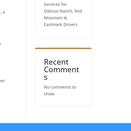
Services for
Dobson Ranch, Red
, a
Mountain &
Eastmark Drivers
e
Recent
Comment
r
s
her
No comments to
show.