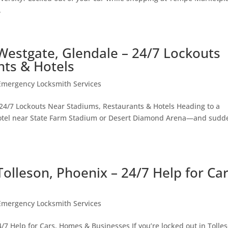
.
Westgate, Glendale – 24/7 Lockouts
nts & Hotels
Emergency Locksmith Services
24/7 Lockouts Near Stadiums, Restaurants & Hotels Heading to a
 hotel near State Farm Stadium or Desert Diamond Arena—and sudd
olleson, Phoenix – 24/7 Help for Car
Emergency Locksmith Services
7 Help for Cars, Homes & Businesses If you’re locked out in Tolle