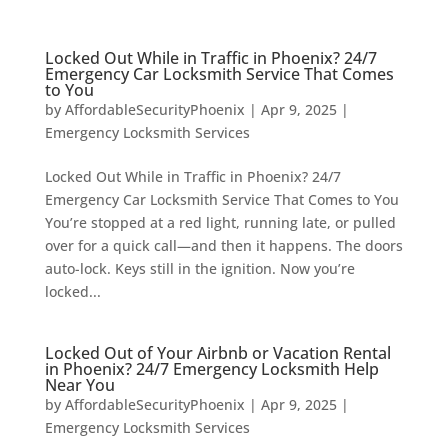
Locked Out While in Traffic in Phoenix? 24/7
Emergency Car Locksmith Service That Comes
to You
by
AffordableSecurityPhoenix
|
Apr 9, 2025
|
Emergency Locksmith Services
Locked Out While in Traffic in Phoenix? 24/7
Emergency Car Locksmith Service That Comes to You
You’re stopped at a red light, running late, or pulled
over for a quick call—and then it happens. The doors
auto-lock. Keys still in the ignition. Now you’re
locked...
Locked Out of Your Airbnb or Vacation Rental
in Phoenix? 24/7 Emergency Locksmith Help
Near You
by
AffordableSecurityPhoenix
|
Apr 9, 2025
|
Emergency Locksmith Services