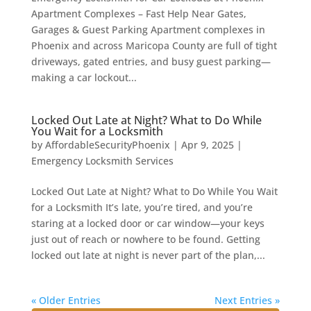
Apartment Complexes – Fast Help Near Gates,
Garages & Guest Parking Apartment complexes in
Phoenix and across Maricopa County are full of tight
driveways, gated entries, and busy guest parking—
making a car lockout...
Locked Out Late at Night? What to Do While
You Wait for a Locksmith
by
AffordableSecurityPhoenix
|
Apr 9, 2025
|
Emergency Locksmith Services
Locked Out Late at Night? What to Do While You Wait
for a Locksmith It’s late, you’re tired, and you’re
staring at a locked door or car window—your keys
just out of reach or nowhere to be found. Getting
locked out late at night is never part of the plan,...
« Older Entries
Next Entries »