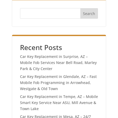
Search
Recent Posts
Car Key Replacement in Surprise, AZ –
Mobile Fob Services Near Bell Road, Marley
Park & City Center
Car Key Replacement in Glendale, AZ – Fast
Mobile Fob Programming in Arrowhead,
Westgate & Old Town
Car Key Replacement in Tempe, AZ – Mobile
Smart Key Service Near ASU, Mill Avenue &
Town Lake
Car Key Replacement in Mesa, AZ – 24/7