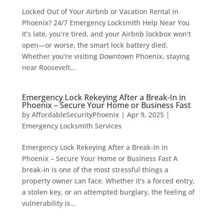
Locked Out of Your Airbnb or Vacation Rental in
Phoenix? 24/7 Emergency Locksmith Help Near You
It’s late, you’re tired, and your Airbnb lockbox won’t
open—or worse, the smart lock battery died.
Whether you’re visiting Downtown Phoenix, staying
near Roosevelt...
Emergency Lock Rekeying After a Break-In in
Phoenix – Secure Your Home or Business Fast
by
AffordableSecurityPhoenix
|
Apr 9, 2025
|
Emergency Locksmith Services
Emergency Lock Rekeying After a Break-In in
Phoenix – Secure Your Home or Business Fast A
break-in is one of the most stressful things a
property owner can face. Whether it’s a forced entry,
a stolen key, or an attempted burglary, the feeling of
vulnerability is...