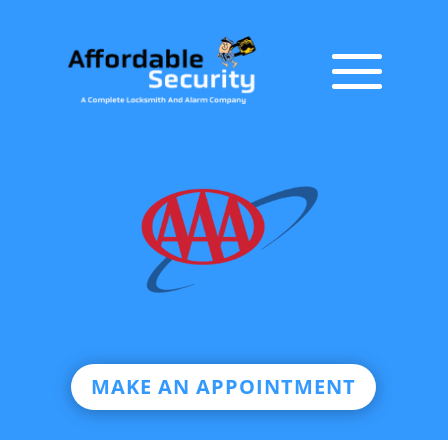
MAKE AN APPOINTMENT