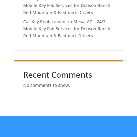
Mobile Key Fob Services for Dobson Ranch,
Red Mountain & Eastmark Drivers
Car Key Replacement in Mesa, AZ – 24/7
Mobile Key Fob Services for Dobson Ranch,
Red Mountain & Eastmark Drivers
Recent Comments
No comments to show.