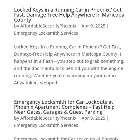
Locked Keys in a Running Car in Phoenix? Get
Fast, Damage-Free Help Anywhere in Maricopa
County
by
AffordableSecurityPhoenix
|
Apr 9, 2025
|
Emergency Locksmith Services
Locked Keys in a Running Car in Phoenix? Get Fast,
Damage-Free Help Anywhere in Maricopa County It
happens in a flash—you step out to grab something,
and the doors auto-lock behind you with the engine
running. Whether you’re warming up your car in
Ahwatukee, stopped...
Emergency Locksmith for Car Lockouts at
Phoenix Apartment Complexes – Fast Help
Near Gates, Garages & Guest Parking
by
AffordableSecurityPhoenix
|
Apr 9, 2025
|
Emergency Locksmith Services
Emergency Locksmith for Car Lockouts at Phoenix