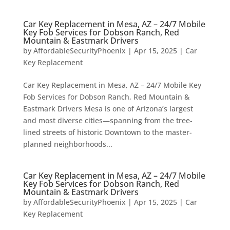
Car Key Replacement in Mesa, AZ – 24/7 Mobile
Key Fob Services for Dobson Ranch, Red
Mountain & Eastmark Drivers
by
AffordableSecurityPhoenix
|
Apr 15, 2025
|
Car
Key Replacement
Car Key Replacement in Mesa, AZ – 24/7 Mobile Key
Fob Services for Dobson Ranch, Red Mountain &
Eastmark Drivers Mesa is one of Arizona’s largest
and most diverse cities—spanning from the tree-
lined streets of historic Downtown to the master-
planned neighborhoods...
Car Key Replacement in Mesa, AZ – 24/7 Mobile
Key Fob Services for Dobson Ranch, Red
Mountain & Eastmark Drivers
by
AffordableSecurityPhoenix
|
Apr 15, 2025
|
Car
Key Replacement