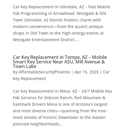
Car Key Replacement in Glendale, AZ – Fast Mobile
Fob Programming in Arrowhead, Westgate & Old
Town Glendale, AZ blends historic charm with
modern convenience—from the quaint antique
shops in Old Town to the high-energy events at
Westgate Entertainment District....
Car Key Replacement in Tempe, AZ – Mobile
Smart Key Service Near ASU, Mill Avenue &
Town Lake
by
AffordableSecurityPhoenix
|
Apr 15, 2025
|
Car
Key Replacement
Car Key Replacement in Mesa, AZ – 24/7 Mobile Key
Fob Services for Dobson Ranch, Red Mountain &
Eastmark Drivers Mesa is one of Arizona’s largest
and most diverse cities—spanning from the tree-
lined streets of historic Downtown to the master-
planned neighborhoods...