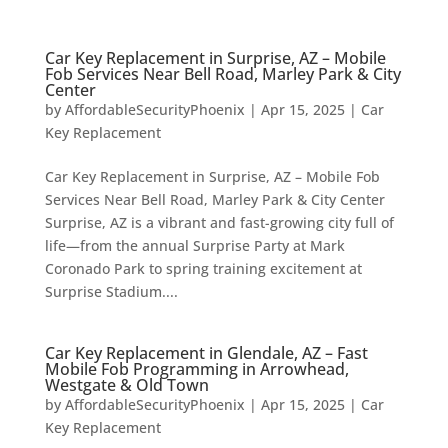
Car Key Replacement in Surprise, AZ – Mobile
Fob Services Near Bell Road, Marley Park & City
Center
by
AffordableSecurityPhoenix
|
Apr 15, 2025
|
Car
Key Replacement
Car Key Replacement in Surprise, AZ – Mobile Fob
Services Near Bell Road, Marley Park & City Center
Surprise, AZ is a vibrant and fast-growing city full of
life—from the annual Surprise Party at Mark
Coronado Park to spring training excitement at
Surprise Stadium....
Car Key Replacement in Glendale, AZ – Fast
Mobile Fob Programming in Arrowhead,
Westgate & Old Town
by
AffordableSecurityPhoenix
|
Apr 15, 2025
|
Car
Key Replacement