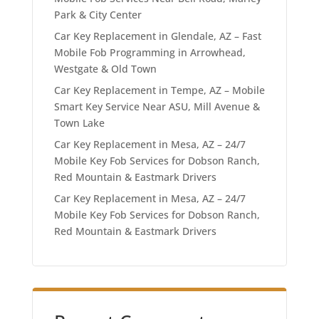
Park & City Center
Car Key Replacement in Glendale, AZ – Fast
Mobile Fob Programming in Arrowhead,
Westgate & Old Town
Car Key Replacement in Tempe, AZ – Mobile
Smart Key Service Near ASU, Mill Avenue &
Town Lake
Car Key Replacement in Mesa, AZ – 24/7
Mobile Key Fob Services for Dobson Ranch,
Red Mountain & Eastmark Drivers
Car Key Replacement in Mesa, AZ – 24/7
Mobile Key Fob Services for Dobson Ranch,
Red Mountain & Eastmark Drivers