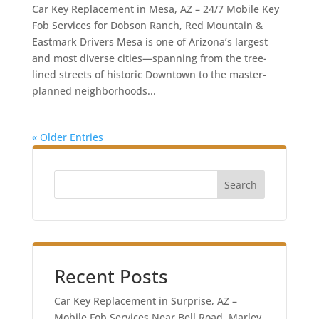
Car Key Replacement in Mesa, AZ – 24/7 Mobile Key
Fob Services for Dobson Ranch, Red Mountain &
Eastmark Drivers Mesa is one of Arizona’s largest
and most diverse cities—spanning from the tree-
lined streets of historic Downtown to the master-
planned neighborhoods...
« Older Entries
Search
Recent Posts
Car Key Replacement in Surprise, AZ –
Mobile Fob Services Near Bell Road, Marley