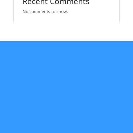
Recent Comments
No comments to show.
About Us