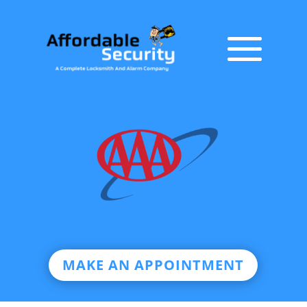
MAKE AN APPOINTMENT