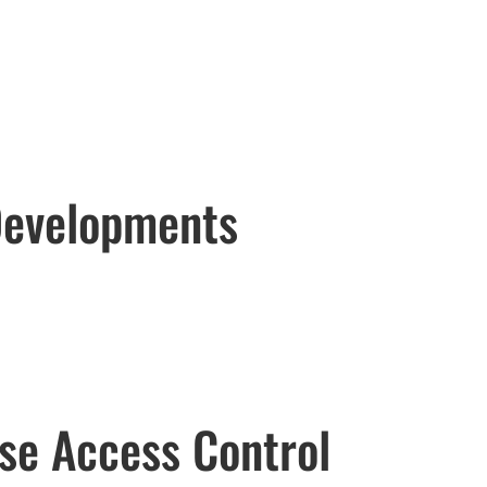
 Developments
se Access Control