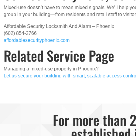
Mixed-use doesn’t have to mean mixed signals. We’ll help y
group in your building—from residents and retail staff to visit
Affordable Security Locksmith And Alarm – Phoenix
(602) 854-2766
affordablesecurityphoenix.com
Related Service Page
Managing a mixed-use property in Phoenix?
Let us secure your building with smart, scalable access contro
For more than 2
established 