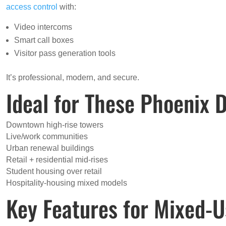
access control
with:
Video intercoms
Smart call boxes
Visitor pass generation tools
It’s professional, modern, and secure.
Ideal for These Phoenix
Downtown high-rise towers
Live/work communities
Urban renewal buildings
Retail + residential mid-rises
Student housing over retail
Hospitality-housing mixed models
Key Features for Mixed-U