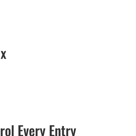
ix
rol Every Entry