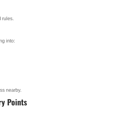
 rules.
ng into:
ss nearby.
ry Points