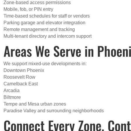
Zone-based access permissions
Mobile, fob, or PIN entry
Time-based schedules for staff or vendors
Parking garage and elevator integration
Remote management and tracking
Multi-tenant directory and intercom support
Areas We Serve in Phoen
We support mixed-use developments in:
Downtown Phoenix
Roosevelt Row
Camelback East
Arcadia
Biltmore
Tempe and Mesa urban zones
Paradise Valley and surrounding neighborhoods
Connect Every Zone, Cont