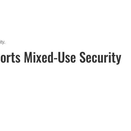
ty.
orts Mixed-Use Security