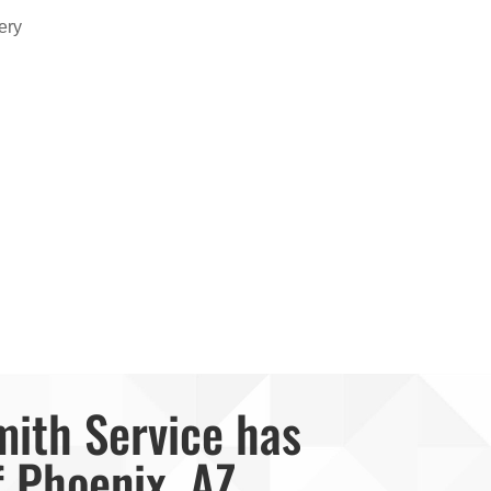
ery
mith Service has
f Phoenix, AZ