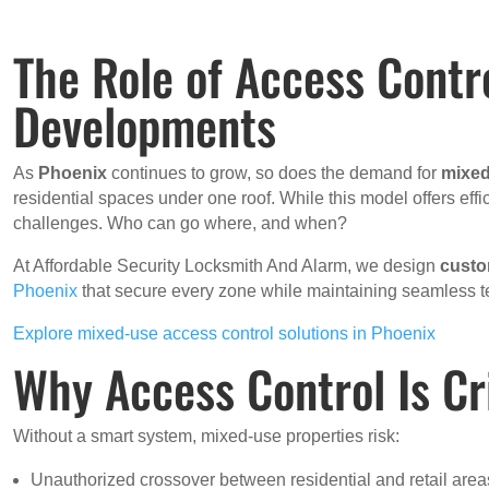
The Role of Access Contr
Developments
As
Phoenix
continues to grow, so does the demand for
mixed
residential spaces under one roof. While this model offers effi
challenges. Who can go where, and when?
At Affordable Security Locksmith And Alarm, we design
cust
Phoenix
that secure every zone while maintaining seamless te
Explore mixed-use access control solutions in Phoenix
Why Access Control Is Cr
Without a smart system, mixed-use properties risk:
Unauthorized crossover between residential and retail area