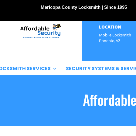
Maricopa County Locksmith | Since 1995
LOCATION
Mobile Locksmith
Phoenix, AZ
OCKSMITH SERVICES
SECURITY SYSTEMS & SERVI
Affordabl