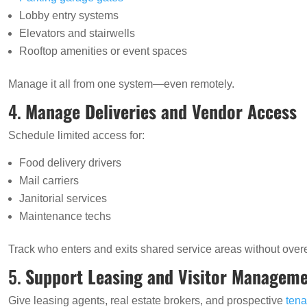
Lobby entry systems
Elevators and stairwells
Rooftop amenities or event spaces
Manage it all from one system—even remotely.
4.
Manage Deliveries and Vendor Access
Schedule limited access for:
Food delivery drivers
Mail carriers
Janitorial services
Maintenance techs
Track who enters and exits shared service areas without ove
5.
Support Leasing and Visitor Managem
Give leasing agents, real estate brokers, and prospective
tena