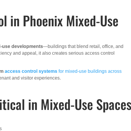
ol in Phoenix Mixed-Use
-use developments
—buildings that blend retail, office, and
ciency and appeal, it also creates serious access control
om
access control systems
for mixed-use buildings across
nant and visitor experiences.
itical in Mixed-Use Space
s