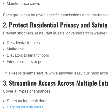
Maintenance crews
Each group can be given specific permissions and time-based
2.
Protect Residential Privacy and Safety
Prevent shoppers, restaurant guests, or vendors from wanderi
Residential lobbies
Mailrooms
Elevators to tenant floors
Fitness centers or pools
This keeps tenants secure while allowing easy business acce
3.
Streamline Access Across Multiple Ent
Cover all types of entrances:
Street-facing retail doors
Parking garage gates