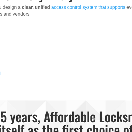
ou design a
clear, unified
access control system that supports
ev
ors and vendors.
l
5 years, Affordable Locks
itself as the first choice o