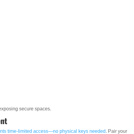
rexposing secure spaces.
ent
nts time-limited access—no physical keys needed
. Pair your