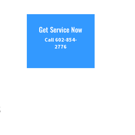
Get Service Now
Call 602-854-
2776
s