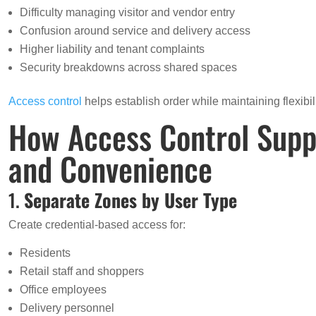
Difficulty managing visitor and vendor entry
Confusion around service and delivery access
Higher liability and tenant complaints
Security breakdowns across shared spaces
Access control
helps establish order while maintaining flexibili
How Access Control Supp
and Convenience
1.
Separate Zones by User Type
Create credential-based access for:
Residents
Retail staff and shoppers
Office employees
Delivery personnel