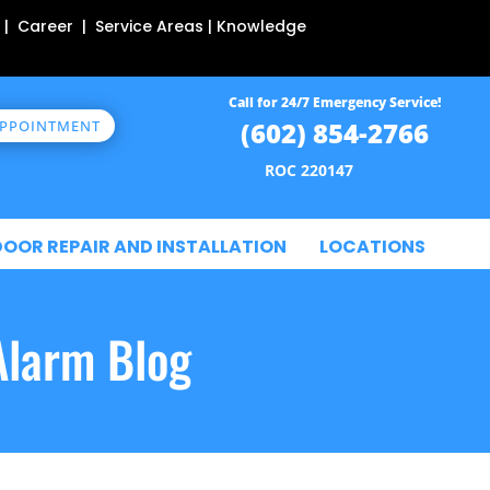
 | Career | Service Areas | Knowledge
Call for 24/7 Emergency Service!
(602) 854-2766
APPOINTMENT
ROC 220147
DOOR REPAIR AND INSTALLATION
LOCATIONS
Alarm Blog