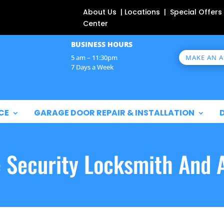
About Us | Locations | Special Offers
Center
BUSINESS HOURS
MAKE AN 
5 am – 11:30pm
7 Days a Week
CE
GARAGE DOOR REPAIR & INSTALLATION
e Security Locksmith And 