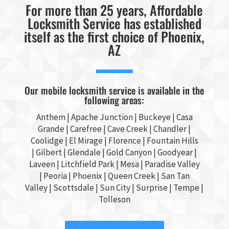
For more than 25 years, Affordable
Locksmith Service has established
itself as the first choice of Phoenix,
AZ
Our mobile locksmith service is available in the
following areas:
Anthem |
Apache Junction
|
Buckeye
|
Casa
Grande
| Carefree | Cave Creek |
Chandler
|
Coolidge |
El Mirage
| Florence | Fountain Hills
|
Gilbert
|
Glendale
| Gold Canyon |
Goodyear
|
Laveen | Litchfield Park |
Mesa
| Paradise Valley
|
Peoria
|
Phoenix
| Queen Creek |
San Tan
Valley
|
Scottsdale
|
Sun City
|
Surprise
|
Tempe
|
Tolleson