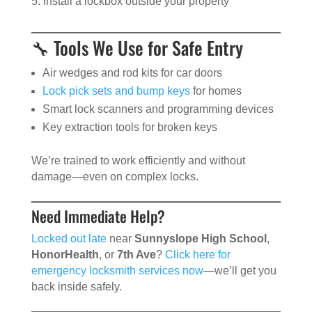
Install a lockbox outside your property
🔧 Tools We Use for Safe Entry
Air wedges and rod kits for car doors
Lock pick sets and bump keys
for homes
Smart lock scanners and programming devices
Key extraction tools for broken keys
We’re trained to work efficiently and without
damage—even on complex locks.
Need Immediate Help?
Locked out late
near
Sunnyslope High School
,
HonorHealth
, or
7th Ave
?
Click here for
emergency locksmith services now
—we’ll get you
back inside safely.