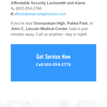
Affordable Security Locksmith and Alarm
📞 (602) 854-2766
🌐
affordablesecurityphoenix.com
If you’re near
Sunnyslope High
,
Palma Park
, or
John C. Lincoln Medical Center
, help is just
minutes away. Call us anytime—day or night!
Get Service Now
Call 602-854-2776