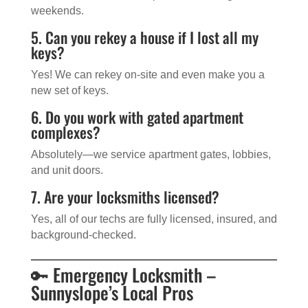
weekends.
5. Can you rekey a house if I lost all my
keys?
Yes! We can rekey on-site and even make you a
new set of keys.
6. Do you work with gated apartment
complexes?
Absolutely—we service apartment gates, lobbies,
and unit doors.
7. Are your locksmiths licensed?
Yes, all of our techs are fully licensed, insured, and
background-checked.
🔑 Emergency Locksmith –
Sunnyslope’s Local Pros