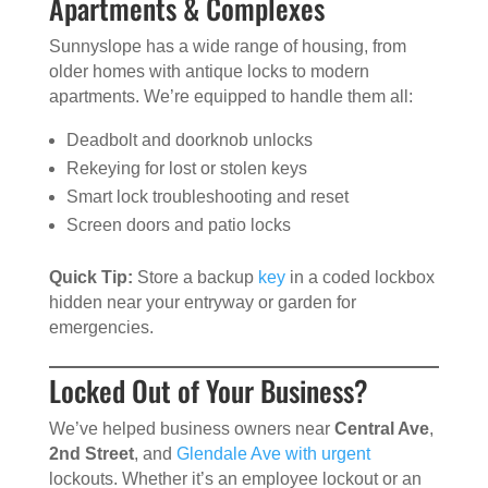
Apartments & Complexes
Sunnyslope has a wide range of housing, from
older homes with antique locks to modern
apartments. We’re equipped to handle them all:
Deadbolt and doorknob unlocks
Rekeying for lost or stolen keys
Smart lock troubleshooting and reset
Screen doors and patio locks
Quick Tip:
Store a backup
key
in a coded lockbox
hidden near your entryway or garden for
emergencies.
Locked Out of Your Business?
We’ve helped business owners near
Central Ave
,
2nd Street
, and
Glendale Ave with urgent
lockouts. Whether it’s an employee lockout or an