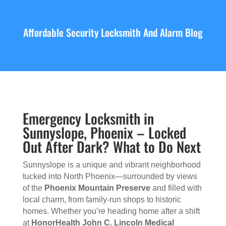
Affordable Security Locksmith And Alarm Blog
Emergency Locksmith in
Sunnyslope, Phoenix – Locked
Out After Dark? What to Do Next
Sunnyslope is a unique and vibrant neighborhood
tucked into North Phoenix—surrounded by views
of the
Phoenix Mountain Preserve
and filled with
local charm, from family-run shops to historic
homes. Whether you’re heading home after a shift
at
HonorHealth John C. Lincoln Medical