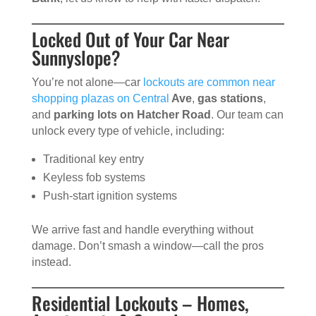
Locked Out of Your Car Near
Sunnyslope?
You’re not alone—car
lockouts are common near
shopping plazas on Central
Ave
,
gas stations
,
and
parking lots on Hatcher Road
. Our team can
unlock every type of vehicle, including:
Traditional key entry
Keyless fob systems
Push-start ignition systems
We arrive fast and handle everything without
damage. Don’t smash a window—call the pros
instead.
Residential Lockouts – Homes,