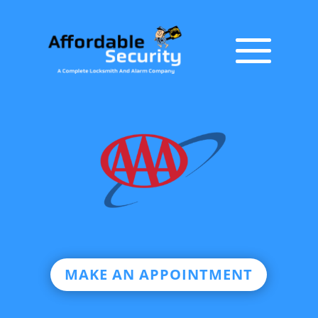
MAKE AN APPOINTMENT