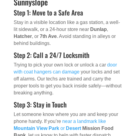
Sunnyslope
Step 1: Move to a Safe Area
Stay in a visible location like a gas station, a well-
lit sidewalk, or a 24-hour store near
Dunlap
,
Hatcher
, or
7th Ave
. Avoid standing in alleys or
behind buildings.
Step 2: Call a 24/7 Locksmith
Trying to pick your own lock or unlock a car
door
with coat hangers can damage
your locks and set
off alarms. Our techs are trained and carry the
proper tools to get you back inside safely—without
breaking anything.
Step 3: Stay in Touch
Let someone know where you are and keep your
phone handy. If you’re
near a landmark like
Mountain View Park
or
Desert
Mission Food
Bank
, let us know to help with faster dispatch.