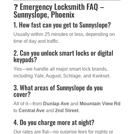
❓ Emergency Locksmith FAQ –
Sunnyslope, Phoenix
1. How fast can you get to Sunnyslope?
Usually within 25 minutes or less, depending on
time of day and traffic.
2. Can you unlock smart locks or digital
keypads?
Yes—we handle all major smart lock brands,
including Yale, August, Schlage, and Kwikset.
3. What areas of Sunnyslope do you
cover?
All of it—from
Dunlap Ave
and
Mountain View Rd
to
Central Ave
and
2nd Street
.
4. Do you charge more at night?
Our rates are flat—no surprise fees for nights or