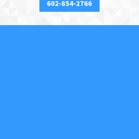
602-854-2766
About Us
We are a full-service, licensed and insured locksmith
securing your property and valuables in Phoenix, AZ,
and the surrounding area. We specialize in