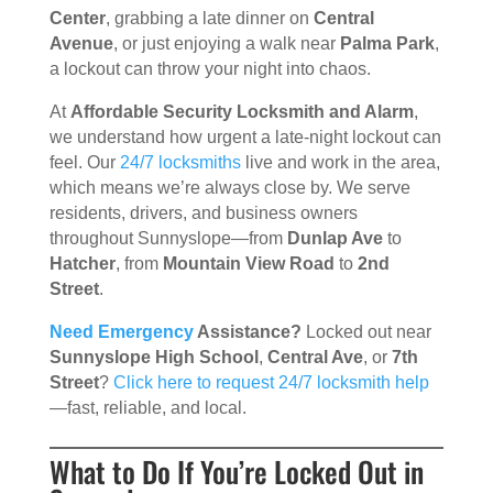
Center
, grabbing a late dinner on
Central
Avenue
, or just enjoying a walk near
Palma Park
,
a lockout can throw your night into chaos.
At
Affordable Security Locksmith and Alarm
,
we understand how urgent a late-night lockout can
feel. Our
24/7 locksmiths
live and work in the area,
which means we’re always close by. We serve
residents, drivers, and business owners
throughout Sunnyslope—from
Dunlap Ave
to
Hatcher
, from
Mountain View Road
to
2nd
Street
.
Need Emergency
Assistance?
Locked out near
Sunnyslope High School
,
Central Ave
, or
7th
Street
?
Click here to request 24/7 locksmith help
—fast, reliable, and local.
What to Do If You’re Locked Out in