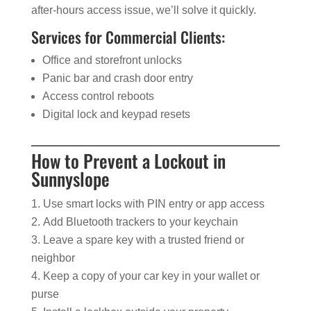
after-hours access issue, we’ll solve it quickly.
Services for Commercial Clients:
Office and storefront unlocks
Panic bar and crash door entry
Access control reboots
Digital lock and keypad resets
How to Prevent a Lockout in
Sunnyslope
Use smart locks with PIN entry or app access
Add Bluetooth trackers to your keychain
Leave a spare key with a trusted friend or
neighbor
Keep a copy of your car key in your wallet or
purse