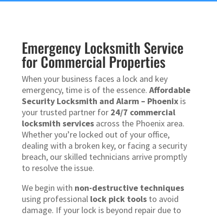
Emergency Locksmith Service
for Commercial Properties
When your business faces a lock and key
emergency, time is of the essence.
Affordable
Security Locksmith and Alarm – Phoenix
is
your trusted partner for
24/7 commercial
locksmith services
across the Phoenix area.
Whether you’re locked out of your office,
dealing with a broken key, or facing a security
breach, our skilled technicians arrive promptly
to resolve the issue.
We begin with
non-destructive techniques
using professional
lock pick tools
to avoid
damage. If your lock is beyond repair due to