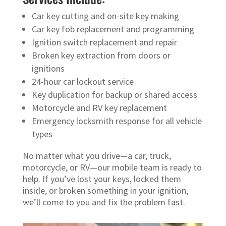
Car key cutting and on-site key making
Car key fob replacement and programming
Ignition switch replacement and repair
Broken key extraction from doors or
ignitions
24-hour car lockout service
Key duplication for backup or shared access
Motorcycle and RV key replacement
Emergency locksmith response for all vehicle
types
No matter what you drive—a car, truck,
motorcycle, or RV—our mobile team is ready to
help. If you’ve lost your keys, locked them
inside, or broken something in your ignition,
we’ll come to you and fix the problem fast.