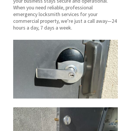
your business stays secure and operational.
When you need reliable, professional
emergency locksmith services for your
commercial property, we’re just a call away—24
hours a day, 7 days a week.