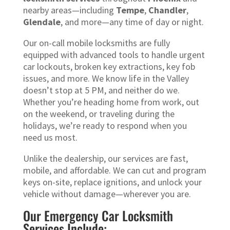
nearby areas—including
Tempe
,
Chandler
,
Glendale
, and more—any time of day or night.
Our on-call mobile locksmiths are fully
equipped with advanced tools to handle urgent
car lockouts, broken key extractions, key fob
issues, and more. We know life in the Valley
doesn’t stop at 5 PM, and neither do we.
Whether you’re heading home from work, out
on the weekend, or traveling during the
holidays, we’re ready to respond when you
need us most.
Unlike the dealership, our services are fast,
mobile, and affordable. We can cut and program
keys on-site, replace ignitions, and unlock your
vehicle without damage—wherever you are.
Our Emergency Car Locksmith
Services Include: