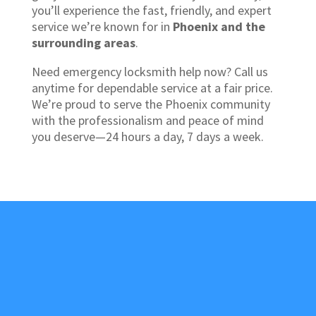
you’ll experience the fast, friendly, and expert
service we’re known for in
Phoenix and the
surrounding areas
.
Need emergency locksmith help now? Call us
anytime for dependable service at a fair price.
We’re proud to serve the Phoenix community
with the professionalism and peace of mind
you deserve—24 hours a day, 7 days a week.
About Us