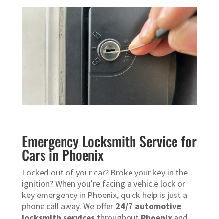
Emergency Locksmith Service for
Cars in Phoenix
Locked out of your car? Broke your key in the
ignition? When you’re facing a vehicle lock or
key emergency in Phoenix, quick help is just a
phone call away. We offer
24/7 automotive
locksmith services
throughout
Phoenix
and