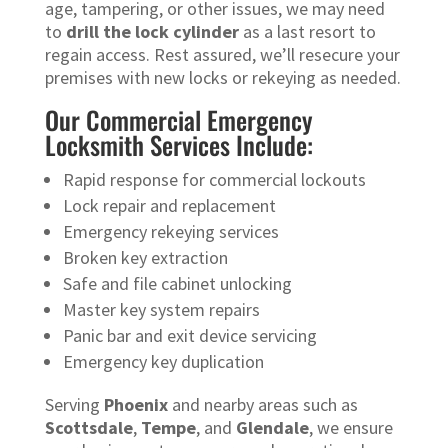
age, tampering, or other issues, we may need
to
drill the lock cylinder
as a last resort to
regain access. Rest assured, we’ll resecure your
premises with new locks or rekeying as needed.
Our Commercial Emergency
Locksmith Services Include:
Rapid response for commercial lockouts
Lock repair and replacement
Emergency rekeying services
Broken key extraction
Safe and file cabinet unlocking
Master key system repairs
Panic bar and exit device servicing
Emergency key duplication
Serving
Phoenix
and nearby areas such as
Scottsdale
,
Tempe
, and
Glendale
, we ensure