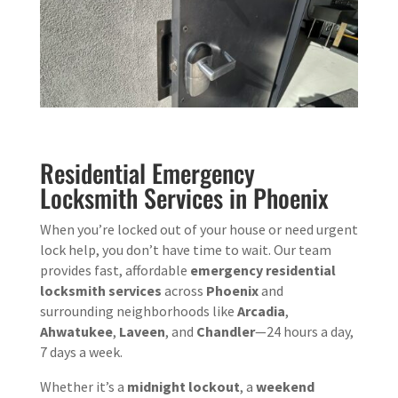
Residential Emergency
Locksmith Services in Phoenix
When you’re locked out of your house or need urgent
lock help, you don’t have time to wait. Our team
provides fast, affordable
emergency residential
locksmith services
across
Phoenix
and
surrounding neighborhoods like
Arcadia
,
Ahwatukee
,
Laveen
, and
Chandler
—24 hours a day,
7 days a week.
Whether it’s a
midnight lockout
, a
weekend