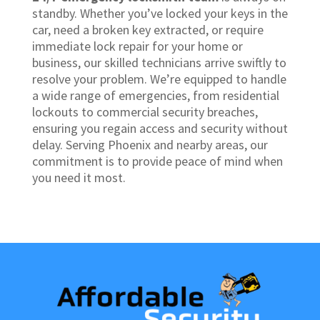
standby. Whether you’ve locked your keys in the
car, need a broken key extracted, or require
immediate lock repair for your home or
business, our skilled technicians arrive swiftly to
resolve your problem. We’re equipped to handle
a wide range of emergencies, from residential
lockouts to commercial security breaches,
ensuring you regain access and security without
delay. Serving Phoenix and nearby areas, our
commitment is to provide peace of mind when
you need it most.