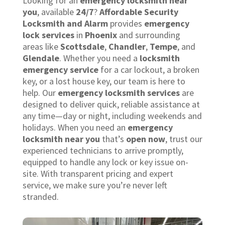
Looking for an
emergency locksmith near
you
, available
24/7
?
Affordable Security
Locksmith and Alarm
provides
emergency
lock services
in
Phoenix
and surrounding
areas like
Scottsdale
,
Chandler
,
Tempe
, and
Glendale
. Whether you need a
locksmith
emergency service
for a car lockout, a broken
key, or a lost house key, our team is here to
help. Our
emergency locksmith services
are
designed to deliver quick, reliable assistance at
any time—day or night, including weekends and
holidays. When you need an
emergency
locksmith near you
that’s
open now
, trust our
experienced technicians to arrive promptly,
equipped to handle any lock or key issue on-
site. With transparent pricing and expert
service, we make sure you’re never left
stranded.