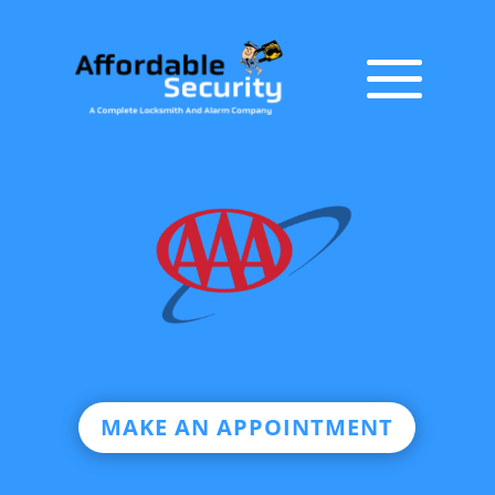
MAKE AN APPOINTMENT