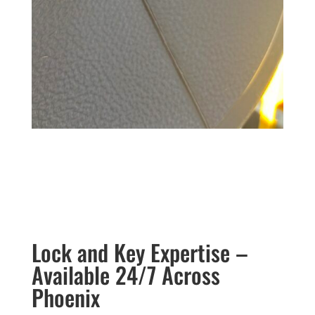
Lock and Key Expertise –
Available 24/7 Across
Phoenix