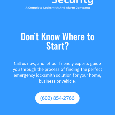
Don’t Know Where to
Start?
Call us now, and let our friendly experts guide
you through the process of finding the perfect
emergency locksmith solution for your home,
business or vehicle.
(602) 854-2766