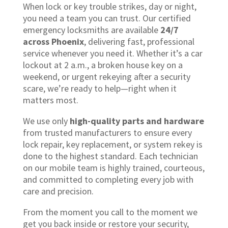
When lock or key trouble strikes, day or night,
you need a team you can trust. Our certified
emergency locksmiths are available
24/7
across Phoenix
, delivering fast, professional
service whenever you need it. Whether it’s a car
lockout at 2 a.m., a broken house key on a
weekend, or urgent rekeying after a security
scare, we’re ready to help—right when it
matters most.
We use only
high-quality parts and hardware
from trusted manufacturers to ensure every
lock repair, key replacement, or system rekey is
done to the highest standard. Each technician
on our mobile team is highly trained, courteous,
and committed to completing every job with
care and precision.
From the moment you call to the moment we
get you back inside or restore your security,