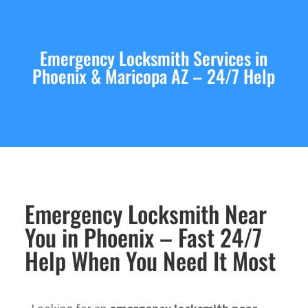
Emergency Locksmith Services in
Phoenix & Maricopa AZ – 24/7 Help
Emergency Locksmith Near
You in Phoenix – Fast 24/7
Help When You Need It Most