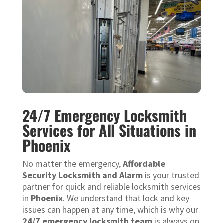
24/7 Emergency Locksmith
Services for All Situations in
Phoenix
No matter the emergency,
Affordable
Security Locksmith and Alarm
is your trusted
partner for quick and reliable locksmith services
in
Phoenix
. We understand that lock and key
issues can happen at any time, which is why our
24/7 emergency locksmith team
is always on