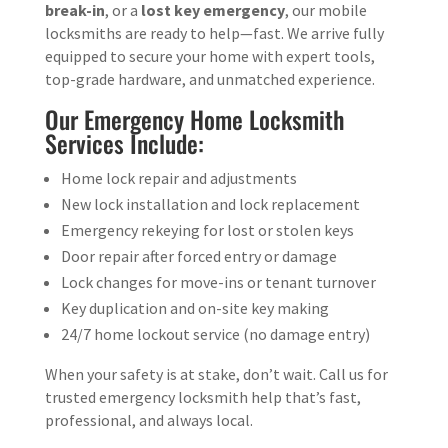
break-in
, or a
lost key emergency
, our mobile
locksmiths are ready to help—fast. We arrive fully
equipped to secure your home with expert tools,
top-grade hardware, and unmatched experience.
Our Emergency Home Locksmith
Services Include:
Home lock repair and adjustments
New lock installation and lock replacement
Emergency rekeying for lost or stolen keys
Door repair after forced entry or damage
Lock changes for move-ins or tenant turnover
Key duplication and on-site key making
24/7 home lockout service (no damage entry)
When your safety is at stake, don’t wait. Call us for
trusted emergency locksmith help that’s fast,
professional, and always local.