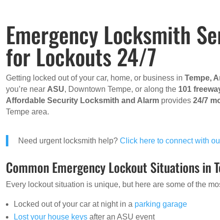
Emergency Locksmith Ser
for Lockouts 24/7
Getting locked out of your car, home, or business in
Tempe, A
you’re near
ASU
, Downtown Tempe, or along the
101 freewa
Affordable Security Locksmith and Alarm
provides
24/7 mo
Tempe area.
Need urgent locksmith help?
Click here to connect with 
Common Emergency Lockout Situations in 
Every lockout situation is unique, but here are some of the
Locked out of your car at night in a
parking garage
Lost your house keys
after an ASU event