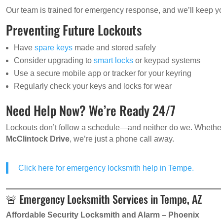
Our team is trained for emergency response, and we’ll keep yo
Preventing Future Lockouts
Have
spare keys
made and stored safely
Consider upgrading to
smart locks
or keypad systems
Use a secure mobile app or tracker for your keyring
Regularly check your keys and locks for wear
Need Help Now? We’re Ready 24/7
Lockouts don’t follow a schedule—and neither do we. Whethe
McClintock Drive
, we’re just a phone call away.
Click here for emergency locksmith help in Tempe.
🚨 Emergency Locksmith Services in Tempe, AZ
Affordable Security Locksmith and Alarm – Phoenix