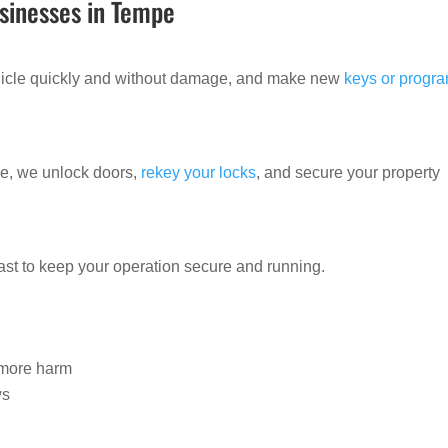
sinesses in Tempe
ehicle quickly and without damage, and make new
keys or progr
ide, we unlock doors,
rekey your locks
, and secure your property
ast to keep your operation secure and running.
e
e more harm
ws