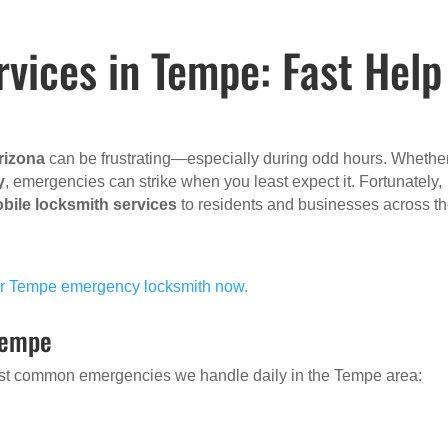
vices in Tempe: Fast Help
rizona
can be frustrating—especially during odd hours. Whethe
y
, emergencies can strike when you least expect it. Fortunately,
bile locksmith services
to residents and businesses across t
our Tempe emergency locksmith now.
Tempe
 most common emergencies we handle daily in the Tempe area: