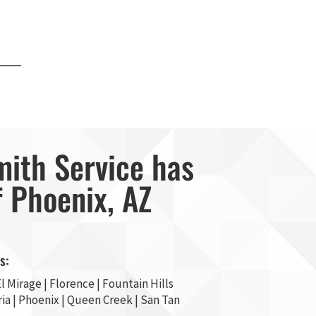
mith Service has
f Phoenix, AZ
s:
l Mirage
| Florence | Fountain Hills
ia
|
Phoenix
| Queen Creek |
San Tan