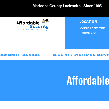
Maricopa County Locksmith | Since 1995
LOCATION
Mobile Locksmith
Phoenix, AZ
OCKSMITH SERVICES
SECURITY SYSTEMS & SERVI
Affordabl