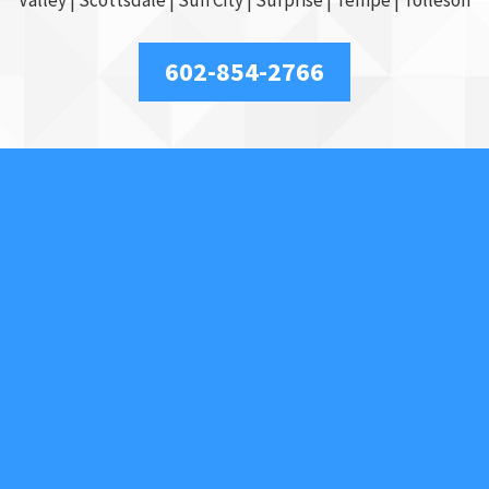
602-854-2766
Our Services
Access Control
Car Locksmith
Car Key Replacement
Commercial
Key Duplication
Lockout Service
Motorcycles