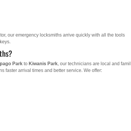
sitor, our emergency locksmiths arrive quickly with all the tools
 keys.
ths?
pago Park
to
Kiwanis Park
, our technicians are local and famil
s faster arrival times and better service. We offer: