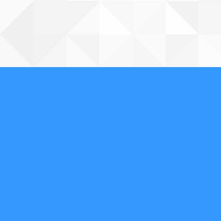
About Us
We are a full-service, licensed and insured