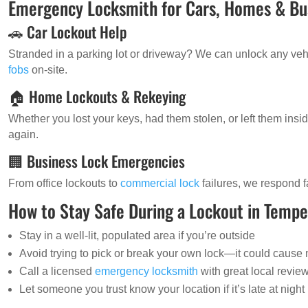
Emergency Locksmith for Cars, Homes & Bu
🚗 Car Lockout Help
Stranded in a parking lot or driveway? We can unlock any v
fobs
on-site.
🏠 Home Lockouts & Rekeying
Whether you lost your keys, had them stolen, or left them ins
again.
🏢 Business Lock Emergencies
From office lockouts to
commercial lock
failures, we respond f
How to Stay Safe During a Lockout in Temp
Stay in a well-lit, populated area if you’re outside
Avoid trying to pick or break your own lock—it could caus
Call a licensed
emergency locksmith
with great local revie
Let someone you trust know your location if it’s late at night