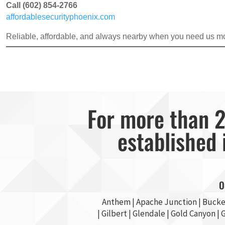
Call (602) 854-2766
affordablesecurityphoenix.com
Reliable, affordable, and always nearby when you need us mo
For more than 2
established 
O
Anthem |
Apache Junction
|
Bucke
|
Gilbert
|
Glendale
| Gold Canyon |