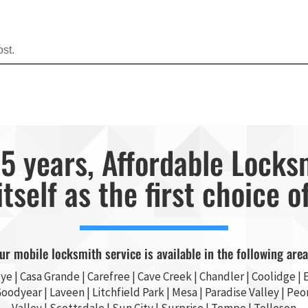
st.
5 years, Affordable Locks
itself as the first choice o
ur mobile locksmith service is available in the following area
ye
|
Casa Grande
| Carefree | Cave Creek |
Chandler
| Coolidge |
E
Goodyear
| Laveen | Litchfield Park |
Mesa
| Paradise Valley |
Peor
Valley
|
Scottsdale
|
Sun City
|
Surprise
|
Tempe
| Tolleson