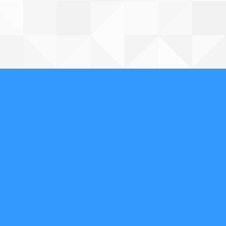
Contact Us
602-854-2766
Affordable Security
Locksmith And Alarm
Follow & Review Us