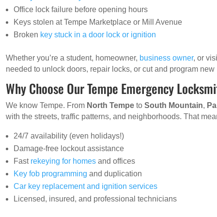
Office lock failure before opening hours
Keys stolen at Tempe Marketplace or Mill Avenue
Broken
key stuck in a door lock or ignition
Whether you’re a student, homeowner,
business owner
, or vi
needed to unlock doors, repair locks, or cut and program new
Why Choose Our Tempe Emergency Locksmi
We know Tempe. From
North Tempe
to
South Mountain
,
Pa
with the streets, traffic patterns, and neighborhoods. That mean
24/7 availability (even holidays!)
Damage-free lockout assistance
Fast
rekeying for homes
and offices
Key fob programming
and duplication
Car key replacement and ignition services
Licensed, insured, and professional technicians