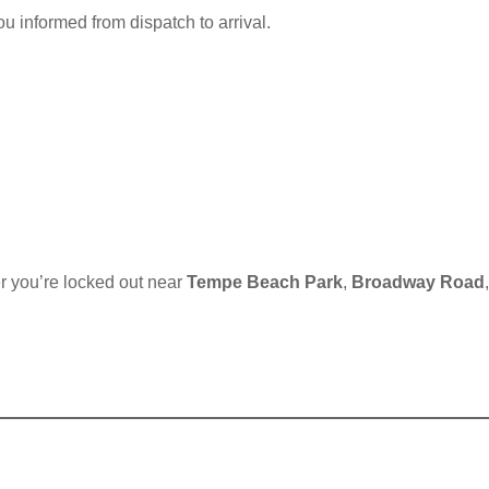
u informed from dispatch to arrival.
r you’re locked out near
Tempe Beach Park
,
Broadway Road