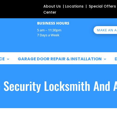
About Us | Locations | Special Offers
Center
BUSINESS HOURS
MAKE AN 
5 am – 11:30pm
7 Days a Week
CE
GARAGE DOOR REPAIR & INSTALLATION
e Security Locksmith And 