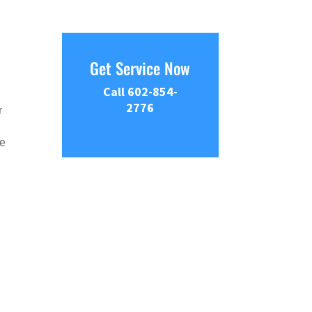
Get Service Now
Call 602-854-
2776
r
he