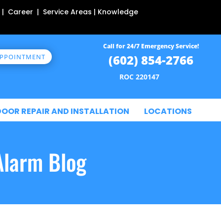
 | Career | Service Areas | Knowledge
Call for 24/7 Emergency Service!
(602) 854-2766
APPOINTMENT
ROC 220147
DOOR REPAIR AND INSTALLATION
LOCATIONS
Alarm Blog