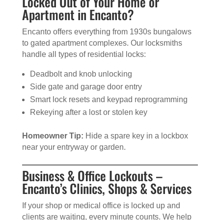
Locked Out of Your Home or
Apartment in Encanto?
Encanto offers everything from 1930s bungalows
to gated apartment complexes. Our locksmiths
handle all types of residential locks:
Deadbolt and knob unlocking
Side gate and garage door entry
Smart lock resets and keypad reprogramming
Rekeying after a lost or stolen key
Homeowner Tip:
Hide a spare key in a lockbox
near your entryway or garden.
Business & Office Lockouts –
Encanto’s Clinics, Shops & Services
If your shop or medical office is locked up and
clients are waiting, every minute counts. We help