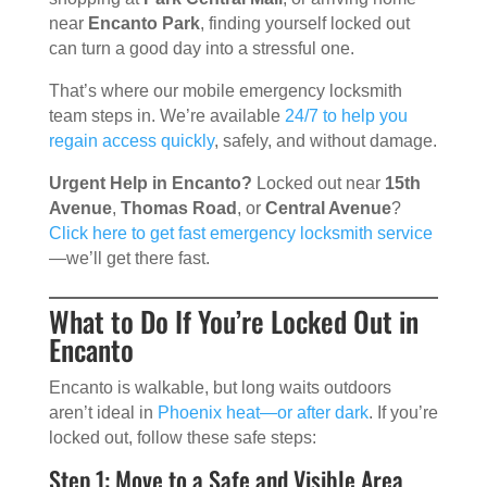
near
Encanto Park
, finding yourself locked out
can turn a good day into a stressful one.
That’s where our mobile emergency locksmith
team steps in. We’re available
24/7 to help you
regain access quickly
, safely, and without damage.
Urgent Help in Encanto?
Locked out near
15th
Avenue
,
Thomas Road
, or
Central Avenue
?
Click here to get fast emergency locksmith service
—we’ll get there fast.
What to Do If You’re Locked Out in
Encanto
Encanto is walkable, but long waits outdoors
aren’t ideal in
Phoenix heat—or after dark
. If you’re
locked out, follow these safe steps:
Step 1: Move to a Safe and Visible Area