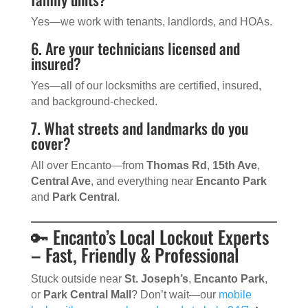
Yes—we work with tenants, landlords, and HOAs.
6. Are your technicians licensed and
insured?
Yes—all of our locksmiths are certified, insured,
and background-checked.
7. What streets and landmarks do you
cover?
All over Encanto—from
Thomas Rd
,
15th Ave
,
Central Ave
, and everything near
Encanto Park
and
Park Central
.
🔑 Encanto’s Local Lockout Experts
– Fast, Friendly & Professional
Stuck outside near
St. Joseph’s
,
Encanto Park
,
or
Park Central Mall
? Don’t wait—our
mobile