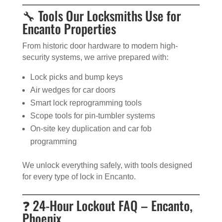
🔧 Tools Our Locksmiths Use for
Encanto Properties
From historic door hardware to modern high-
security systems, we arrive prepared with:
Lock picks and bump keys
Air wedges for car doors
Smart lock reprogramming tools
Scope tools for pin-tumbler systems
On-site key duplication and car fob
programming
We unlock everything safely, with tools designed
for every type of lock in Encanto.
❓ 24-Hour Lockout FAQ – Encanto,
Phoenix