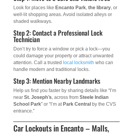
Look for places like
Encanto Park
,
the library
, or
well-lit shopping areas. Avoid isolated alleys or
shaded walkways.
Step 2: Contact a Professional Lock
Technician
Don’t try to force a window or pick a lock—you
could damage your property or attract unwanted
attention. Call a trusted
local locksmith
who can
handle modern and traditional locks.
Step 3: Mention Nearby Landmarks
Help us find you faster by sharing details like “I’m
near
St. Joseph’s
, across from
Steele Indian
School Park
” or “I’m at
Park Central
by the CVS
entrance.”
Car Lockouts in Encanto – Malls,