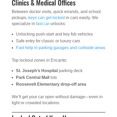
Clinics & Medical Offices
Between doctor visits, quick errands, and school
pickups,
keys can get locked
in cars easily. We
specialize in
fast car
unlocks:
Unlocking push-start and key fob vehicles
Safe entry for classic or luxury cars
Fast help in parking garages and curbside areas
Top lockout zones in Encanto:
St. Joseph’s Hospital
parking deck
Park Central Mall
lots
Roosevelt Elementary drop-off area
We’ll get your car open without damage—even in
tight or crowded locations.