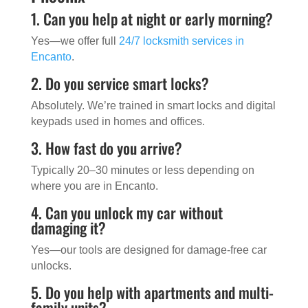
1. Can you help at night or early morning?
Yes—we offer full
24/7 locksmith services in
Encanto
.
2. Do you service smart locks?
Absolutely. We’re trained in smart locks and digital
keypads used in homes and offices.
3. How fast do you arrive?
Typically 20–30 minutes or less depending on
where you are in Encanto.
4. Can you unlock my car without
damaging it?
Yes—our tools are designed for damage-free car
unlocks.
5. Do you help with apartments and multi-
family units?