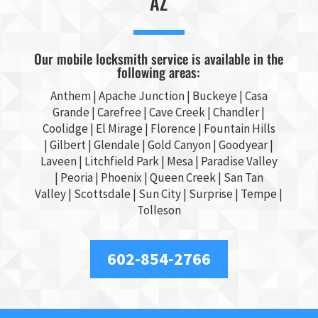
AZ
Our mobile locksmith service is available in the
following areas:
Anthem |
Apache Junction
|
Buckeye
|
Casa
Grande
| Carefree | Cave Creek |
Chandler
|
Coolidge |
El Mirage
| Florence | Fountain Hills
|
Gilbert
|
Glendale
| Gold Canyon |
Goodyear
|
Laveen | Litchfield Park |
Mesa
| Paradise Valley
|
Peoria
|
Phoenix
| Queen Creek |
San Tan
Valley
|
Scottsdale
|
Sun City
|
Surprise
|
Tempe
|
Tolleson
602-854-2766