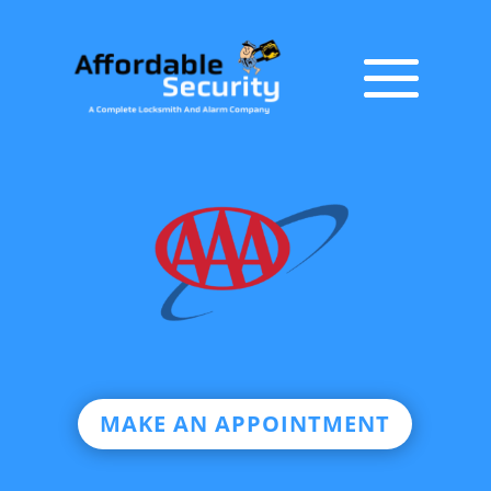
MAKE AN APPOINTMENT