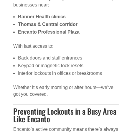
businesses near:
Banner Health clinics
Thomas & Central corridor
Encanto Professional Plaza
With fast access to:
Back doors and staff entrances
Keypad or magnetic lock resets
Interior lockouts in offices or breakrooms
Whether it’s early morning or after hours—we’ve
got you covered.
Preventing Lockouts in a Busy Area
Like Encanto
Encanto’s active community means there’s always