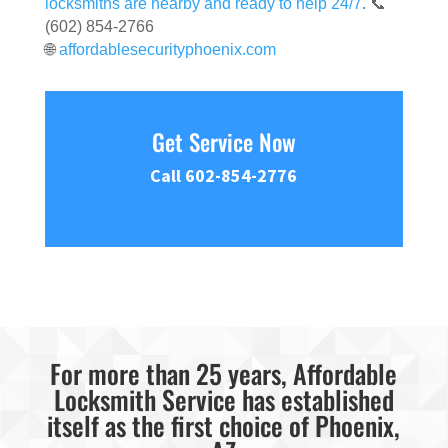
locksmiths are nearby and ready to help 24/7
. 📞
(602) 854-2766
🌐
affordablesecurityphoenix.com
Get Service Now
Call 602-854-2776
For more than 25 years, Affordable
Locksmith Service has established
itself as the first choice of Phoenix,