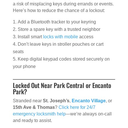
a risk of misplacing keys during errands or events.
Here’s how to reduce the chance of a lockout:
Add a Bluetooth tracker to your keyring
Store a spare key with a trusted neighbor
Install smart
locks with mobile
access
Don’t leave keys in stroller pouches or cart
seats
Keep digital keypad codes stored securely on
your phone
Locked Out Near Park Central or Encanto
Park?
Stranded near
St. Joseph’s
,
Encanto Village
, or
15th Ave & Thomas
?
Click here for 24/7
emergency locksmith help
—we’re always on-call
and ready to assist.