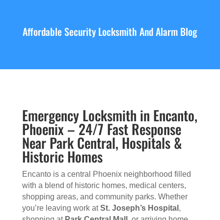
Affordable Security Locksmith And Alarm Blog
Emergency Locksmith in Encanto,
Phoenix – 24/7 Fast Response
Near Park Central, Hospitals &
Historic Homes
Encanto is a central Phoenix neighborhood filled
with a blend of historic homes, medical centers,
shopping areas, and community parks. Whether
you’re leaving work at
St. Joseph’s Hospital
,
shopping at
Park Central Mall
, or arriving home