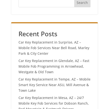
Search
Recent Posts
Car Key Replacement in Surprise, AZ –
Mobile Fob Services Near Bell Road, Marley
Park & City Center
Car Key Replacement in Glendale, AZ – Fast
Mobile Fob Programming in Arrowhead,
Westgate & Old Town
Car Key Replacement in Tempe, AZ – Mobile
Smart Key Service Near ASU, Mill Avenue &
Town Lake
Car Key Replacement in Mesa, AZ – 24/7
Mobile Key Fob Services for Dobson Ranch,
Red Mountain & Eastmark Drivers