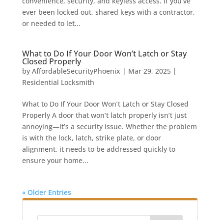
convenience, security, and keyless access. If you’ve
ever been locked out, shared keys with a contractor,
or needed to let...
What to Do If Your Door Won’t Latch or Stay
Closed Properly
by
AffordableSecurityPhoenix
|
Mar 29, 2025
|
Residential Locksmith
What to Do If Your Door Won’t Latch or Stay Closed
Properly A door that won’t latch properly isn’t just
annoying—it’s a security issue. Whether the problem
is with the lock, latch, strike plate, or door
alignment, it needs to be addressed quickly to
ensure your home...
« Older Entries