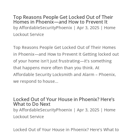
Top Reasons People Get Locked Out of Their
Homes in Phoenix—and How to Prevent It
by
AffordableSecurityPhoenix
|
Apr 3, 2025
|
Home
Lockout Service
Top Reasons People Get Locked Out of Their Homes
in Phoenix—and How to Prevent It Getting locked out
of your home isn’t just frustrating—it’s something
that happens more often than you think. At
Affordable Security Locksmith and Alarm – Phoenix,
we respond to house...
Locked Out of Your House in Phoenix? Here’s
What to Do Next
by
AffordableSecurityPhoenix
|
Apr 3, 2025
|
Home
Lockout Service
Locked Out of Your House in Phoenix? Here’s What to