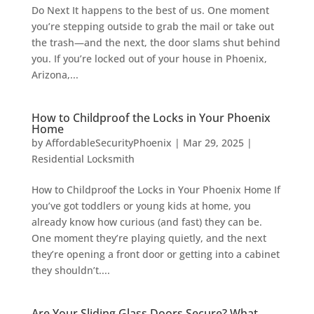
Do Next It happens to the best of us. One moment
you’re stepping outside to grab the mail or take out
the trash—and the next, the door slams shut behind
you. If you’re locked out of your house in Phoenix,
Arizona,...
How to Childproof the Locks in Your Phoenix
Home
by
AffordableSecurityPhoenix
|
Mar 29, 2025
|
Residential Locksmith
How to Childproof the Locks in Your Phoenix Home If
you’ve got toddlers or young kids at home, you
already know how curious (and fast) they can be.
One moment they’re playing quietly, and the next
they’re opening a front door or getting into a cabinet
they shouldn’t....
Are Your Sliding Glass Doors Secure? What