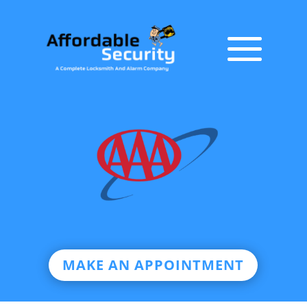
MAKE AN APPOINTMENT