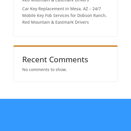
Car Key Replacement in Mesa, AZ – 24/7
Mobile Key Fob Services for Dobson Ranch,
Red Mountain & Eastmark Drivers
Recent Comments
No comments to show.