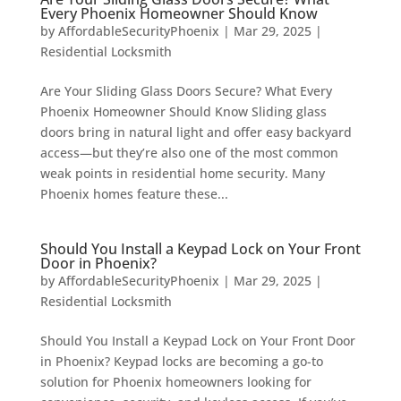
Every Phoenix Homeowner Should Know
by
AffordableSecurityPhoenix
|
Mar 29, 2025
|
Residential Locksmith
Are Your Sliding Glass Doors Secure? What Every
Phoenix Homeowner Should Know Sliding glass
doors bring in natural light and offer easy backyard
access—but they’re also one of the most common
weak points in residential home security. Many
Phoenix homes feature these...
Should You Install a Keypad Lock on Your Front
Door in Phoenix?
by
AffordableSecurityPhoenix
|
Mar 29, 2025
|
Residential Locksmith
Should You Install a Keypad Lock on Your Front Door
in Phoenix? Keypad locks are becoming a go-to
solution for Phoenix homeowners looking for