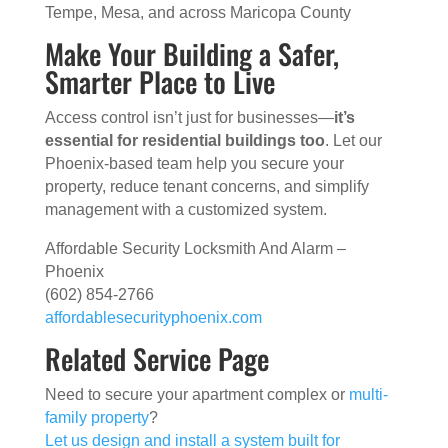
Tempe, Mesa, and across Maricopa County
Make Your Building a Safer,
Smarter Place to Live
Access control isn’t just for businesses—
it’s
essential for residential buildings too
. Let our
Phoenix-based team help you secure your
property, reduce tenant concerns, and simplify
management with a customized system.
Affordable Security Locksmith And Alarm –
Phoenix
(602) 854-2766
affordablesecurityphoenix.com
Related Service Page
Need to secure your apartment complex or
multi-
family property
?
Let us design and install a system built for