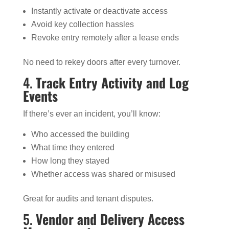
Instantly activate or deactivate access
Avoid key collection hassles
Revoke entry remotely after a lease ends
No need to rekey doors after every turnover.
4.
Track Entry Activity and Log
Events
If there’s ever an incident, you’ll know:
Who accessed the building
What time they entered
How long they stayed
Whether access was shared or misused
Great for audits and tenant disputes.
5.
Vendor and Delivery Access