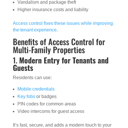
Vandalism and package theft
Higher insurance costs and liability
Access control fixes these issues while improving
the tenant experience
.
Benefits of Access Control for
Multi-Family Properties
1.
Modern Entry for Tenants and
Guests
Residents can use:
Mobile credentials
Key fobs
or badges
PIN codes for common areas
Video intercoms for guest access
It’s fast, secure, and adds a modern touch to your