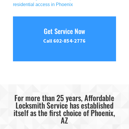
residential access in Phoenix
Get Service Now
Call 602-854-2776
For more than 25 years, Affordable
Locksmith Service has established
itself as the first choice of Phoenix,
AZ