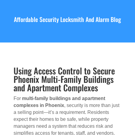
Affordable Security Locksmith And Alarm Blog
Using Access Control to Secure
Phoenix Multi-Family Buildings
and Apartment Complexes
For
multi-family buildings and apartment
complexes in Phoenix
, security is more than just
a selling point—it’s a requirement. Residents
expect their homes to be safe, while property
managers need a system that reduces risk and
simplifies access for tenants, staff, and vendors.