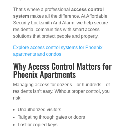
That’s where a professional
access control
system
makes all the difference. At Affordable
Security Locksmith And Alarm, we help secure
residential communities with smart access
solutions that protect people and property.
Explore access control systems for Phoenix
apartments and condos
Why Access Control Matters for
Phoenix Apartments
Managing access for dozens—or hundreds—of
residents isn’t easy. Without proper control, you
risk:
Unauthorized visitors
Tailgating through gates or doors
Lost or copied keys