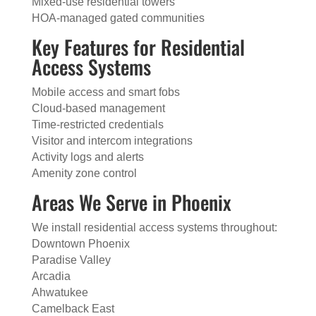
Mixed-use residential towers
HOA-managed gated communities
Key Features for Residential
Access Systems
Mobile access and smart fobs
Cloud-based management
Time-restricted credentials
Visitor and intercom integrations
Activity logs and alerts
Amenity zone control
Areas We Serve in Phoenix
We install residential access systems throughout:
Downtown Phoenix
Paradise Valley
Arcadia
Ahwatukee
Camelback East