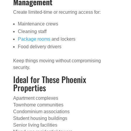
Management
Create limited-time or recurring access for:
Maintenance crews
Cleaning staff
Package rooms
and lockers
Food delivery drivers
Keep things moving without compromising
security.
Ideal for These Phoenix
Properties
Apartment complexes
Townhome communities
Condominium associations
Student housing buildings
Senior living facilities