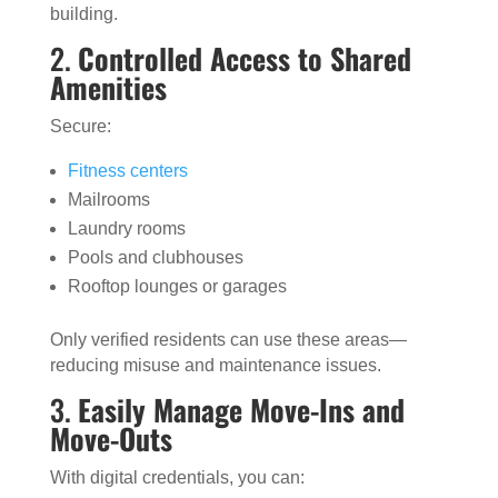
building.
2.
Controlled Access to Shared
Amenities
Secure:
Fitness centers
Mailrooms
Laundry rooms
Pools and clubhouses
Rooftop lounges or garages
Only verified residents can use these areas—
reducing misuse and maintenance issues.
3.
Easily Manage Move-Ins and
Move-Outs
With digital credentials, you can: