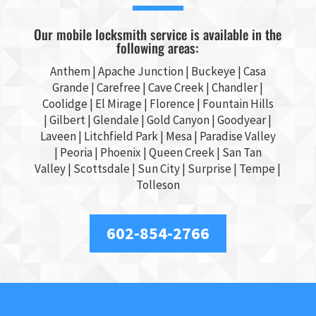
Our mobile locksmith service is available in the
following areas:
Anthem |
Apache Junction
|
Buckeye
|
Casa
Grande
| Carefree | Cave Creek |
Chandler
|
Coolidge |
El Mirage
| Florence | Fountain Hills
|
Gilbert
|
Glendale
| Gold Canyon |
Goodyear
|
Laveen | Litchfield Park |
Mesa
| Paradise Valley
|
Peoria
|
Phoenix
| Queen Creek |
San Tan
Valley
|
Scottsdale
|
Sun City
|
Surprise
|
Tempe
|
Tolleson
602-854-2766