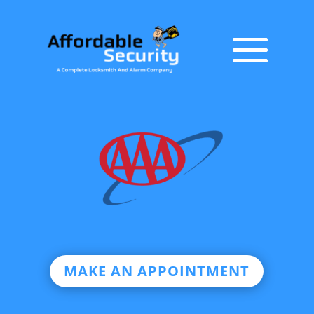
MAKE AN APPOINTMENT