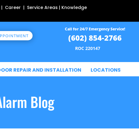
 | Career | Service Areas | Knowledge
Call for 24/7 Emergency Service!
(602) 854-2766
APPOINTMENT
ROC 220147
DOOR REPAIR AND INSTALLATION
LOCATIONS
Alarm Blog