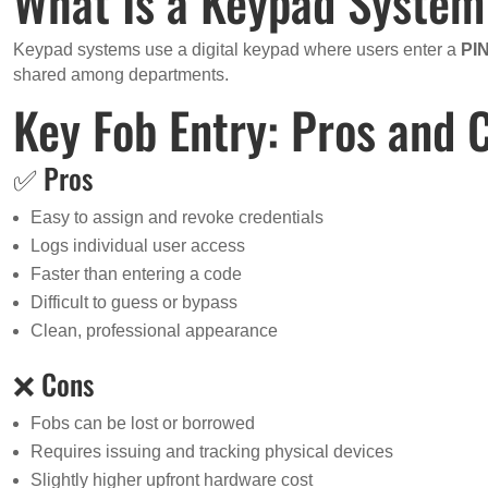
What Is a Keypad Syste
Keypad systems use a digital keypad where users enter a
PI
shared among departments.
Key Fob Entry: Pros and 
✅ Pros
Easy to assign and revoke credentials
Logs individual user access
Faster than entering a code
Difficult to guess or bypass
Clean, professional appearance
❌ Cons
Fobs can be lost or borrowed
Requires issuing and tracking physical devices
Slightly higher upfront hardware cost