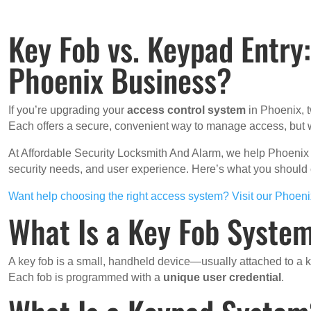
Key Fob vs. Keypad Entry
Phoenix Business?
If you’re upgrading your
access control system
in Phoenix, t
Each offers a secure, convenient way to manage access, but w
At Affordable Security Locksmith And Alarm, we help Phoenix
security needs, and user experience. Here’s what you shoul
Want help choosing the right access system? Visit our Phoen
What Is a Key Fob Syste
A key fob is a small, handheld device—usually attached to a
Each fob is programmed with a
unique user credential
.