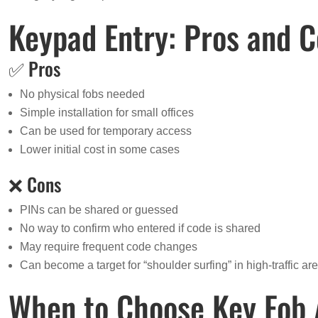
Keypad Entry: Pros and 
✅ Pros
No physical fobs needed
Simple installation for small offices
Can be used for temporary access
Lower initial cost in some cases
❌ Cons
PINs can be shared or guessed
No way to confirm who entered if code is shared
May require frequent code changes
Can become a target for “shoulder surfing” in high-traffic ar
When to Choose Key Fob 