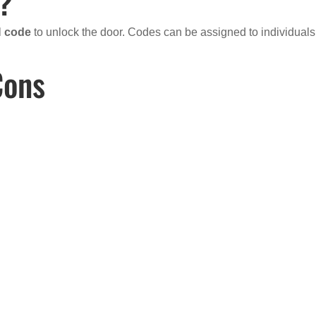
m?
N code
to unlock the door. Codes can be assigned to individuals
Cons