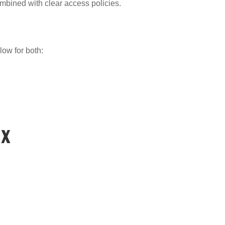
bined with clear access policies.
low for both:
ix