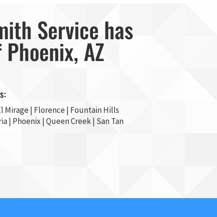
mith Service has
f Phoenix, AZ
s:
l Mirage
| Florence | Fountain Hills
ia
|
Phoenix
| Queen Creek |
San Tan