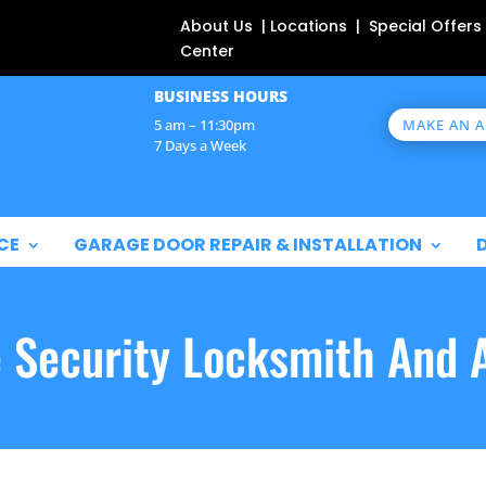
About Us | Locations | Special Offers
Center
BUSINESS HOURS
MAKE AN 
5 am – 11:30pm
7 Days a Week
CE
GARAGE DOOR REPAIR & INSTALLATION
e Security Locksmith And 