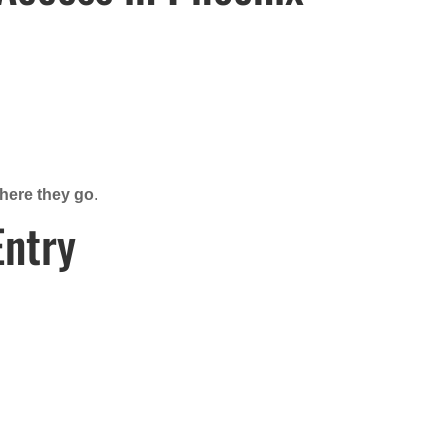
where they go
.
Entry