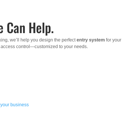
e Can Help.
ing, we’ll help you design the perfect
entry system
for your
d access control—customized to your needs.
r your business