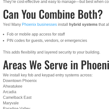
They’re cost-effective and easy to manage—but best when com
Can You Combine Both?
Yes! Many
Phoenix businesses
install
hybrid systems
that al
Fob or mobile app access for staff
PIN codes for guests, vendors, or emergencies
This adds flexibility and layered security to your building.
Areas We Serve in Phoen
We install key fob and keypad entry systems across:
Downtown Phoenix
Ahwatukee
Arcadia
Camelback East
Maryvale
Paradise Valley