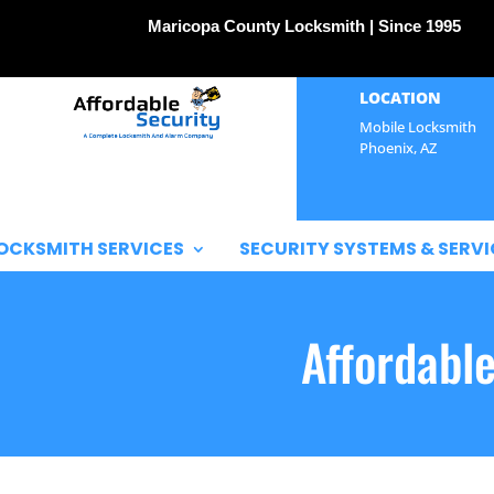
Maricopa County Locksmith | Since 1995
LOCATION
Mobile Locksmith
Phoenix, AZ
OCKSMITH SERVICES
SECURITY SYSTEMS & SERVI
Affordabl