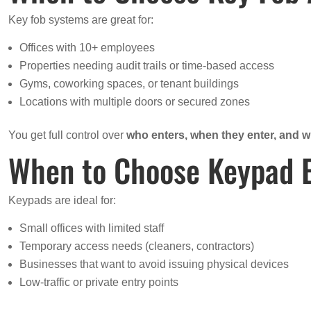
Key fob systems are great for:
Offices with 10+ employees
Properties needing audit trails or time-based access
Gyms, coworking spaces, or tenant buildings
Locations with multiple doors or secured zones
You get full control over
who enters, when they enter, and 
When to Choose Keypad 
Keypads are ideal for:
Small offices with limited staff
Temporary access needs (cleaners, contractors)
Businesses that want to avoid issuing physical devices
Low-traffic or private entry points