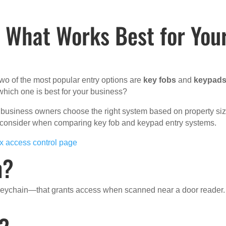
: What Works Best for You
wo of the most popular entry options are
key fobs
and
keypad
hich one is best for your business?
 business owners choose the right system based on property siz
d consider when comparing key fob and keypad entry systems.
ix access control page
m?
 keychain—that grants access when scanned near a door reader.