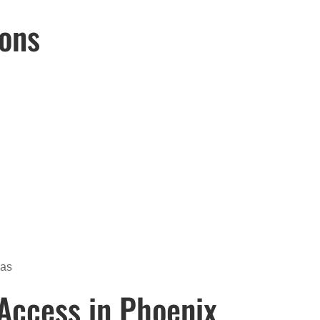
Cons
eas
Access in Phoenix