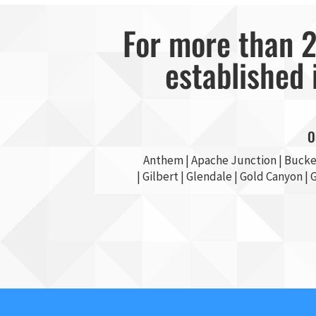
For more than 2
established 
O
Anthem |
Apache Junction
|
Bucke
|
Gilbert
|
Glendale
| Gold Canyon |