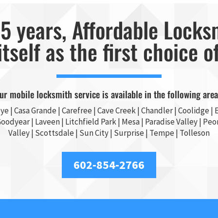
5 years, Affordable Locks
itself as the first choice o
ur mobile locksmith service is available in the following area
ye
|
Casa Grande
| Carefree | Cave Creek |
Chandler
| Coolidge |
E
Goodyear
| Laveen | Litchfield Park |
Mesa
| Paradise Valley |
Peor
Valley
|
Scottsdale
|
Sun City
|
Surprise
|
Tempe
| Tolleson
602-854-2766