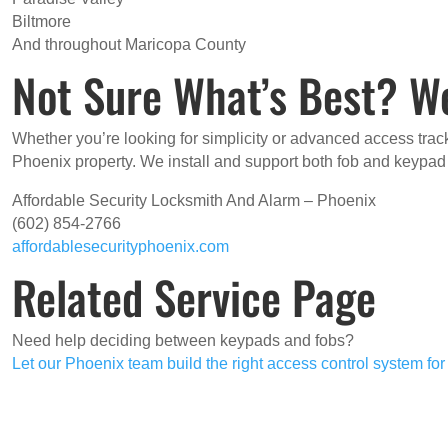
Biltmore
And throughout Maricopa County
Not Sure What’s Best? W
Whether you’re looking for simplicity or advanced access track
Phoenix property. We install and support both fob and keypa
Affordable Security Locksmith And Alarm – Phoenix
(602) 854-2766
affordablesecurityphoenix.com
Related Service Page
Need help deciding between keypads and fobs?
Let our Phoenix team build the right access control system fo