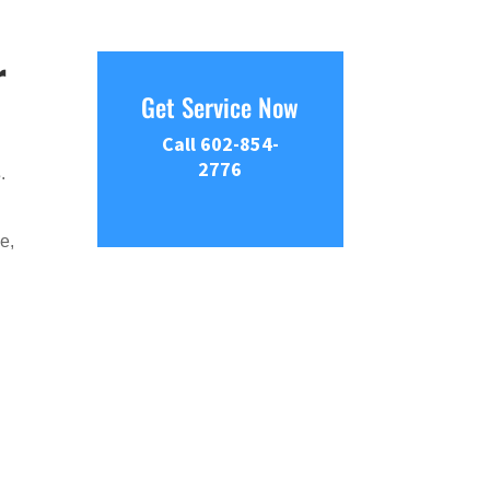
r
Get Service Now
Call 602-854-
2776
s
.
e,