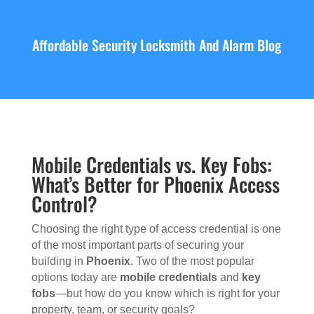
Affordable Security Locksmith And Alarm Blog
Mobile Credentials vs. Key Fobs:
What’s Better for Phoenix Access
Control?
Choosing the right type of access credential is one
of the most important parts of securing your
building in
Phoenix
. Two of the most popular
options today are
mobile credentials
and
key
fobs
—but how do you know which is right for your
property, team, or security goals?