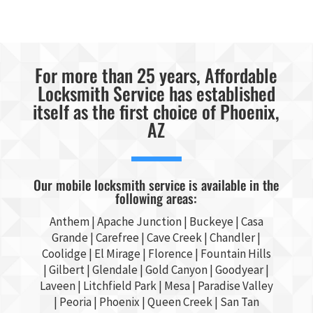
For more than 25 years, Affordable
Locksmith Service has established
itself as the first choice of Phoenix,
AZ
Our mobile locksmith service is available in the
following areas:
Anthem |
Apache Junction
|
Buckeye
|
Casa
Grande
| Carefree | Cave Creek |
Chandler
|
Coolidge |
El Mirage
| Florence | Fountain Hills
|
Gilbert
|
Glendale
| Gold Canyon |
Goodyear
|
Laveen | Litchfield Park |
Mesa
| Paradise Valley
|
Peoria
|
Phoenix
| Queen Creek |
San Tan