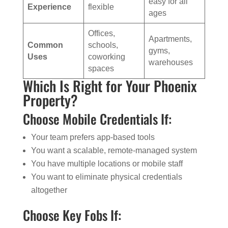
easy for all
Experience
flexible
ages
Offices,
Apartments,
Common
schools,
gyms,
Uses
coworking
warehouses
spaces
Which Is Right for Your Phoenix
Property?
Choose Mobile Credentials If:
Your team prefers app-based tools
You want a scalable, remote-managed system
You have multiple locations or mobile staff
You want to eliminate physical credentials
altogether
Choose Key Fobs If: