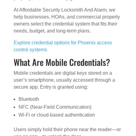
At Affordable Security Locksmith And Alarm, we
help businesses, HOAs, and commercial property
owners select the credential system that fits their
needs, budget, and long-term plans.
Explore credential options for Phoenix access
control systems
What Are Mobile Credentials?
Mobile credentials are digital keys stored on a
user’s smartphone, usually accessed through a
secure app. Entry is granted using:
Bluetooth
NFC (Near-Field Communication)
Wi-Fi or cloud-based authentication
Users simply hold their phone near the reader—or