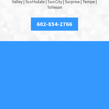
Valley
|
Scottsdale
|
Sun City
|
Surprise
|
Tempe
|
Tolleson
602-854-2766
About Us