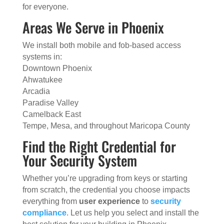
for everyone.
Areas We Serve in Phoenix
We install both mobile and fob-based access
systems in:
Downtown Phoenix
Ahwatukee
Arcadia
Paradise Valley
Camelback East
Tempe, Mesa, and throughout Maricopa County
Find the Right Credential for
Your Security System
Whether you’re upgrading from keys or starting
from scratch, the credential you choose impacts
everything from
user experience
to
security
compliance
. Let us help you select and install the