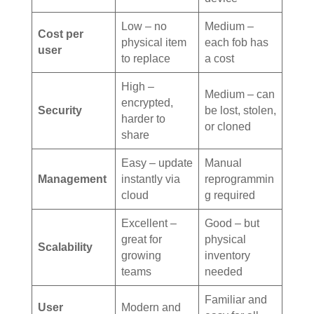
Low – no
Medium –
Cost per
physical item
each fob has
user
to replace
a cost
High –
Medium – can
encrypted,
Security
be lost, stolen,
harder to
or cloned
share
Easy – update
Manual
Management
instantly via
reprogrammin
cloud
g required
Excellent –
Good – but
great for
physical
Scalability
growing
inventory
teams
needed
Familiar and
User
Modern and