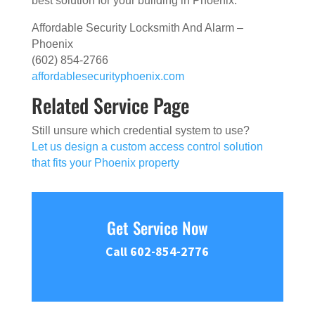
best solution for your building in Phoenix.
Affordable Security Locksmith And Alarm –
Phoenix
(602) 854-2766
affordablesecurityphoenix.com
Related Service Page
Still unsure which credential system to use?
Let us design a custom access control solution
that fits your Phoenix property
Get Service Now
Call 602-854-2776