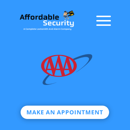
MAKE AN APPOINTMENT