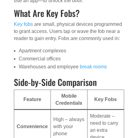
use an app—to unlock the door.
What Are Key Fobs?
Key fobs
are small, physical devices programmed
to grant access. Users tap or wave the fob near a
reader to gain entry. Fobs are commonly used in:
Apartment complexes
Commercial offices
Warehouses and employee
break rooms
Side-by-Side Comparison
Mobile
Feature
Key Fobs
Credentials
Moderate –
High – always
need to carry
Convenience
with your
an extra
phone
device