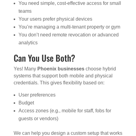
You need simple, cost-effective access for small
teams
Your users prefer physical devices
You’re managing a multi-tenant property or gym
You don’t need remote revocation or advanced
analytics
Can You Use Both?
Yes! Many
Phoenix businesses
choose hybrid
systems that support both mobile and physical
credentials. This gives flexibility based on:
User preferences
Budget
Access zones (e.g., mobile for staff, fobs for
guests or vendors)
We can help you design a custom setup that works