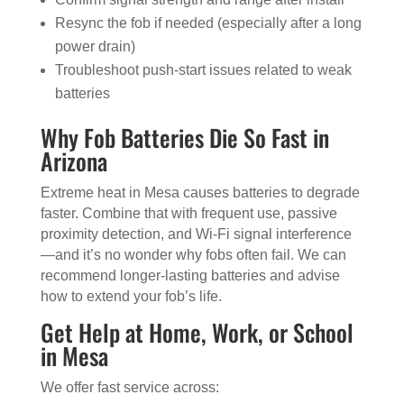
Resync the fob if needed (especially after a long
power drain)
Troubleshoot push-start issues related to weak
batteries
Why Fob Batteries Die So Fast in
Arizona
Extreme heat in Mesa causes batteries to degrade
faster. Combine that with frequent use, passive
proximity detection, and Wi-Fi signal interference
—and it’s no wonder why fobs often fail. We can
recommend longer-lasting batteries and advise
how to extend your fob’s life.
Get Help at Home, Work, or School
in Mesa
We offer fast service across: