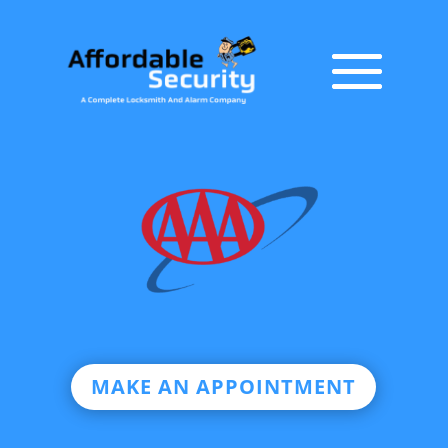
MAKE AN APPOINTMENT