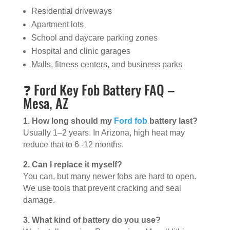
Residential driveways
Apartment lots
School and daycare parking zones
Hospital and clinic garages
Malls, fitness centers, and business parks
❓ Ford Key Fob Battery FAQ –
Mesa, AZ
1. How long should my
Ford fob
battery last?
Usually 1–2 years. In Arizona, high heat may
reduce that to 6–12 months.
2. Can I replace it myself?
You can, but many newer fobs are hard to open.
We use tools that prevent cracking and seal
damage.
3. What kind of battery do you use?