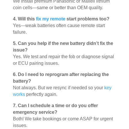
We install premium Panasonic or Maxell lithium
coin cells—same or better than OEM quality.
4. Will this
fix my remote
start problems too?
Yes—weak batteries often cause remote start
failure.
5. Can you help if the new battery didn’t fix the
issue?
Yes. We test and repair the fob or diagnose signal
or ECU pairing issues.
6. Do I need to reprogram after replacing the
battery?
Not always. But we resync if needed so your
key
works
perfectly again.
7. Can I schedule a time or do you offer
emergency service?
Both! We take bookings or come ASAP for urgent
issues.