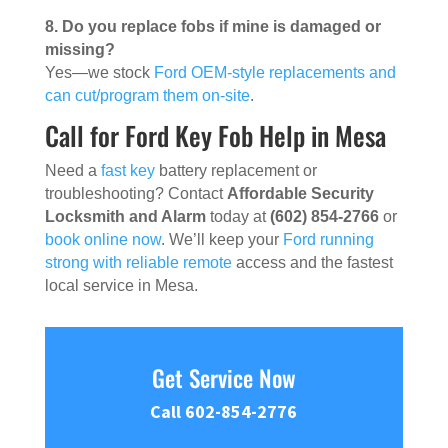
8. Do you replace fobs if mine is damaged or
missing?
Yes—we stock
Ford OEM-style replacements and
can cut/program them on-site
.
Call for Ford Key Fob Help in Mesa
Need a
fast key
battery replacement or
troubleshooting? Contact
Affordable Security
Locksmith and Alarm
today at
(602) 854-2766
or
book online now
. We’ll keep your
Ford running
strong with reliable remote
access and the fastest
local service in Mesa.
Get Service Now
Call 602-854-2776