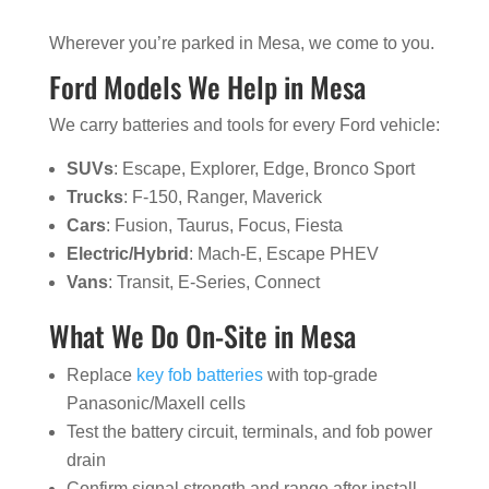
Wherever you’re parked in Mesa, we come to you.
Ford Models We Help in Mesa
We carry batteries and tools for every Ford vehicle:
SUVs
: Escape, Explorer, Edge, Bronco Sport
Trucks
: F-150, Ranger, Maverick
Cars
: Fusion, Taurus, Focus, Fiesta
Electric/Hybrid
: Mach-E, Escape PHEV
Vans
: Transit, E-Series, Connect
What We Do On-Site in Mesa
Replace
key fob batteries
with top-grade
Panasonic/Maxell cells
Test the battery circuit, terminals, and fob power
drain
Confirm signal strength and range after install