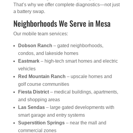
That’s why we offer complete diagnostics—not just
a battery swap.
Neighborhoods We Serve in Mesa
Our mobile team services:
Dobson Ranch
– gated neighborhoods,
condos, and lakeside homes
Eastmark
– high-tech smart homes and electric
vehicles
Red Mountain Ranch
– upscale homes and
golf course communities
Fiesta District
– medical buildings, apartments,
and shopping areas
Las Sendas
– large gated developments with
smart garage and entry systems
Superstition Springs
– near the mall and
commercial zones