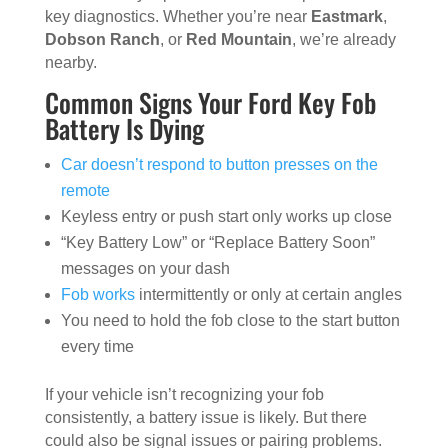
key diagnostics. Whether you’re near
Eastmark
,
Dobson Ranch
, or
Red Mountain
, we’re already
nearby.
Common Signs Your Ford Key Fob
Battery Is Dying
Car doesn’t respond to button presses on the
remote
Keyless entry or push start only works up close
“Key Battery Low” or “Replace Battery Soon”
messages on your dash
Fob works
intermittently or only at certain angles
You need to hold the fob close to the start button
every time
If your vehicle isn’t recognizing your fob
consistently, a battery issue is likely. But there
could also be signal issues or pairing problems.