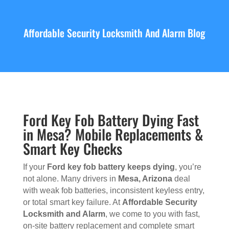
Affordable Security Locksmith And Alarm Blog
Ford Key Fob Battery Dying Fast
in Mesa? Mobile Replacements &
Smart Key Checks
If your
Ford key fob battery keeps dying
, you’re
not alone. Many drivers in
Mesa, Arizona
deal
with weak fob batteries, inconsistent keyless entry,
or total smart key failure. At
Affordable Security
Locksmith and Alarm
, we come to you with fast,
on-site battery replacement and complete smart