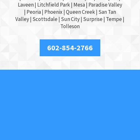
Laveen | Litchfield Park |
Mesa
| Paradise Valley
|
Peoria
|
Phoenix
| Queen Creek |
San Tan
Valley
|
Scottsdale
|
Sun City
|
Surprise
|
Tempe
|
Tolleson
602-854-2766
About Us