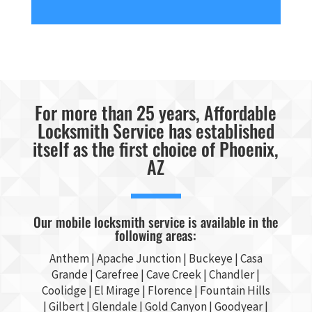
For more than 25 years, Affordable
Locksmith Service has established
itself as the first choice of Phoenix,
AZ
Our mobile locksmith service is available in the
following areas:
Anthem |
Apache Junction
|
Buckeye
|
Casa
Grande
| Carefree | Cave Creek |
Chandler
|
Coolidge |
El Mirage
| Florence | Fountain Hills
|
Gilbert
|
Glendale
| Gold Canyon |
Goodyear
|