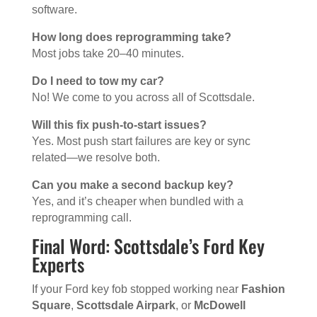
software.
How long does reprogramming take?
Most jobs take 20–40 minutes.
Do I need to tow my car?
No! We come to you across all of Scottsdale.
Will this fix push-to-start issues?
Yes. Most push start failures are key or sync
related—we resolve both.
Can you make a second backup key?
Yes, and it’s cheaper when bundled with a
reprogramming call.
Final Word: Scottsdale’s Ford Key
Experts
If your Ford key fob stopped working near
Fashion
Square
,
Scottsdale Airpark
, or
McDowell