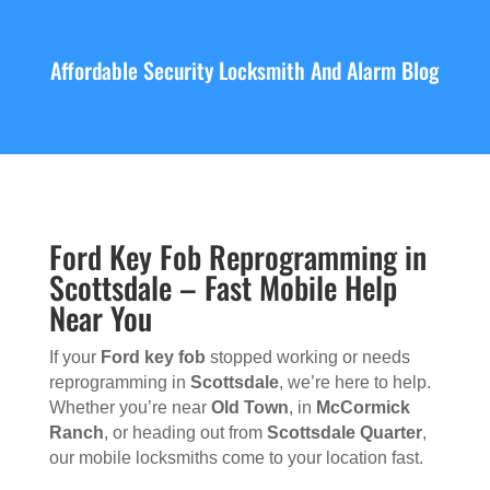
Affordable Security Locksmith And Alarm Blog
Ford Key Fob Reprogramming in
Scottsdale – Fast Mobile Help
Near You
If your
Ford key fob
stopped working or needs
reprogramming in
Scottsdale
, we’re here to help.
Whether you’re near
Old Town
, in
McCormick
Ranch
, or heading out from
Scottsdale Quarter
,
our mobile locksmiths come to your location fast.