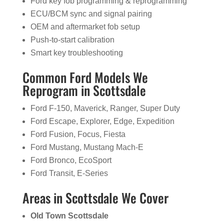
Ford key fob programming & reprogramming
ECU/BCM sync and signal pairing
OEM and aftermarket fob setup
Push-to-start calibration
Smart key troubleshooting
Common Ford Models We
Reprogram in Scottsdale
Ford F-150, Maverick, Ranger, Super Duty
Ford Escape, Explorer, Edge, Expedition
Ford Fusion, Focus, Fiesta
Ford Mustang, Mustang Mach-E
Ford Bronco, EcoSport
Ford Transit, E-Series
Areas in Scottsdale We Cover
Old Town Scottsdale