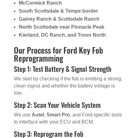
McCormick Ranch
South Scottsdale & Tempe border
Gainey Ranch & Scottsdale Ranch
North Scottsdale near Pinnacle Peak
Kierland, DC Ranch, and Troon North
Our Process for Ford Key Fob
Reprogramming
Step 1: Test Battery & Signal Strength
We start by checking if the fob is emitting a strong,
clean signal and whether the battery voltage is
low.
Step 2: Scan Your Vehicle System
We use
Autel
,
Smart Pro
, and Ford-specific tools
to interface with your ECU and BCM.
Step 3: Reprogram the Fob