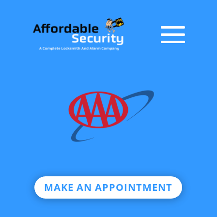
MAKE AN APPOINTMENT