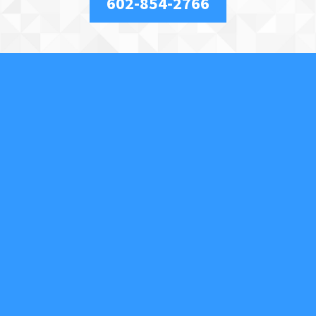
602-854-2766
About Us
We are a full-service, licensed and insured locksmith
securing your property and valuables in Phoenix, AZ,
and the surrounding area. We specialize in