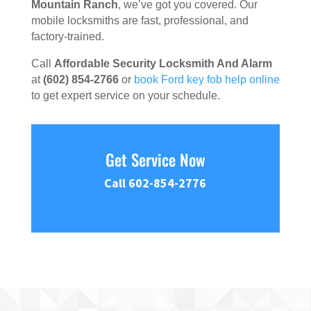
Mountain Ranch
, we’ve got you covered. Our
mobile locksmiths are fast, professional, and
factory-trained.
Call
Affordable Security Locksmith And Alarm
at
(602) 854-2766
or
book Ford key fob help online
to get expert service on your schedule.
Get Service Now
Call 602-854-2776