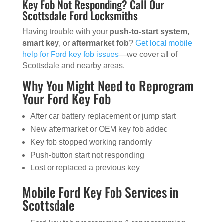
Key Fob Not Responding? Call Our
Scottsdale Ford Locksmiths
Having trouble with your
push-to-start system
,
smart key
, or
aftermarket fob
?
Get local mobile
help for Ford key fob issues
—we cover all of
Scottsdale and nearby areas.
Why You Might Need to Reprogram
Your Ford Key Fob
After car battery replacement or jump start
New aftermarket or OEM key fob added
Key fob stopped working randomly
Push-button start not responding
Lost or replaced a previous key
Mobile Ford Key Fob Services in
Scottsdale