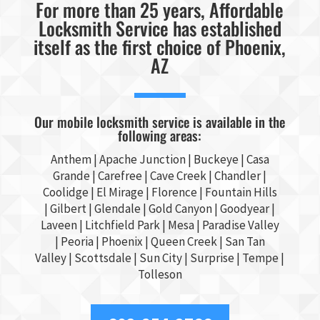
For more than 25 years, Affordable
Locksmith Service has established
itself as the first choice of Phoenix,
AZ
Our mobile locksmith service is available in the
following areas:
Anthem |
Apache Junction
|
Buckeye
|
Casa
Grande
| Carefree | Cave Creek |
Chandler
|
Coolidge |
El Mirage
| Florence | Fountain Hills
|
Gilbert
|
Glendale
| Gold Canyon |
Goodyear
|
Laveen | Litchfield Park |
Mesa
| Paradise Valley
|
Peoria
|
Phoenix
| Queen Creek |
San Tan
Valley
|
Scottsdale
|
Sun City
|
Surprise
|
Tempe
|
Tolleson