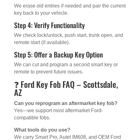
We erase old entries if needed and pair the current
key back to your vehicle.
Step 4: Verify Functionality
We check lock/unlock, push start, trunk open, and
remote start (if available).
Step 5: Offer a Backup Key Option
We can cut and program a second smart key or
remote to prevent future issues.
❓ Ford Key Fob FAQ – Scottsdale,
AZ
Can you reprogram an aftermarket key fob?
Yes—we support most aftermarket Ford-
compatible fobs.
What tools do you use?
We carry Smart Pro, Autel IM608, and OEM Ford