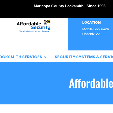
Maricopa County Locksmith | Since 1995
LOCATION
Mobile Locksmith
Phoenix, AZ
OCKSMITH SERVICES
SECURITY SYSTEMS & SERVI
Affordabl