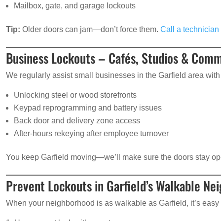
Mailbox, gate, and garage lockouts
Tip:
Older doors can jam—don’t force them.
Call a technician 
Business Lockouts – Cafés, Studios & Comm
We regularly assist small businesses in the Garfield area with 
Unlocking steel or wood storefronts
Keypad reprogramming and battery issues
Back door and delivery zone access
After-hours rekeying after employee turnover
You keep Garfield moving—we’ll make sure the doors stay op
Prevent Lockouts in Garfield’s Walkable Ne
When your neighborhood is as walkable as Garfield, it’s easy