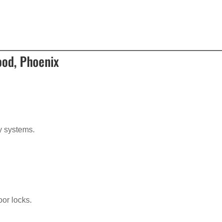
ood, Phoenix
?
ry systems.
oor locks.