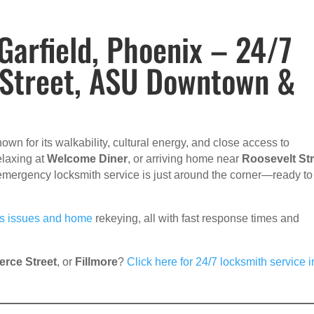
arfield, Phoenix – 24/7
 Street, ASU Downtown &
own for its walkability, cultural energy, and close access to
relaxing at
Welcome Diner
, or arriving home near
Roosevelt Str
 emergency locksmith service is just around the corner—ready to
ss issues and home
rekeying, all with fast response times and
erce Street
, or
Fillmore
?
Click here for 24/7 locksmith service i