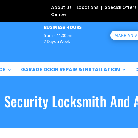
About Us | Locations | Special Offers
Center
BUSINESS HOURS
MAKE AN 
5 am – 11:30pm
7 Days a Week
CE
GARAGE DOOR REPAIR & INSTALLATION
e Security Locksmith And 