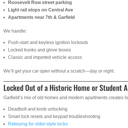
Roosevelt Row street parking
Light rail stops on Central Ave
Apartments near 7th & Garfield
We handle:
Push-start and keyless ignition lockouts
Locked trunks and glove boxes
Classic and imported vehicle access
We’ll get your car open without a scratch—day or night.
Locked Out of a Historic Home or Student 
Garfield’s mix of old homes and modern apartments creates loc
Deadbolt and knob unlocking
Smart lock resets and keypad troubleshooting
Rekeying for older-style locks