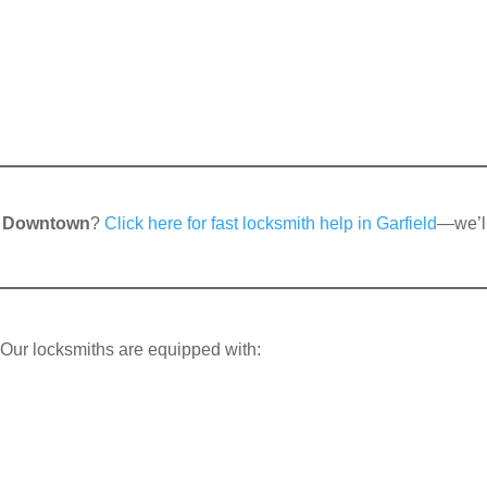
 Downtown
?
Click here for fast locksmith help in Garfield
—we’l
. Our locksmiths are equipped with: