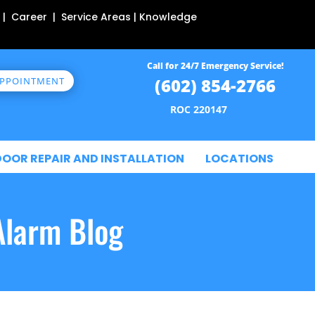
 | Career | Service Areas | Knowledge
Call for 24/7 Emergency Service!
(602) 854-2766
APPOINTMENT
ROC 220147
DOOR REPAIR AND INSTALLATION
LOCATIONS
Alarm Blog