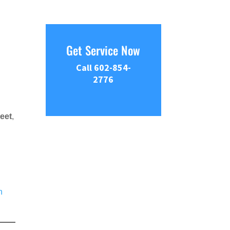
Get Service Now
Call 602-854-
2776
eet
,
n