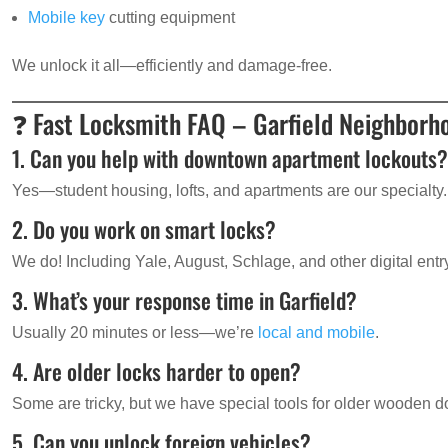
Mobile key
cutting equipment
We unlock it all—efficiently and damage-free.
❓ Fast Locksmith FAQ – Garfield Neighborh
1. Can you help with downtown apartment lockouts
Yes—student housing, lofts, and apartments are our specialty.
2. Do you work on smart locks?
We do! Including Yale, August, Schlage, and other digital ent
3. What’s your response time in Garfield?
Usually 20 minutes or less—we’re
local and mobile
.
4. Are older locks harder to open?
Some are tricky, but we have special tools for older wooden d
5. Can you unlock foreign vehicles?