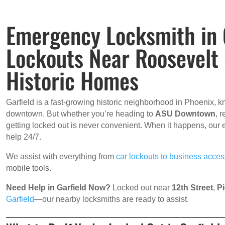
Emergency Locksmith in G
Lockouts Near Roosevelt
Historic Homes
Garfield is a fast-growing historic neighborhood in Phoenix, kn
downtown. But whether you’re heading to
ASU Downtown
, 
getting locked out is never convenient. When it happens, our
help 24/7.
We assist with everything from
car lockouts to business acce
mobile tools.
Need Help in Garfield Now?
Locked out near
12th Street
,
Pi
Garfield
—our nearby locksmiths are ready to assist.