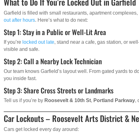
What to Do If You’re Locked Out in Garfield
Garfield is filled with small restaurants, apartment complexes
out after hours
. Here’s what to do next:
Step 1: Stay in a Public or Well-Lit Area
If you’re
locked out late
, stand near a cafe, gas station, or well-
visible and safe.
Step 2: Call a Nearby Lock Technician
Our team knows Garfield’s layout well. From gated yards to 
you inside fast.
Step 3: Share Cross Streets or Landmarks
Tell us if you’re by
Roosevelt & 10th St
,
Portland Parkway
,
Car Lockouts – Roosevelt Arts District & N
Cars get locked every day around: