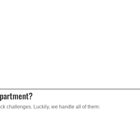
Apartment?
k challenges. Luckily, we handle all of them: