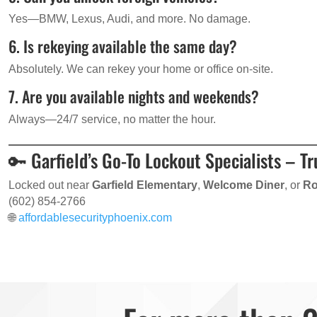
Yes—BMW, Lexus, Audi, and more. No damage.
6. Is rekeying available the same day?
Absolutely. We can rekey your home or office on-site.
7. Are you available nights and weekends?
Always—24/7 service, no matter the hour.
🔑 Garfield’s Go-To Lockout Specialists – T
Locked out near
Garfield Elementary
,
Welcome Diner
, or
Ro
(602) 854-2766
🌐
affordablesecurityphoenix.com