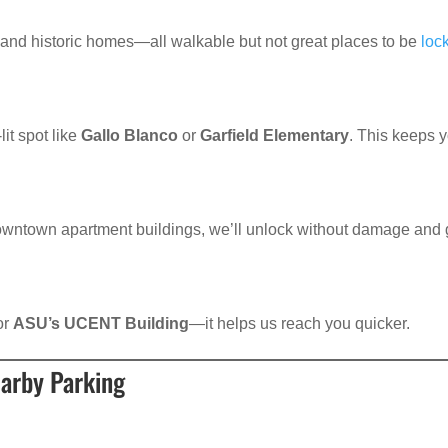
, and historic homes—all walkable but not great places to be
loc
lit spot like
Gallo Blanco
or
Garfield Elementary
. This keeps 
downtown apartment buildings, we’ll unlock without damage and 
 or
ASU’s UCENT Building
—it helps us reach you quicker.
earby Parking