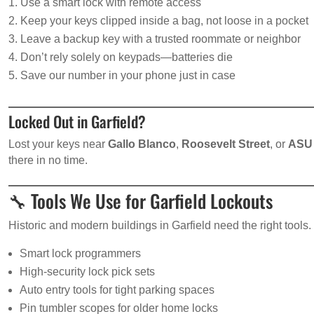
Use a smart lock with remote access
Keep your keys clipped inside a bag, not loose in a pocket
Leave a backup key with a trusted roommate or neighbor
Don’t rely solely on keypads—batteries die
Save our number in your phone just in case
Locked Out in Garfield?
Lost your keys near
Gallo Blanco
,
Roosevelt Street
, or
ASU
there in no time.
🔧 Tools We Use for Garfield Lockouts
Historic and modern buildings in Garfield need the right tools
Smart lock programmers
High-security lock pick sets
Auto entry tools for tight parking spaces
Pin tumbler scopes for older home locks