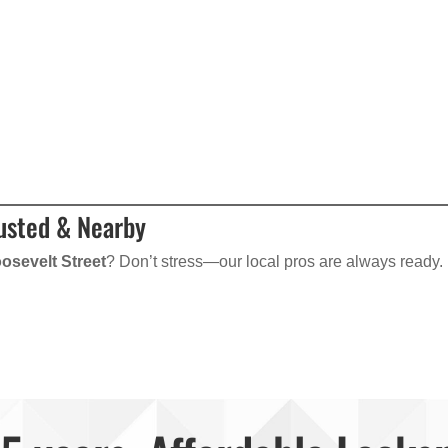
rusted & Nearby
osevelt Street
? Don’t stress—our local pros are always ready.