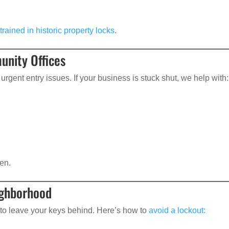
trained in historic property locks
.
unity Offices
urgent entry issues. If your business is stuck shut, we help with:
en.
ighborhood
 to leave your keys behind. Here’s how to
avoid a lockout: