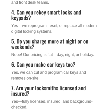
and front desk teams.
4. Can you rekey smart locks and
keypads?
Yes—we reprogram, reset, or replace all modern
digital locking systems.
5. Do you charge more at night or on
weekends?
Nope! Our pricing is flat—day, night, or holiday.
6. Can you make car keys too?
Yes, we can cut and program car keys and
remotes on-site.
7. Are your locksmiths licensed and
insured?
Yes—fully licensed, insured, and background-
checked.