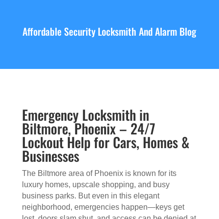
Affordable Security Locksmith And Alarm Blog
Emergency Locksmith in
Biltmore, Phoenix – 24/7
Lockout Help for Cars, Homes &
Businesses
The Biltmore area of Phoenix is known for its
luxury homes, upscale shopping, and busy
business parks. But even in this elegant
neighborhood, emergencies happen—keys get
lost, doors slam shut, and access can be denied at