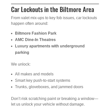
Car Lockouts in the Biltmore Area
From valet mix-ups to key fob issues, car lockouts
happen often around:
Biltmore Fashion Park
AMC Dine-In Theatres
Luxury apartments with underground
parking
We unlock:
All makes and models
Smart key push-to-start systems
Trunks, gloveboxes, and jammed doors
Don’t risk scratching paint or breaking a window—
let us unlock your vehicle without damage.