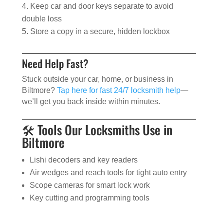
Keep car and door keys separate to avoid
double loss
Store a copy in a secure, hidden lockbox
Need Help Fast?
Stuck outside your car, home, or business in
Biltmore?
Tap here for fast 24/7 locksmith help
—
we’ll get you back inside within minutes.
🛠️ Tools Our Locksmiths Use in
Biltmore
Lishi decoders and key readers
Air wedges and reach tools for tight auto entry
Scope cameras for smart lock work
Key cutting and programming tools