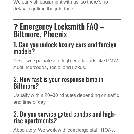
We carry all equipment with us, so there’s no
delay in getting the job done.
❓ Emergency Locksmith FAQ –
Biltmore, Phoenix
1. Can you unlock luxury cars and foreign
models?
Yes—we specialize in high-end brands like BMW,
Audi, Mercedes, Tesla, and Lexus.
2. How fast is your response time in
Biltmore?
Usually within 20–30 minutes depending on traffic
and time of day.
3. Do you service gated condos and high-
rise apartments?
Absolutely. We work with concierge staff, HOAs,