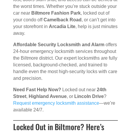
the worst times. Whether you’re stuck outside your
car near
Biltmore Fashion Park
, locked out of
your condo off
Camelback Road
, or can’t get into
your storefront in
Arcadia Lite
, help is just minutes
away.
Affordable Security Locksmith and Alarm
offers
24-hour emergency locksmith services throughout
the Biltmore district. Our expert locksmiths are fully
licensed, background-checked, and trained to
handle even the most high-security locks with care
and precision.
Need Fast Help Now?
Locked out near
24th
Street
,
Highland Avenue
, or
Lincoln Drive
?
Request emergency locksmith assistance
—we’re
available 24/7.
Locked Out in Biltmore? Here’s