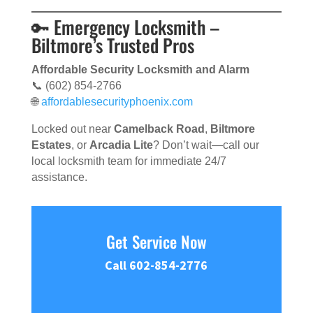
🔑 Emergency Locksmith –
Biltmore’s Trusted Pros
Affordable Security Locksmith and Alarm
📞 (602) 854-2766
🌐
affordablesecurityphoenix.com
Locked out near
Camelback Road
,
Biltmore
Estates
, or
Arcadia Lite
? Don’t wait—call our
local locksmith team for immediate 24/7
assistance.
Get Service Now
Call 602-854-2776