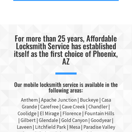
For more than 25 years, Affordable
Locksmith Service has established
itself as the first choice of Phoenix,
AZ
Our mobile locksmith service is available in the
following areas:
Anthem |
Apache Junction
|
Buckeye
|
Casa
Grande
| Carefree | Cave Creek |
Chandler
|
Coolidge |
El Mirage
| Florence | Fountain Hills
|
Gilbert
|
Glendale
| Gold Canyon |
Goodyear
|
Laveen | Litchfield Park |
Mesa
| Paradise Valley