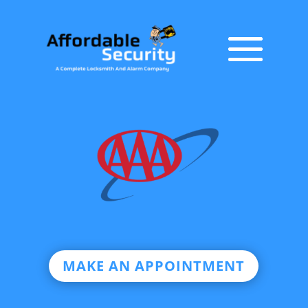
MAKE AN APPOINTMENT