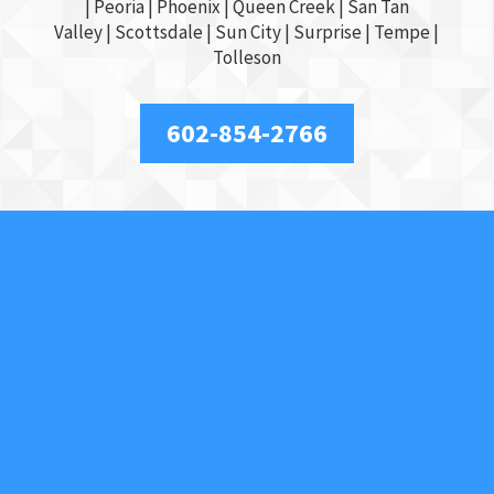
|
Peoria
|
Phoenix
| Queen Creek |
San Tan
Valley
|
Scottsdale
|
Sun City
|
Surprise
|
Tempe
|
Tolleson
602-854-2766
About Us