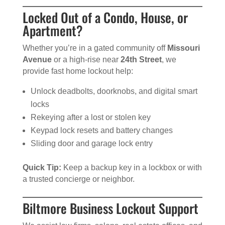
Locked Out of a Condo, House, or
Apartment?
Whether you’re in a gated community off
Missouri
Avenue
or a high-rise near
24th Street
, we
provide fast home lockout help:
Unlock deadbolts, doorknobs, and digital smart
locks
Rekeying after a lost or stolen key
Keypad lock resets and battery changes
Sliding door and garage lock entry
Quick Tip:
Keep a backup key in a lockbox or with
a trusted concierge or neighbor.
Biltmore Business Lockout Support