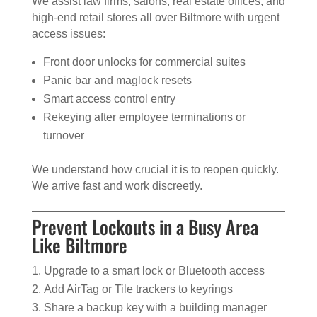
We assist law firms, salons, real estate offices, and
high-end retail stores all over Biltmore with urgent
access issues:
Front door unlocks for commercial suites
Panic bar and maglock resets
Smart access control entry
Rekeying after employee terminations or
turnover
We understand how crucial it is to reopen quickly.
We arrive fast and work discreetly.
Prevent Lockouts in a Busy Area
Like Biltmore
Upgrade to a smart lock or Bluetooth access
Add AirTag or Tile trackers to keyrings
Share a backup key with a building manager