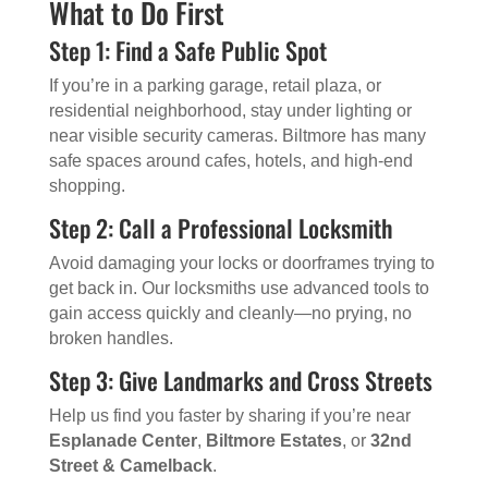
What to Do First
Step 1: Find a Safe Public Spot
If you’re in a parking garage, retail plaza, or
residential neighborhood, stay under lighting or
near visible security cameras. Biltmore has many
safe spaces around cafes, hotels, and high-end
shopping.
Step 2: Call a Professional Locksmith
Avoid damaging your locks or doorframes trying to
get back in. Our locksmiths use advanced tools to
gain access quickly and cleanly—no prying, no
broken handles.
Step 3: Give Landmarks and Cross Streets
Help us find you faster by sharing if you’re near
Esplanade Center
,
Biltmore Estates
, or
32nd
Street & Camelback
.