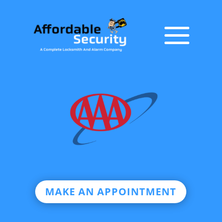
MAKE AN APPOINTMENT