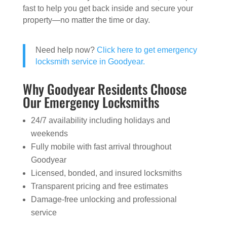
fast to help you get back inside and secure your
property—no matter the time or day.
Need help now?
Click here to get emergency
locksmith service in Goodyear.
Why Goodyear Residents Choose
Our Emergency Locksmiths
24/7 availability including holidays and
weekends
Fully mobile with fast arrival throughout
Goodyear
Licensed, bonded, and insured locksmiths
Transparent pricing and free estimates
Damage-free unlocking and professional
service