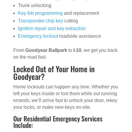
Trunk unlocking
Key fob programming
and replacement
Transponder chip key
cutting
Ignition repair and key extraction
Emergency lockout
roadside assistance
From
Goodyear Ballpark
to
I-10
, we get you back
on the road fast.
Locked Out of Your Home in
Goodyear?
Home lockouts can happen any time. Whether you
left your keys inside or lost them while out running
errands, we’ll arrive fast to unlock your door, rekey
your locks, or make new keys on-site.
Our Residential Emergency Services
Include: