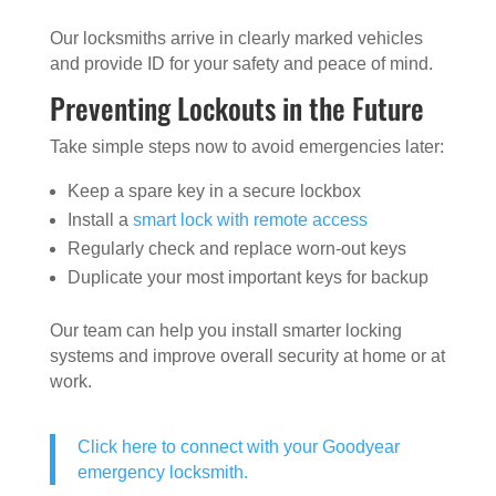
Our locksmiths arrive in clearly marked vehicles
and provide ID for your safety and peace of mind.
Preventing Lockouts in the Future
Take simple steps now to avoid emergencies later:
Keep a spare key in a secure lockbox
Install a
smart lock with remote access
Regularly check and replace worn-out keys
Duplicate your most important keys for backup
Our team can help you install smarter locking
systems and improve overall security at home or at
work.
Click here to connect with your Goodyear
emergency locksmith.