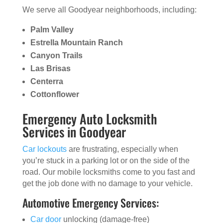
We serve all Goodyear neighborhoods, including:
Palm Valley
Estrella Mountain Ranch
Canyon Trails
Las Brisas
Centerra
Cottonflower
Emergency Auto Locksmith
Services in Goodyear
Car lockouts
are frustrating, especially when
you’re stuck in a parking lot or on the side of the
road. Our mobile locksmiths come to you fast and
get the job done with no damage to your vehicle.
Automotive Emergency Services:
Car door
unlocking (damage-free)