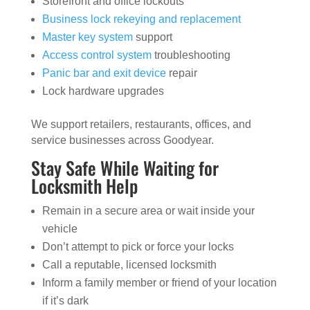
Storefront and office lockouts
Business lock rekeying and replacement
Master key system
support
Access control system
troubleshooting
Panic bar and exit device
repair
Lock hardware upgrades
We support retailers, restaurants, offices, and
service businesses across Goodyear.
Stay Safe While Waiting for
Locksmith Help
Remain in a secure area or wait inside your
vehicle
Don’t attempt to pick or force your locks
Call a reputable, licensed locksmith
Inform a family member or friend of your location
if it’s dark