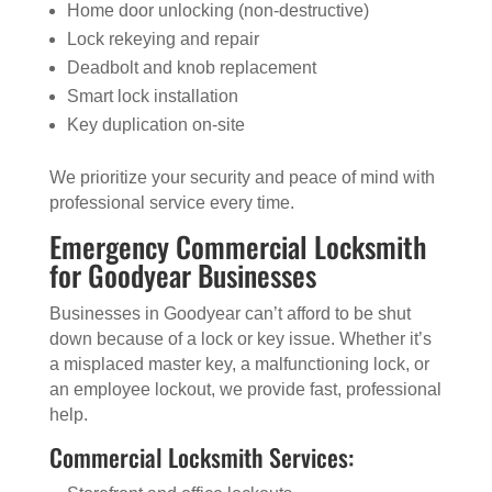
Home door unlocking (non-destructive)
Lock rekeying and repair
Deadbolt and knob replacement
Smart lock installation
Key duplication on-site
We prioritize your security and peace of mind with
professional service every time.
Emergency Commercial Locksmith
for Goodyear Businesses
Businesses in Goodyear can’t afford to be shut
down because of a lock or key issue. Whether it’s
a misplaced master key, a malfunctioning lock, or
an employee lockout, we provide fast, professional
help.
Commercial Locksmith Services: