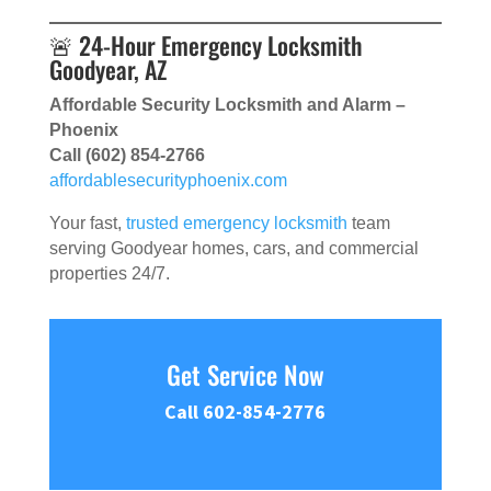
🚨 24-Hour Emergency Locksmith
Goodyear, AZ
Affordable Security Locksmith and Alarm –
Phoenix
Call (602) 854-2766
affordablesecurityphoenix.com
Your fast,
trusted emergency locksmith
team
serving Goodyear homes, cars, and commercial
properties 24/7.
Get Service Now
Call 602-854-2776