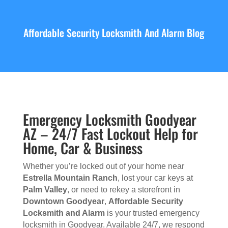
Affordable Security Locksmith And Alarm Blog
Emergency Locksmith Goodyear
AZ – 24/7 Fast Lockout Help for
Home, Car & Business
Whether you’re locked out of your home near
Estrella Mountain Ranch
, lost your car keys at
Palm Valley
, or need to rekey a storefront in
Downtown Goodyear
,
Affordable Security
Locksmith and Alarm
is your trusted emergency
locksmith in Goodyear. Available 24/7, we respond