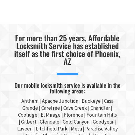
For more than 25 years, Affordable
Locksmith Service has established
itself as the first choice of Phoenix,
AZ
Our mobile locksmith service is available in the
following areas:
Anthem |
Apache Junction
|
Buckeye
|
Casa
Grande
| Carefree | Cave Creek |
Chandler
|
Coolidge |
El Mirage
| Florence | Fountain Hills
|
Gilbert
|
Glendale
| Gold Canyon |
Goodyear
|
Laveen | Litchfield Park |
Mesa
| Paradise Valley