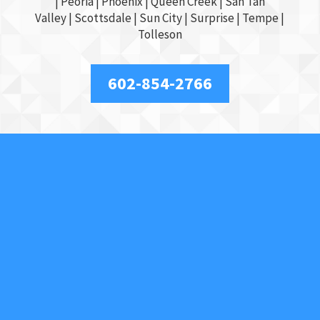
|
Peoria
|
Phoenix
| Queen Creek |
San Tan
Valley
|
Scottsdale
|
Sun City
|
Surprise
|
Tempe
|
Tolleson
602-854-2766
About Us