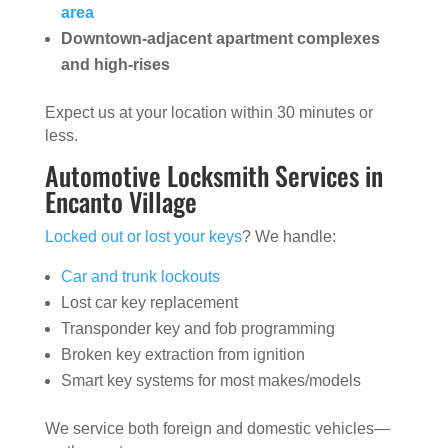
area
Downtown-adjacent apartment complexes
and high-rises
Expect us at your location within 30 minutes or
less.
Automotive Locksmith Services in
Encanto Village
Locked out or lost your keys
? We handle:
Car and trunk lockouts
Lost car key replacement
Transponder key and fob programming
Broken key extraction from ignition
Smart key systems for most makes/models
We service both foreign and domestic vehicles—