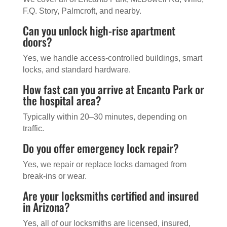
F.Q. Story, Palmcroft, and nearby.
Can you unlock high-rise apartment
doors?
Yes, we handle access-controlled buildings, smart
locks, and standard hardware.
How fast can you arrive at Encanto Park or
the hospital area?
Typically within 20–30 minutes, depending on
traffic.
Do you offer emergency lock repair?
Yes, we repair or replace locks damaged from
break-ins or wear.
Are your locksmiths certified and insured
in Arizona?
Yes, all of our locksmiths are licensed, insured,