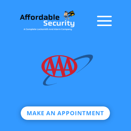
MAKE AN APPOINTMENT