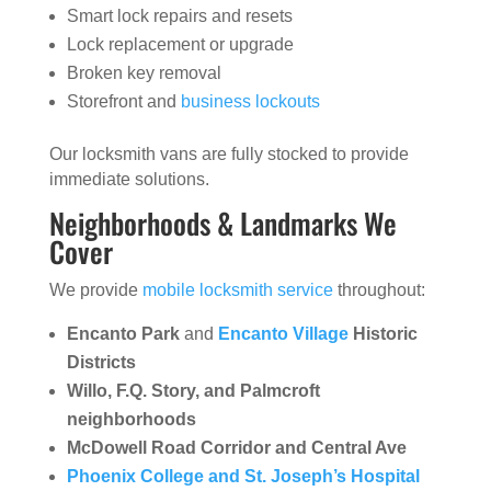
Smart lock repairs and resets
Lock replacement or upgrade
Broken key removal
Storefront and
business lockouts
Our locksmith vans are fully stocked to provide
immediate solutions.
Neighborhoods & Landmarks We
Cover
We provide
mobile locksmith service
throughout:
Encanto Park
and
Encanto Village
Historic
Districts
Willo, F.Q. Story, and Palmcroft
neighborhoods
McDowell Road Corridor and Central Ave
Phoenix College and St. Joseph’s Hospital