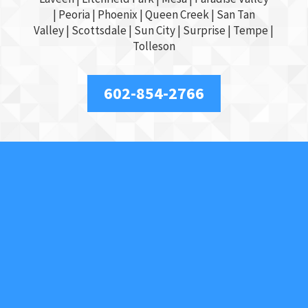
|
Peoria
|
Phoenix
| Queen Creek |
San Tan
Valley
|
Scottsdale
|
Sun City
|
Surprise
|
Tempe
|
Tolleson
602-854-2766
About Us