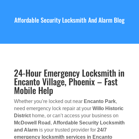
Affordable Security Locksmith And Alarm Blog
24-Hour Emergency Locksmith in
Encanto Village, Phoenix – Fast
Mobile Help
Whether you’re locked out near
Encanto Park
,
need emergency lock repair at your
Willo Historic
District
home, or can’t access your business on
McDowell Road
,
Affordable Security Locksmith
and Alarm
is your trusted provider for
24/7
emergency locksmith services in Encanto