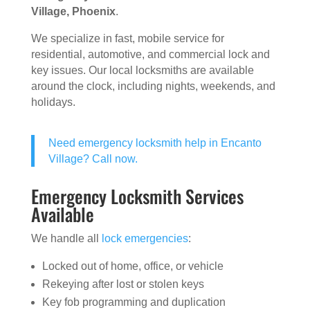
Village, Phoenix
.
We specialize in fast, mobile service for
residential, automotive, and commercial lock and
key issues. Our local locksmiths are available
around the clock, including nights, weekends, and
holidays.
Need emergency locksmith help in Encanto
Village? Call now.
Emergency Locksmith Services
Available
We handle all
lock emergencies
:
Locked out of home, office, or vehicle
Rekeying after lost or stolen keys
Key fob programming and duplication