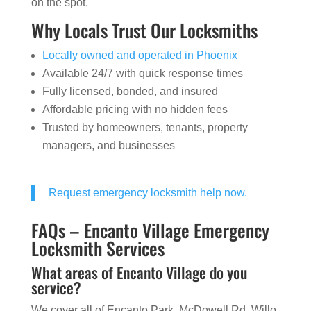
on the spot.
Why Locals Trust Our Locksmiths
Locally owned and operated in Phoenix
Available 24/7 with quick response times
Fully licensed, bonded, and insured
Affordable pricing with no hidden fees
Trusted by homeowners, tenants, property
managers, and businesses
Request emergency locksmith help now.
FAQs – Encanto Village Emergency
Locksmith Services
What areas of Encanto Village do you
service?
We cover all of Encanto Park, McDowell Rd, Willo,