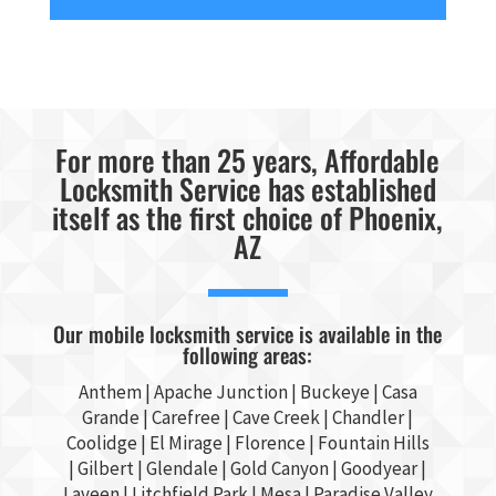
For more than 25 years, Affordable
Locksmith Service has established
itself as the first choice of Phoenix,
AZ
Our mobile locksmith service is available in the
following areas:
Anthem |
Apache Junction
|
Buckeye
|
Casa
Grande
| Carefree | Cave Creek |
Chandler
|
Coolidge |
El Mirage
| Florence | Fountain Hills
|
Gilbert
|
Glendale
| Gold Canyon |
Goodyear
|
Laveen | Litchfield Park |
Mesa
| Paradise Valley