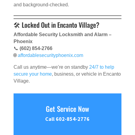
and background-checked.
🛠 Locked Out in Encanto Village?
Affordable Security Locksmith and Alarm –
Phoenix
📞
(602) 854-2766
🌐
affordablesecurityphoenix.com
Call us anytime—we’re on standby
24/7 to help
secure your home
, business, or vehicle in Encanto
Village.
Get Service Now
Call 602-854-2776