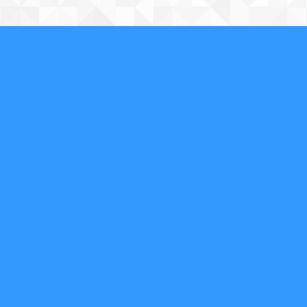
About Us
We are a full-service, licensed and insured locksmith
securing your property and valuables in Phoenix, AZ,
and the surrounding area. We specialize in
residential, commercial, safe, access control, and
automotive locksmith services as well as emergency