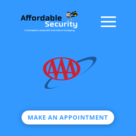
MAKE AN APPOINTMENT