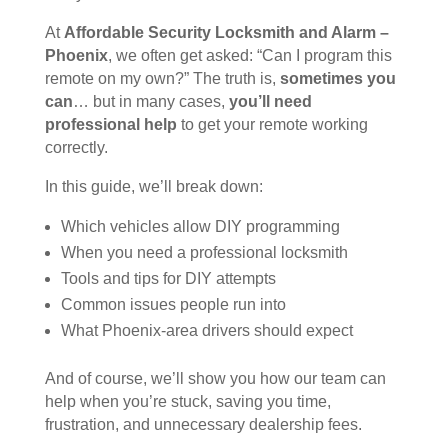
At
Affordable Security Locksmith and Alarm –
Phoenix
, we often get asked: “Can I program this
remote on my own?” The truth is,
sometimes you
can
… but in many cases,
you’ll need
professional help
to get your remote working
correctly.
In this guide, we’ll break down:
Which vehicles allow DIY programming
When you need a professional locksmith
Tools and tips for DIY attempts
Common issues people run into
What Phoenix-area drivers should expect
And of course, we’ll show you how our team can
help when you’re stuck, saving you time,
frustration, and unnecessary dealership fees.