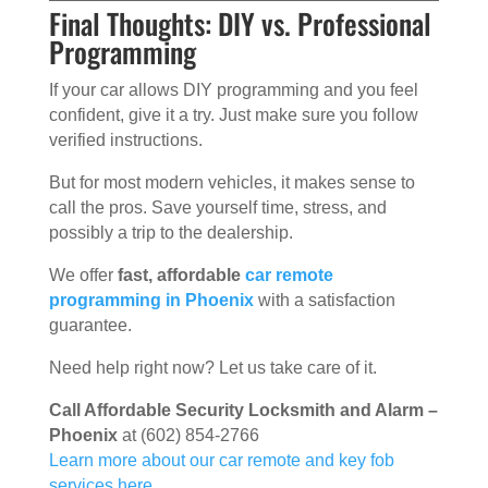
Final Thoughts: DIY vs. Professional
Programming
If your car allows DIY programming and you feel
confident, give it a try. Just make sure you follow
verified instructions.
But for most modern vehicles, it makes sense to
call the pros. Save yourself time, stress, and
possibly a trip to the dealership.
We offer
fast, affordable
car remote
programming in Phoenix
with a satisfaction
guarantee.
Need help right now? Let us take care of it.
Call Affordable Security Locksmith and Alarm –
Phoenix
at (602) 854-2766
Learn more about our car remote and key fob
services here.