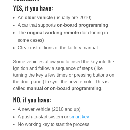
YES, if you have:
An
older vehicle
(usually pre-2010)
A car that supports
on-board programming
The
original working remote
(for cloning in
some cases)
Clear instructions or the factory manual
Some vehicles allow you to insert the key into the
ignition and follow a sequence of steps (like
turning the key a few times or pressing buttons on
the door panel) to sync the new remote. This is
called
manual or on-board programming
.
NO, if you have:
A newer vehicle (2010 and up)
A push-to-start system or
smart key
No working key to start the process