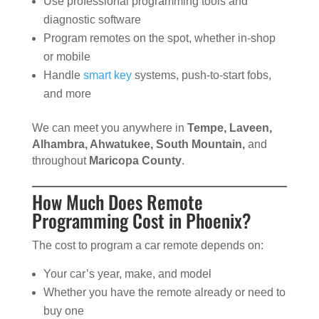
Use professional programming tools and
diagnostic software
Program remotes on the spot, whether in-shop
or mobile
Handle
smart key
systems, push-to-start fobs,
and more
We can meet you anywhere in
Tempe, Laveen,
Alhambra, Ahwatukee, South Mountain,
and
throughout
Maricopa County
.
How Much Does Remote
Programming Cost in Phoenix?
The cost to program a car remote depends on:
Your car’s year, make, and model
Whether you have the remote already or need to
buy one