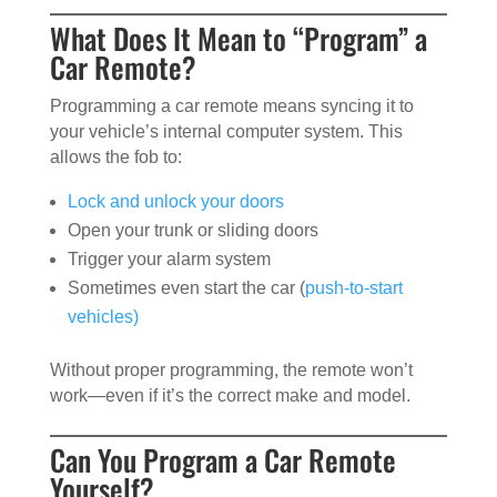
What Does It Mean to “Program” a
Car Remote?
Programming a car remote means syncing it to
your vehicle’s internal computer system. This
allows the fob to:
Lock and unlock your doors
Open your trunk or sliding doors
Trigger your alarm system
Sometimes even start the car (
push-to-start
vehicles)
Without proper programming, the remote won’t
work—even if it’s the correct make and model.
Can You Program a Car Remote
Yourself?