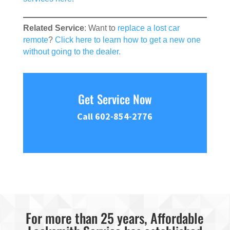
Related Service
: Want to
replace a lost car
remote
?
Click here to learn how to get a new one
without going to the dealer.
Get Service Now
Call 602-854-2776
For more than 25 years, Affordable