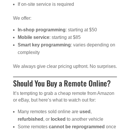
If on-site service is required
We offer:
In-shop programming
: starting at $50
Mobile service
: starting at $85
Smart key programming
: varies depending on
complexity
We always give clear pricing upfront. No surprises.
Should You Buy a Remote Online?
It’s tempting to grab a cheap remote from Amazon
or eBay, but here’s what to watch out for:
Many remotes sold online are
used
,
refurbished
, or
locked
to another vehicle
Some remotes
cannot be reprogrammed
once