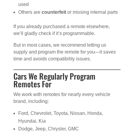
used
Others are
counterfeit
or missing internal parts
If you already purchased a remote elsewhere,
we’ll gladly check if it’s programmable.
But in most cases, we recommend letting us
supply and program the remote for you—it saves
time and avoids compatibility issues.
Cars We Regularly Program
Remotes For
We work with remotes for nearly every vehicle
brand, including:
Ford, Chevrolet, Toyota, Nissan, Honda,
Hyundai, Kia
Dodge, Jeep, Chrysler, GMC