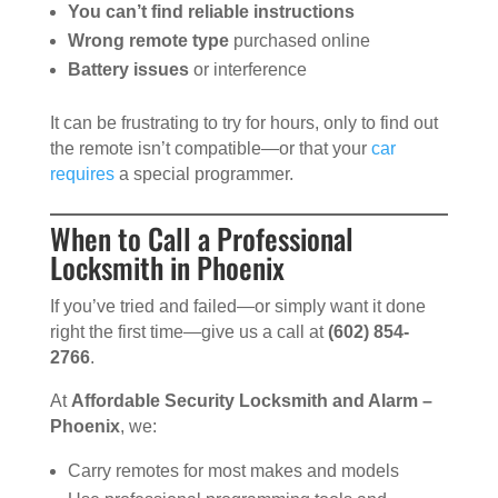
You can’t find reliable instructions
Wrong remote type
purchased online
Battery issues
or interference
It can be frustrating to try for hours, only to find out
the remote isn’t compatible—or that your
car
requires
a special programmer.
When to Call a Professional
Locksmith in Phoenix
If you’ve tried and failed—or simply want it done
right the first time—give us a call at
(602) 854-
2766
.
At
Affordable Security Locksmith and Alarm –
Phoenix
, we:
Carry remotes for most makes and models