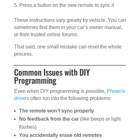
Press a button on the new remote to sync it
These instructions vary greatly by vehicle. You can
sometimes find them in your car’s owner manual,
or from trusted online forums.
That said, one small mistake can reset the whole
process.
Common Issues with DIY
Programming
Even when DIY programming is possible,
Phoenix
drivers
often run into the following problems:
The remote won’t sync properly
No feedback from the car
(like beeps or light
flashes)
You accidentally erase old remotes