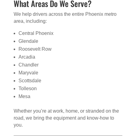
What Areas Do We Serve?
We help drivers across the entire Phoenix metro
area, including:
Central Phoenix
Glendale
Roosevelt Row
Arcadia
Chandler
Maryvale
Scottsdale
Tolleson
Mesa
Whether you’re at work, home, or stranded on the
road, we bring the equipment and know-how to
you.