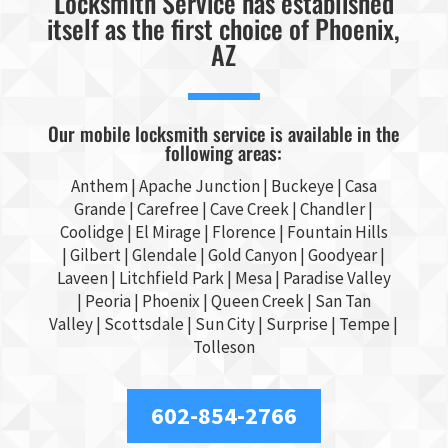
Locksmith Service has established
itself as the first choice of Phoenix,
AZ
Our mobile locksmith service is available in the
following areas:
Anthem |
Apache Junction
|
Buckeye
|
Casa
Grande
| Carefree | Cave Creek |
Chandler
|
Coolidge |
El Mirage
| Florence | Fountain Hills
|
Gilbert
|
Glendale
| Gold Canyon |
Goodyear
|
Laveen | Litchfield Park |
Mesa
| Paradise Valley
|
Peoria
|
Phoenix
| Queen Creek |
San Tan
Valley
|
Scottsdale
|
Sun City
|
Surprise
|
Tempe
|
Tolleson
602-854-2766