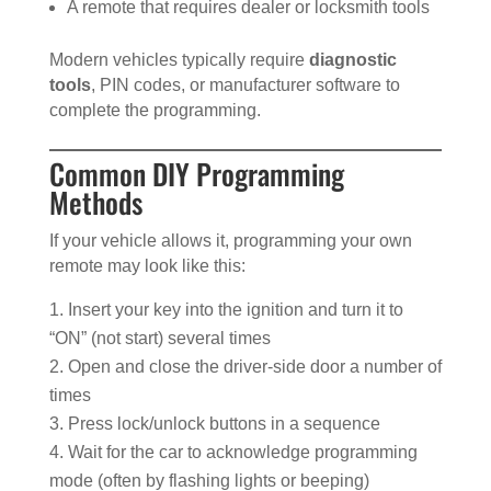
A remote that requires dealer or locksmith tools
Modern vehicles typically require
diagnostic
tools
, PIN codes, or manufacturer software to
complete the programming.
Common DIY Programming
Methods
If your vehicle allows it, programming your own
remote may look like this:
Insert your key into the ignition and turn it to
“ON” (not start) several times
Open and close the driver-side door a number of
times
Press lock/unlock buttons in a sequence
Wait for the car to acknowledge programming
mode (often by flashing lights or beeping)