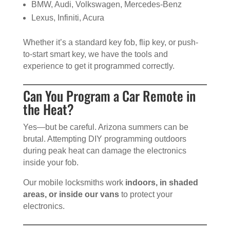
BMW, Audi, Volkswagen, Mercedes-Benz
Lexus, Infiniti, Acura
Whether it’s a standard key fob, flip key, or push-
to-start smart key, we have the tools and
experience to get it programmed correctly.
Can You Program a Car Remote in
the Heat?
Yes—but be careful. Arizona summers can be
brutal. Attempting DIY programming outdoors
during peak heat can damage the electronics
inside your fob.
Our mobile locksmiths work
indoors, in shaded
areas, or inside our vans
to protect your
electronics.