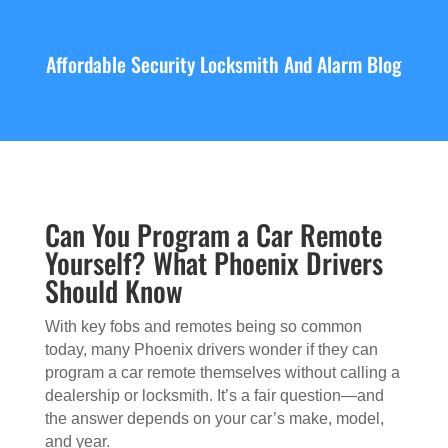
Affordable Security Locksmith And Alarm Blog
Can You Program a Car Remote
Yourself? What Phoenix Drivers
Should Know
With key fobs and remotes being so common
today, many Phoenix drivers wonder if they can
program a car remote themselves without calling a
dealership or locksmith. It’s a fair question—and
the answer depends on your car’s make, model,
and year.