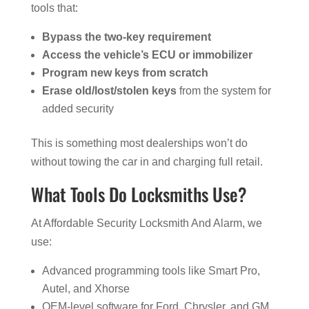
tools that:
Bypass the two-key requirement
Access the vehicle’s ECU or immobilizer
Program new keys from scratch
Erase old/lost/stolen keys
from the system for
added security
This is something most dealerships won’t do
without towing the car in and charging full retail.
What Tools Do Locksmiths Use?
At Affordable Security Locksmith And Alarm, we
use:
Advanced programming tools like Smart Pro,
Autel, and Xhorse
OEM-level software for Ford, Chrysler, and GM