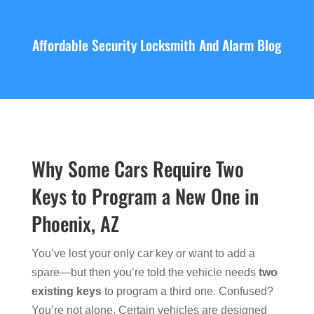
Affordable Security Locksmith And Alarm Blog
Why Some Cars Require Two
Keys to Program a New One in
Phoenix, AZ
You’ve lost your only car key or want to add a
spare—but then you’re told the vehicle needs
two
existing keys
to program a third one. Confused?
You’re not alone. Certain vehicles are designed