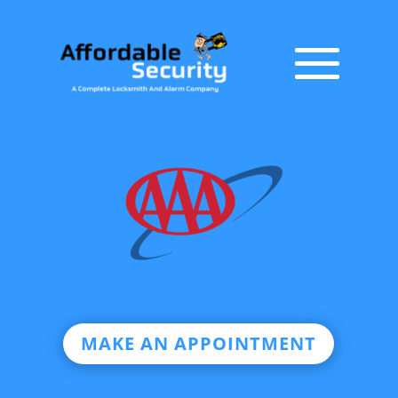
MAKE AN APPOINTMENT