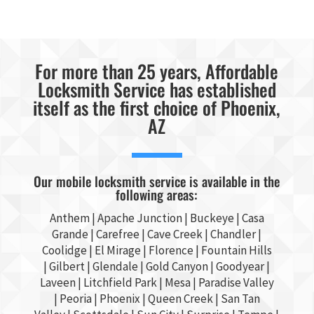
For more than 25 years, Affordable
Locksmith Service has established
itself as the first choice of Phoenix,
AZ
Our mobile locksmith service is available in the
following areas:
Anthem |
Apache Junction
|
Buckeye
|
Casa
Grande
| Carefree | Cave Creek |
Chandler
|
Coolidge |
El Mirage
| Florence | Fountain Hills
|
Gilbert
|
Glendale
| Gold Canyon |
Goodyear
|
Laveen | Litchfield Park |
Mesa
| Paradise Valley
|
Peoria
|
Phoenix
| Queen Creek |
San Tan