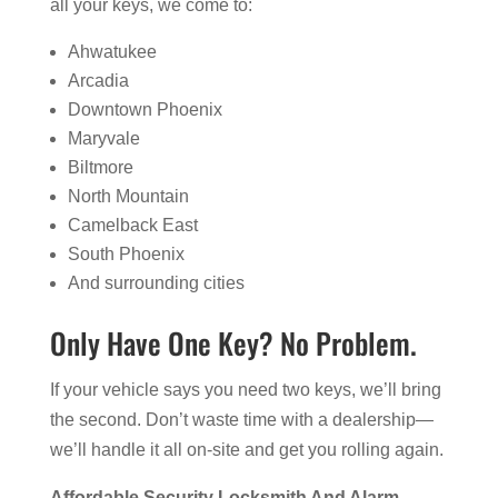
all your keys, we come to:
Ahwatukee
Arcadia
Downtown Phoenix
Maryvale
Biltmore
North Mountain
Camelback East
South Phoenix
And surrounding cities
Only Have One Key? No Problem.
If your vehicle says you need two keys, we’ll bring
the second. Don’t waste time with a dealership—
we’ll handle it all on-site and get you rolling again.
Affordable Security Locksmith And Alarm –