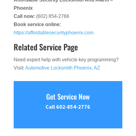
Phoenix
Call now:
(602) 854-2766
Book service online:
https://affordablesecurityphoenix.com
Related Service Page
Need expert help with vehicle key programming?
Visit:
Automotive Locksmith Phoenix, AZ
Get Service Now
Call 602-854-2776