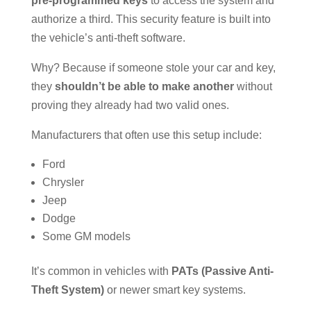
pre-programmed keys
to access the system and
authorize a third. This security feature is built into
the vehicle’s anti-theft software.
Why? Because if someone stole your car and key,
they
shouldn’t be able to make another
without
proving they already had two valid ones.
Manufacturers that often use this setup include:
Ford
Chrysler
Jeep
Dodge
Some GM models
It’s common in vehicles with
PATs (Passive Anti-
Theft System)
or newer smart key systems.