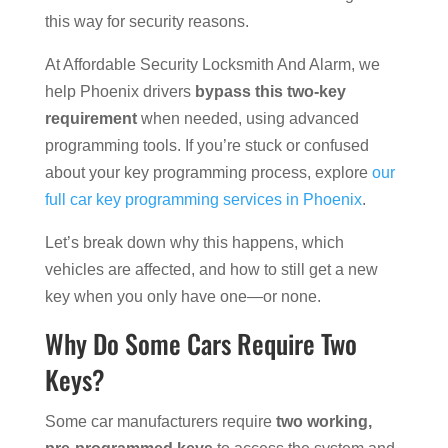
this way for security reasons.
At Affordable Security Locksmith And Alarm, we
help Phoenix drivers
bypass this two-key
requirement
when needed, using advanced
programming tools. If you’re stuck or confused
about your key programming process, explore
our
full car key programming services in Phoenix
.
Let’s break down why this happens, which
vehicles are affected, and how to still get a new
key when you only have one—or none.
Why Do Some Cars Require Two
Keys?
Some car manufacturers require
two working,