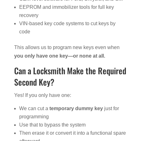
EEPROM and immobilizer tools for full key
recovery
VIN-based key code systems to cut keys by
code
This allows us to program new keys even when
you only have one key—or none at all.
Can a Locksmith Make the Required
Second Key?
Yes! If you only have one:
We can cut a
temporary dummy key
just for
programming
Use that to bypass the system
Then erase it or convert it into a functional spare