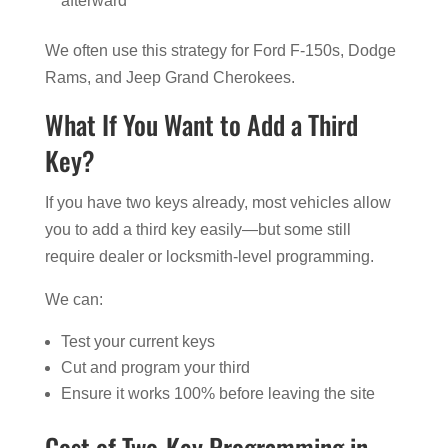
afterward
We often use this strategy for Ford F-150s, Dodge
Rams, and Jeep Grand Cherokees.
What If You Want to Add a Third
Key?
If you have two keys already, most vehicles allow
you to add a third key easily—but some still
require dealer or locksmith-level programming.
We can:
Test your current keys
Cut and program your third
Ensure it works 100% before leaving the site
Cost of Two-Key Programming in