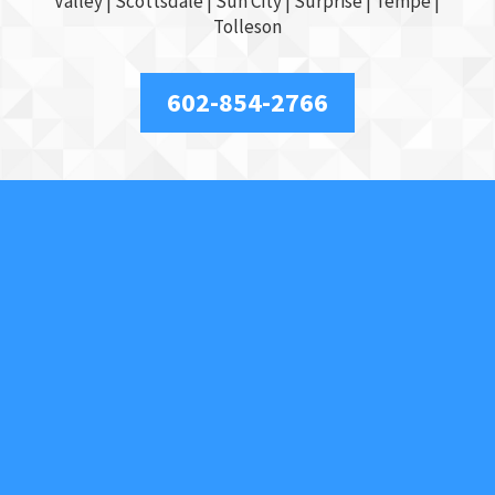
Valley
|
Scottsdale
|
Sun City
|
Surprise
|
Tempe
|
Tolleson
602-854-2766
About Us