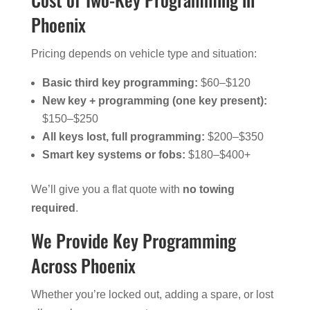
Phoenix
Pricing depends on vehicle type and situation:
Basic third key programming:
$60–$120
New key + programming (one key present):
$150–$250
All keys lost, full programming:
$200–$350
Smart key systems or fobs:
$180–$400+
We’ll give you a flat quote with
no towing
required
.
We Provide Key Programming
Across Phoenix
Whether you’re locked out, adding a spare, or lost