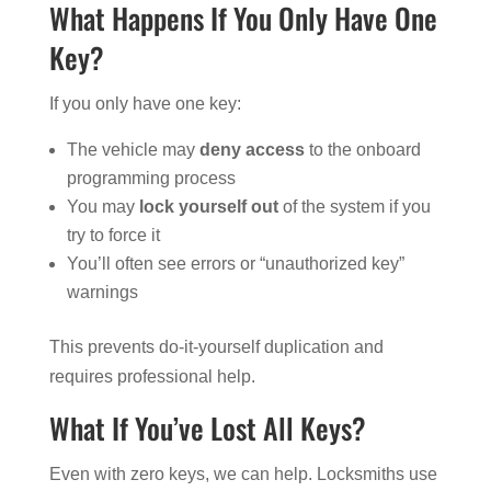
What Happens If You Only Have One
Key?
If you only have one key:
The vehicle may
deny access
to the onboard
programming process
You may
lock yourself out
of the system if you
try to force it
You’ll often see errors or “unauthorized key”
warnings
This prevents do-it-yourself duplication and
requires professional help.
What If You’ve Lost All Keys?
Even with zero keys, we can help. Locksmiths use