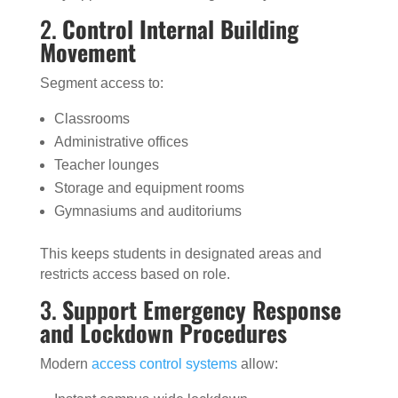
2.
Control Internal Building
Movement
Segment access to:
Classrooms
Administrative offices
Teacher lounges
Storage and equipment rooms
Gymnasiums and auditoriums
This keeps students in designated areas and
restricts access based on role.
3.
Support Emergency Response
and Lockdown Procedures
Modern
access control systems
allow: