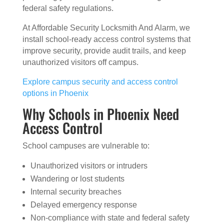
federal safety regulations.
At Affordable Security Locksmith And Alarm, we
install school-ready access control systems that
improve security, provide audit trails, and keep
unauthorized visitors off campus.
Explore campus security and access control
options in Phoenix
Why Schools in Phoenix Need
Access Control
School campuses are vulnerable to:
Unauthorized visitors or intruders
Wandering or lost students
Internal security breaches
Delayed emergency response
Non-compliance with state and federal safety