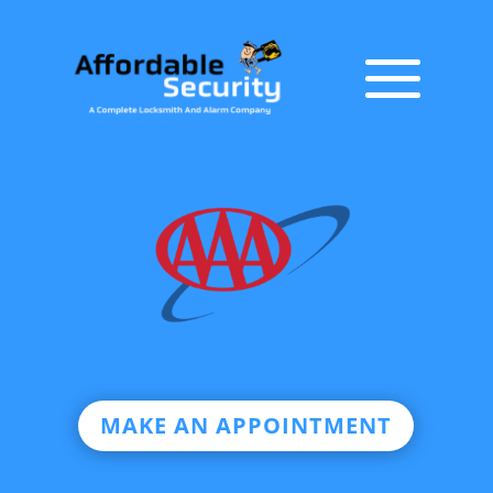
MAKE AN APPOINTMENT