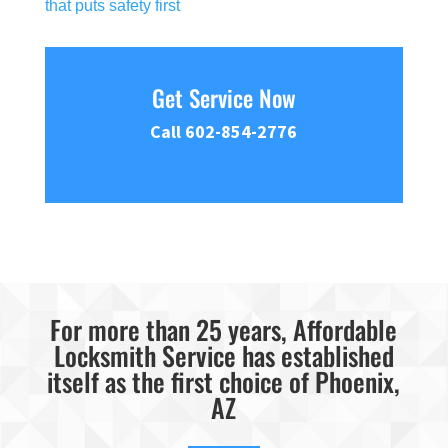
that puts safety first
Get Service Now
Call 602-854-2776
For more than 25 years, Affordable
Locksmith Service has established
itself as the first choice of Phoenix,
AZ