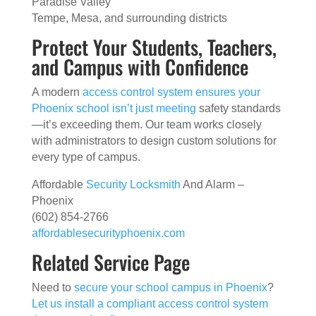
Paradise Valley
Tempe, Mesa, and surrounding districts
Protect Your Students, Teachers,
and Campus with Confidence
A modern
access control system ensures your
Phoenix school isn’t just meeting
safety standards
—it’s exceeding them. Our team works closely
with administrators to design custom solutions for
every type of campus.
Affordable
Security Locksmith
And Alarm –
Phoenix
(602) 854-2766
affordablesecurityphoenix.com
Related Service Page
Need to
secure your school campus in Phoenix
?
Let us install a compliant access control system