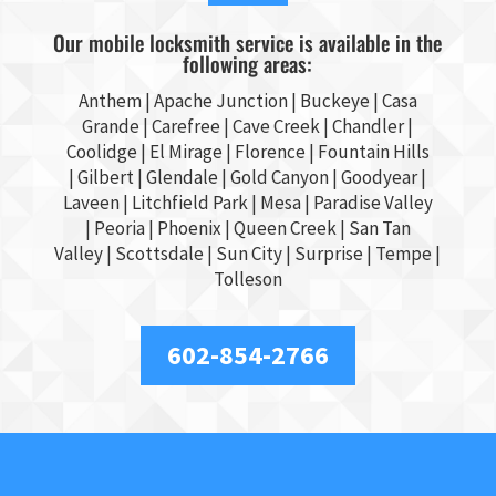
Our mobile locksmith service is available in the
following areas:
Anthem |
Apache Junction
|
Buckeye
|
Casa
Grande
| Carefree | Cave Creek |
Chandler
|
Coolidge |
El Mirage
| Florence | Fountain Hills
|
Gilbert
|
Glendale
| Gold Canyon |
Goodyear
|
Laveen | Litchfield Park |
Mesa
| Paradise Valley
|
Peoria
|
Phoenix
| Queen Creek |
San Tan
Valley
|
Scottsdale
|
Sun City
|
Surprise
|
Tempe
|
Tolleson
602-854-2766