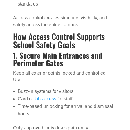
standards
Access control creates structure, visibility, and
safety across the entire campus.
How Access Control Supports
School Safety Goals
1.
Secure Main Entrances and
Perimeter Gates
Keep all exterior points locked and controlled.
Use:
Buzz-in systems for visitors
Card or
fob access
for staff
Time-based unlocking for arrival and dismissal
hours
Only approved individuals gain entry.