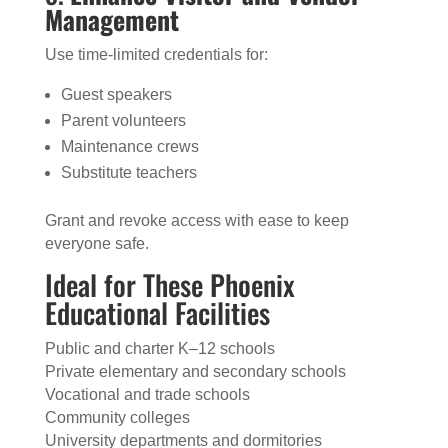
Management
Use time-limited credentials for:
Guest speakers
Parent volunteers
Maintenance crews
Substitute teachers
Grant and revoke access with ease to keep
everyone safe.
Ideal for These Phoenix
Educational Facilities
Public and charter K–12 schools
Private elementary and secondary schools
Vocational and trade schools
Community colleges
University departments and dormitories