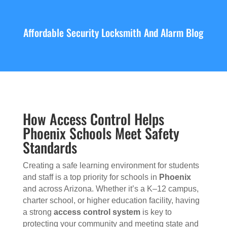
Affordable Security Locksmith And Alarm Blog
How Access Control Helps
Phoenix Schools Meet Safety
Standards
Creating a safe learning environment for students
and staff is a top priority for schools in
Phoenix
and across Arizona. Whether it’s a K–12 campus,
charter school, or higher education facility, having
a strong
access control system
is key to
protecting your community and meeting state and