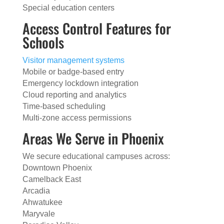
Special education centers
Access Control Features for
Schools
Visitor management systems
Mobile or badge-based entry
Emergency lockdown integration
Cloud reporting and analytics
Time-based scheduling
Multi-zone access permissions
Areas We Serve in Phoenix
We secure educational campuses across:
Downtown Phoenix
Camelback East
Arcadia
Ahwatukee
Maryvale