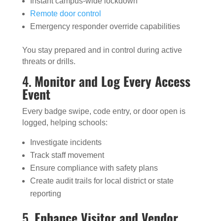
Instant campus-wide lockdown
Remote door control
Emergency responder override capabilities
You stay prepared and in control during active
threats or drills.
4.
Monitor and Log Every Access
Event
Every badge swipe, code entry, or door open is
logged, helping schools:
Investigate incidents
Track staff movement
Ensure compliance with safety plans
Create audit trails for local district or state
reporting
5.
Enhance Visitor and Vendor