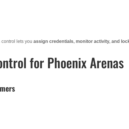
 control lets you
assign credentials, monitor activity, and loc
ontrol for Phoenix Arenas
rmers