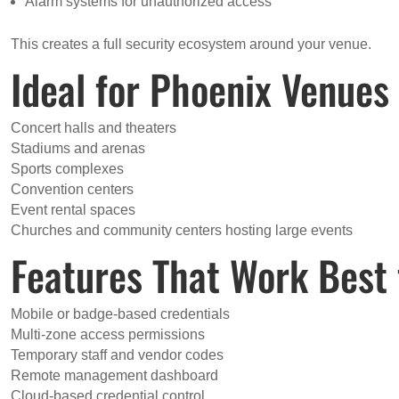
Alarm systems for unauthorized access
This creates a full security ecosystem around your venue.
Ideal for Phoenix Venues 
Concert halls and theaters
Stadiums and arenas
Sports complexes
Convention centers
Event rental spaces
Churches and community centers hosting large events
Features That Work Best 
Mobile or badge-based credentials
Multi-zone access permissions
Temporary staff and vendor codes
Remote management dashboard
Cloud-based credential control