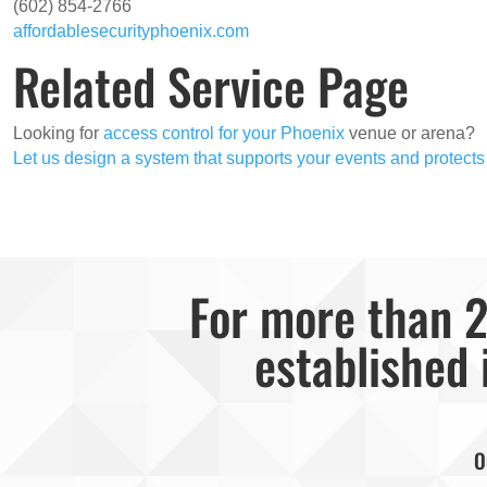
(602) 854-2766
affordablesecurityphoenix.com
Related Service Page
Looking for
access control for your Phoenix
venue or arena?
Let us design a system that supports your events and protects
For more than 2
established 
O