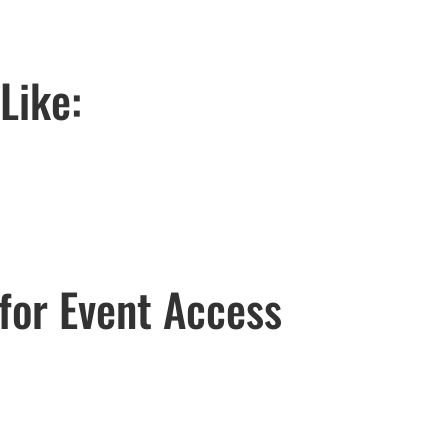
Like:
for Event Access