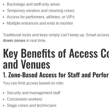
Backstage and staff-only areas
Temporary vendors and cleaning crews
Access for performers, athletes, or VIPs
Multiple entrances and exits to monitor
Traditional locks and keys simply can’t keep up. Smart access
down zones
in real time.
Key Benefits of Access C
and Venues
1.
Zone-Based Access for Staff and Perfo
You can limit access based on role:
Security and management staff
Concession workers
Stage crews and technicians