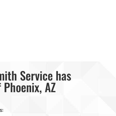
mith Service has
f Phoenix, AZ
s: