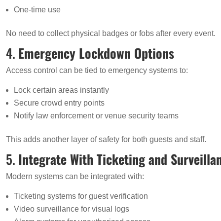
One-time use
No need to collect physical badges or fobs after every event.
4.
Emergency Lockdown Options
Access control can be tied to emergency systems to:
Lock certain areas instantly
Secure crowd entry points
Notify law enforcement or venue security teams
This adds another layer of safety for both guests and staff.
5.
Integrate With Ticketing and Surveilla
Modern systems can be integrated with:
Ticketing systems for guest verification
Video surveillance for visual logs