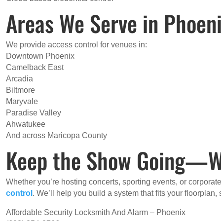
Areas We Serve in Phoen
We provide access control for venues in:
Downtown Phoenix
Camelback East
Arcadia
Biltmore
Maryvale
Paradise Valley
Ahwatukee
And across Maricopa County
Keep the Show Going—Wit
Whether you’re hosting concerts, sporting events, or corporat
control
. We’ll help you build a system that fits your floorplan
Affordable Security Locksmith And Alarm – Phoenix