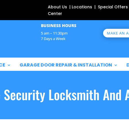
About Us | Locations | Special Offers
Center
BUSINESS HOURS
MAKE AN 
5 am – 11:30pm
7 Days a Week
CE
GARAGE DOOR REPAIR & INSTALLATION
e Security Locksmith And 