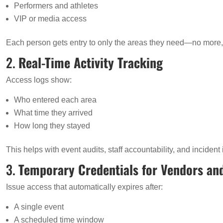
Performers and athletes
VIP or media access
Each person gets entry to only the areas they need—no more,
2.
Real-Time Activity Tracking
Access logs show:
Who entered each area
What time they arrived
How long they stayed
This helps with event audits, staff accountability, and incident 
3.
Temporary Credentials for Vendors an
Issue access that automatically expires after:
A single event
A scheduled time window