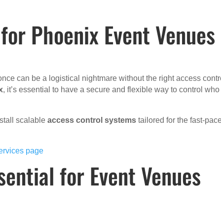
 for Phoenix Event Venues
once can be a logistical nightmare without the right access contr
x
, it’s essential to have a secure and flexible way to control who
stall scalable
access control systems
tailored for the fast-pac
ervices page
sential for Event Venues