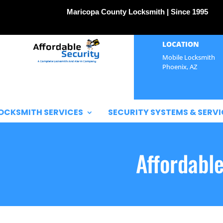
Maricopa County Locksmith | Since 1995
LOCATION
Mobile Locksmith
Phoenix, AZ
OCKSMITH SERVICES
SECURITY SYSTEMS & SERVI
Affordabl