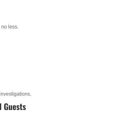
 no less.
investigations.
d Guests