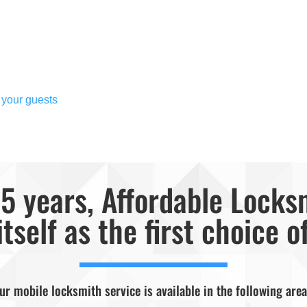
 your guests
5 years, Affordable Locks
itself as the first choice o
ur mobile locksmith service is available in the following area