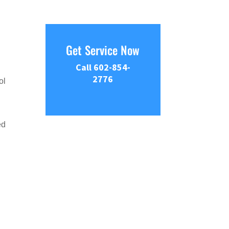
Get Service Now
Call 602-854-
2776
ol
ed