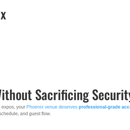
ix
hout Sacrificing Securit
e expos, your
Phoenix venue deserves
professional-grade ac
, schedule, and guest flow.