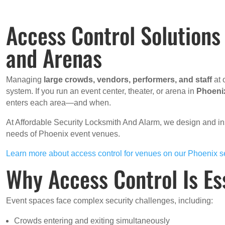
Access Control Solutions
and Arenas
Managing
large crowds, vendors, performers, and staff
at 
system. If you run an event center, theater, or arena in
Phoeni
enters each area—and when.
At Affordable Security Locksmith And Alarm, we design and in
needs of Phoenix event venues.
Learn more about access control for venues on our Phoenix s
Why Access Control Is Es
Event spaces face complex security challenges, including:
Crowds entering and exiting simultaneously