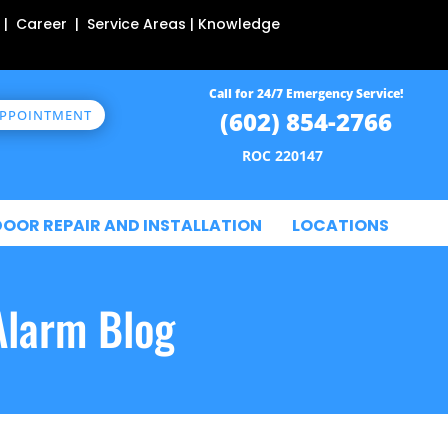
 | Career | Service Areas | Knowledge
Call for 24/7 Emergency Service!
(602) 854-2766
APPOINTMENT
ROC 220147
DOOR REPAIR AND INSTALLATION
LOCATIONS
Alarm Blog