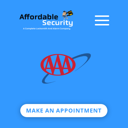
MAKE AN APPOINTMENT