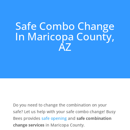
Safe Combo Change
In Maricopa County,
AZ
Do you need to change the combination on your
safe? Let us help with your safe combo change! Busy
Bees provides
safe opening
and
safe combination
change services
in Maricopa County.