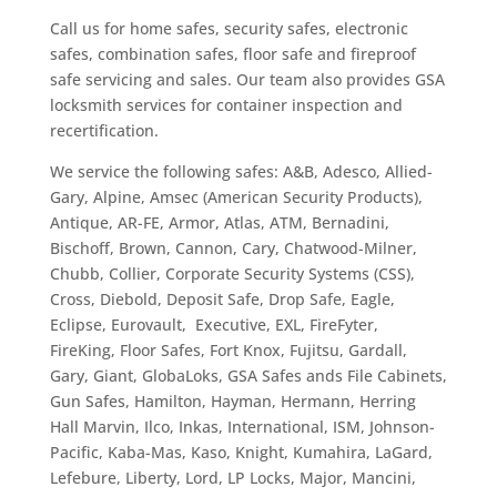
Call us for home safes, security safes, electronic
safes, combination safes, floor safe and fireproof
safe servicing and sales. Our team also provides
GSA
locksmith services for container inspection and
recertification.
We service the following safes: A&B, Adesco, Allied-
Gary, Alpine, Amsec (American Security Products),
Antique, AR-FE, Armor, Atlas, ATM, Bernadini,
Bischoff, Brown, Cannon, Cary, Chatwood-Milner,
Chubb, Collier, Corporate Security Systems (CSS),
Cross, Diebold, Deposit Safe, Drop Safe, Eagle,
Eclipse, Eurovault, Executive, EXL, FireFyter,
FireKing, Floor Safes, Fort Knox, Fujitsu, Gardall,
Gary, Giant, GlobaLoks, GSA Safes ands File Cabinets,
Gun Safes, Hamilton, Hayman, Hermann, Herring
Hall Marvin, Ilco, Inkas, International, ISM, Johnson-
Pacific, Kaba-Mas, Kaso, Knight, Kumahira, LaGard,
Lefebure, Liberty, Lord, LP Locks, Major, Mancini,