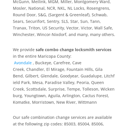
McGunn, Meilink, MGM, Miller, Montgomery Ward,
Mosler, National, NCR, NKL, NL Locks, Rosengrens,
Round Door, S&G, (Sargent & Greenleaf), Schwab,
Sears, Securifort, Sentry, SLS, Star, Sun, Tann,
Tranax, Triton, US Security, Vector, Victor, Wall Safe,
Winchester, Wincor-Nixdorf, and many, many others.
We provide
safe combo change locksmith services
in the entire Maricopa County:
Avondale
,
Buckeye,
Carefree,
Cave
Creek,
Chandler,
El Mirage,
Fountain Hills,
Gila
Bend,
Gilbert,
Glendale,
Goodyear,
Guadalupe,
Litchf
ield Park,
Mesa,
Paradise Valley,
Peoria, Queen
Creek,
Scottsdale,
Surprise,
Tempe,
Tolleson,
Wicken
burg,
Youngtown, Aguila, Arlington, Cactus Forest,
Komatke, Morristown, New River, Wittmann
Our safe combination change services are available
at the following zip codes: 85003, 85004, 85006,