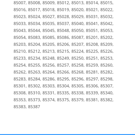
85007, 85008, 85009, 85012, 85013, 85014, 85015,
85016, 85017, 85018, 85019, 85020, 85021, 85022,
85023, 85024, 85027, 85028, 85029, 85031, 85032,
85033, 85034, 85035, 85037, 85040, 85041, 85042,
85043, 85044, 85045, 85048, 85050, 85051, 85053,
85054, 85083, 85085, 85086, 85087, 85201, 85202,
85203, 85204, 85205, 85206, 85207, 85208, 85209,
85210, 85212, 85213, 85215, 85224, 85225, 85226,
85233, 85234, 85248, 85249, 85250, 85251, 85253,
85254, 85255, 85256, 85257, 85258, 85259, 85260,
85262, 85263, 85264, 85266, 85268, 85281, 85282,
85283, 85284, 85286, 85295, 85296, 85297, 85298,
85301, 85302, 85303, 85304, 85305, 85306, 85307,
85308, 85310, 85331, 85335, 85338, 85339, 85340,
85353, 85373, 85374, 85375, 85379, 85381, 85382,
85383, 85387