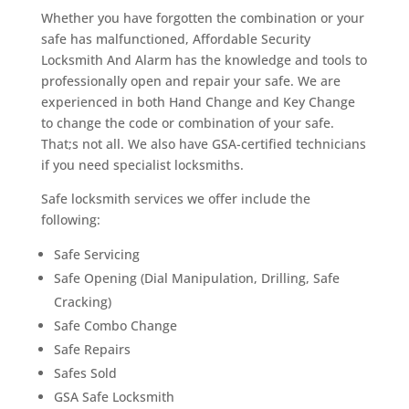
Whether you have forgotten the combination or your
safe has malfunctioned, Affordable Security
Locksmith And Alarm has the knowledge and tools to
professionally open and repair your safe. We are
experienced in both Hand Change and Key Change
to change the code or combination of your safe.
That;s not all. We also have GSA-certified technicians
if you need specialist locksmiths.
Safe locksmith services we offer include the
following:
Safe Servicing
Safe Opening (Dial Manipulation, Drilling, Safe
Cracking)
Safe Combo Change
Safe Repairs
Safes Sold
GSA Safe Locksmith