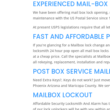
EXPERIENCED MAIL-BOX
We have been offering mail box lock opening, r
maintenance with the US Postal Service since 
At present USPS legislations require that all
FAST AND AFFORDABLE 
If you’re glancing for a Mailbox lock change a
locksmith 24 hour pop open all mail box locks 
at a cheap price. Call the specialists at Mail
all rekeying, replacement, installation and re
POST BOX SERVICE MAI
Need Extra Keys?, Keys do not work? Just move
Phoenix Arizona and Maricopa County. We serve
MAILBOX LOCKOUT
Affordable Security Locksmith And Alarm has th
of our lock unlockers will be with you within a