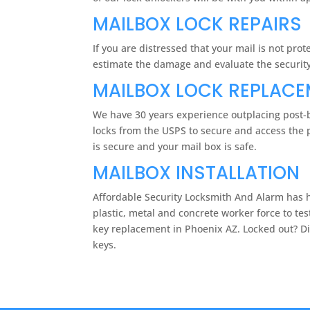
MAILBOX LOCK REPAIRS
If you are distressed that your mail is not pr
estimate the damage and evaluate the security 
MAILBOX LOCK REPLAC
We have 30 years experience outplacing post-b
locks from the USPS to secure and access the p
is secure and your mail box is safe.
MAILBOX INSTALLATION
Affordable Security Locksmith And Alarm has he
plastic, metal and concrete worker force to tes
key replacement in Phoenix AZ. Locked out? Dia
keys.