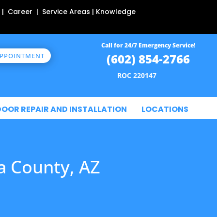
 | Career | Service Areas | Knowledge
Call for 24/7 Emergency Service!
(602) 854-2766
APPOINTMENT
ROC 220147
DOOR REPAIR AND INSTALLATION
LOCATIONS
a County, AZ