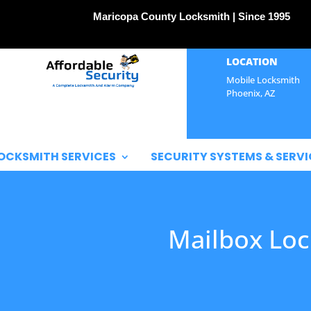
Maricopa County Locksmith | Since 1995
LOCATION
Mobile Locksmith
Phoenix, AZ
OCKSMITH SERVICES
SECURITY SYSTEMS & SERVI
Mailbox Loc