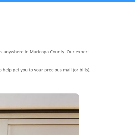
nts anywhere in Maricopa County. Our expert
.
 help get you to your precious mail (or bills).