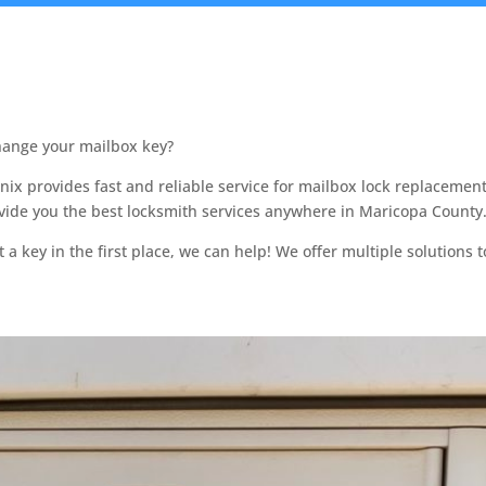
change your mailbox key?
ix provides fast and reliable service for mailbox lock replaceme
ovide you the best locksmith services anywhere in Maricopa County
 key in the first place, we can help! We offer multiple solutions to