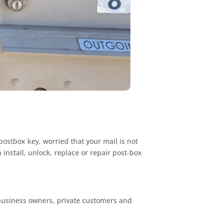
postbox key, worried that your mail is not
install, unlock, replace or repair post-box
 business owners, private customers and