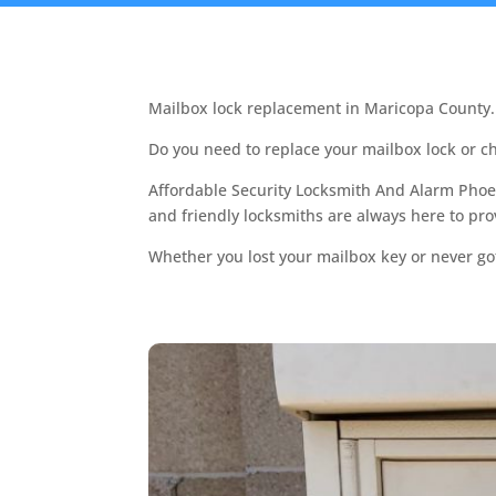
Mailbox lock replacement in Maricopa County.
Do you need to replace your mailbox lock or 
Affordable Security Locksmith And Alarm Phoen
and friendly locksmiths are always here to pr
Whether you lost your mailbox key or never got a