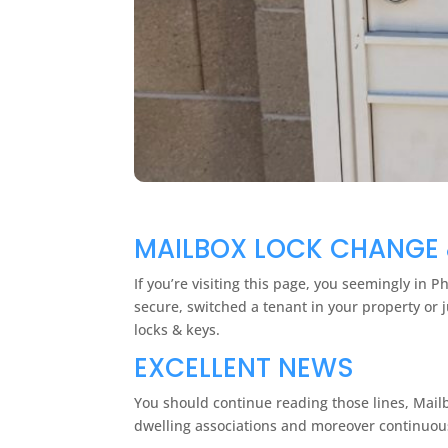
MAILBOX LOCK CHANGE 
If you’re visiting this page, you seemingly in 
secure, switched a tenant in your property or 
locks & keys.
EXCELLENT NEWS
You should continue reading those lines, Mail
dwelling associations and moreover continuous 