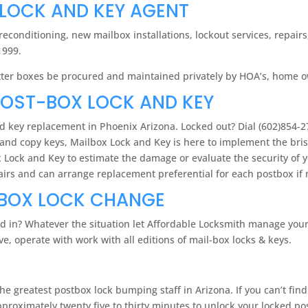
 LOCK AND KEY AGENT
econditioning, new mailbox installations, lockout services, repai
1999.
 letter boxes be procured and maintained privately by HOA’s, home 
POST-BOX LOCK AND KEY
nd key replacement in Phoenix Arizona. Locked out? Dial (602)854-27
and copy keys, Mailbox Lock and Key is here to implement the brisk
box Lock and Key to estimate the damage or evaluate the security of 
pairs and can arrange replacement preferential for each postbox if
LBOX LOCK CHANGE
d in? Whatever the situation let Affordable Locksmith manage you
, operate with work with all editions of mail-box locks & keys.
e greatest postbox lock bumping staff in Arizona. If you can’t fin
pproximately twenty five to thirty minutes to unlock your locked po