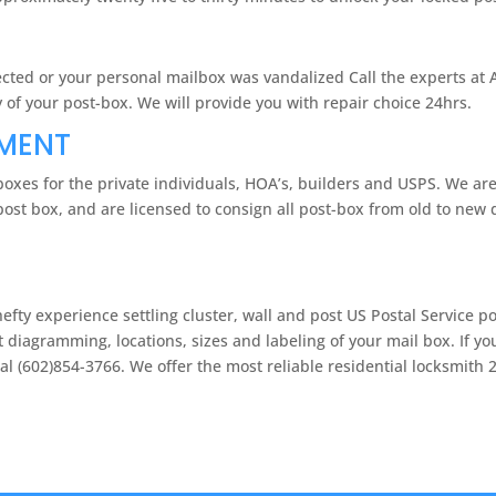
otected or your personal mailbox was vandalized Call the experts at
of your post-box. We will provide you with repair choice 24hrs.
EMENT
oxes for the private individuals, HOA’s, builders and USPS. We ar
ost box, and are licensed to consign all post-box from old to new 
fty experience settling cluster, wall and post US Postal Service p
t diagramming, locations, sizes and labeling of your mail box. If y
l (602)854-3766. We offer the most reliable residential locksmith 