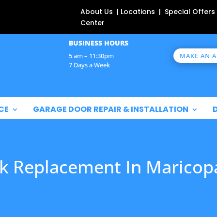
About Us | Locations | Special Offers
Center
BUSINESS HOURS
MAKE AN 
5 am – 11:30pm
7 Days a Week
CE
GARAGE DOOR REPAIR & INSTALLATION
k Replacement In Maricop