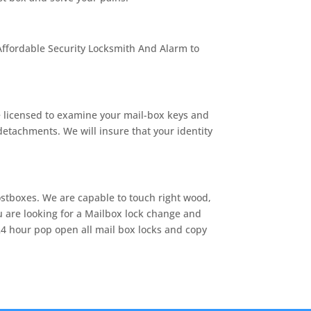
 Affordable Security Locksmith And Alarm to
e licensed to examine your mail-box keys and
detachments. We will insure that your identity
ostboxes. We are capable to touch right wood,
ou are looking for a Mailbox lock change and
24 hour pop open all mail box locks and copy