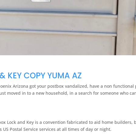
& KEY COPY YUMA AZ
Phoenix Arizona got your postbox vandalized, have a non functional 
just moved in to a new household, in a search for someone who can 
box Lock and Key is a convention fabricated to aid home builders,
US Postal Service services at all times of day or night.