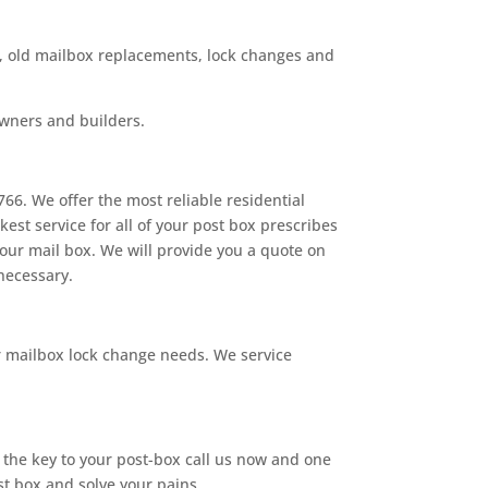
rs, old mailbox replacements, lock changes and
owners and builders.
66. We offer the most reliable residential
est service for all of your post box prescribes
your mail box. We will provide you a quote on
 necessary.
r mailbox lock change needs. We service
d the key to your post-box call us now and one
st box and solve your pains.