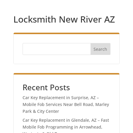
Locksmith New River AZ
Search
Recent Posts
Car Key Replacement in Surprise, AZ –
Mobile Fob Services Near Bell Road, Marley
Park & City Center
Car Key Replacement in Glendale, AZ – Fast
Mobile Fob Programming in Arrowhead,