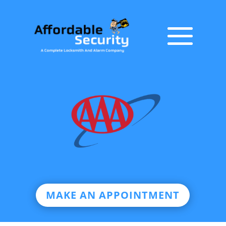
MAKE AN APPOINTMENT