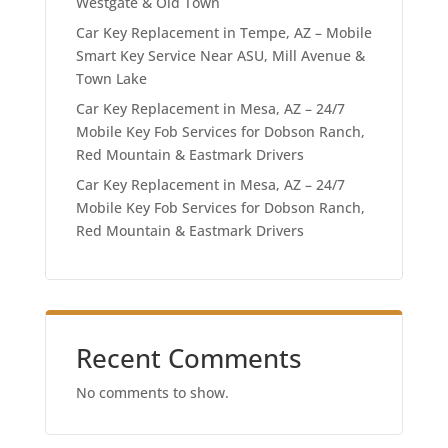
Westgate & Old Town
Car Key Replacement in Tempe, AZ – Mobile
Smart Key Service Near ASU, Mill Avenue &
Town Lake
Car Key Replacement in Mesa, AZ – 24/7
Mobile Key Fob Services for Dobson Ranch,
Red Mountain & Eastmark Drivers
Car Key Replacement in Mesa, AZ – 24/7
Mobile Key Fob Services for Dobson Ranch,
Red Mountain & Eastmark Drivers
Recent Comments
No comments to show.