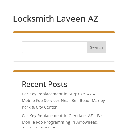
Locksmith Laveen AZ
Search
Recent Posts
Car Key Replacement in Surprise, AZ –
Mobile Fob Services Near Bell Road, Marley
Park & City Center
Car Key Replacement in Glendale, AZ – Fast
Mobile Fob Programming in Arrowhead,