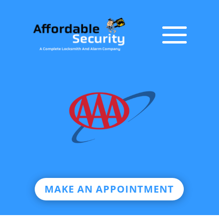
MAKE AN APPOINTMENT