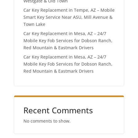
Westgate & Old Town
Car Key Replacement in Tempe, AZ – Mobile
Smart Key Service Near ASU, Mill Avenue &
Town Lake
Car Key Replacement in Mesa, AZ – 24/7
Mobile Key Fob Services for Dobson Ranch,
Red Mountain & Eastmark Drivers
Car Key Replacement in Mesa, AZ – 24/7
Mobile Key Fob Services for Dobson Ranch,
Red Mountain & Eastmark Drivers
Recent Comments
No comments to show.