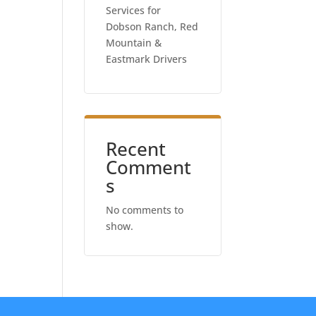
Services for
Dobson Ranch, Red
Mountain &
Eastmark Drivers
Recent
Comment
s
No comments to
show.