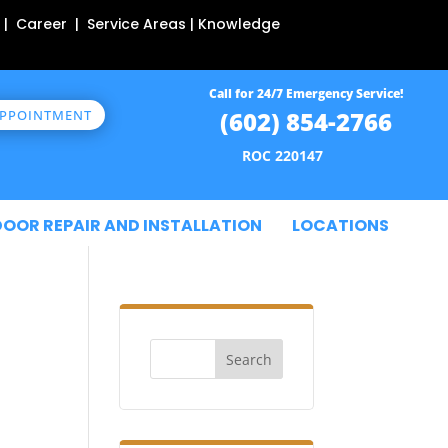
 | Career | Service Areas | Knowledge
Call for 24/7 Emergency Service!
(602) 854-2766
APPOINTMENT
ROC 220147
DOOR REPAIR AND INSTALLATION
LOCATIONS
Search