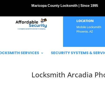
Maricopa County Locksmith | Since 1995
LOCATION
Mobile Locksmith
Phoenix, AZ
OCKSMITH SERVICES
SECURITY SYSTEMS & SERVI
Locksmith Arcadia Ph