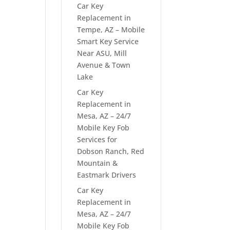
Car Key
Replacement in
Tempe, AZ – Mobile
Smart Key Service
Near ASU, Mill
Avenue & Town
Lake
Car Key
Replacement in
Mesa, AZ – 24/7
Mobile Key Fob
Services for
Dobson Ranch, Red
Mountain &
Eastmark Drivers
Car Key
Replacement in
Mesa, AZ – 24/7
Mobile Key Fob