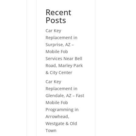
Recent
Posts
Car Key
Replacement in
Surprise, AZ –
Mobile Fob
Services Near Bell
Road, Marley Park
& City Center
Car Key
Replacement in
Glendale, AZ – Fast
Mobile Fob
Programming in
Arrowhead,
Westgate & Old
Town