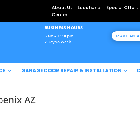
About Us | Locations | Special Offers
Center
BUSINESS HOURS
MAKE AN 
5 am – 11:30pm
7 Days a Week
CE
GARAGE DOOR REPAIR & INSTALLATION
oenix AZ