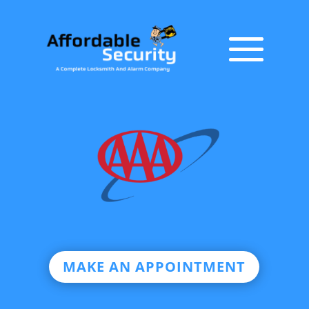
MAKE AN APPOINTMENT