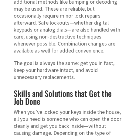
additional methods like bumping or decoding
may be used. These are reliable, but
occasionally require minor lock repairs
afterward. Safe lockouts—whether digital
keypads or analog dials—are also handled with
care, using non-destructive techniques
whenever possible. Combination changes are
available as well for added convenience.
The goal is always the same: get you in fast,
keep your hardware intact, and avoid
unnecessary replacements.
Skills and Solutions that Get the
Job Done
When you’ve locked your keys inside the house,
all you need is someone who can open the door
cleanly and get you back inside—without
causing damage. Depending on the type of