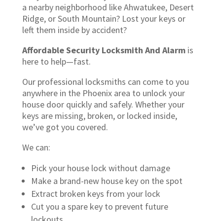
a nearby neighborhood like Ahwatukee, Desert
Ridge, or South Mountain? Lost your keys or
left them inside by accident?
Affordable Security Locksmith And Alarm
is
here to help—fast.
Our professional locksmiths can come to you
anywhere in the Phoenix area to unlock your
house door quickly and safely. Whether your
keys are missing, broken, or locked inside,
we’ve got you covered.
We can:
Pick your house lock without damage
Make a brand-new house key on the spot
Extract broken keys from your lock
Cut you a spare key to prevent future
lockouts