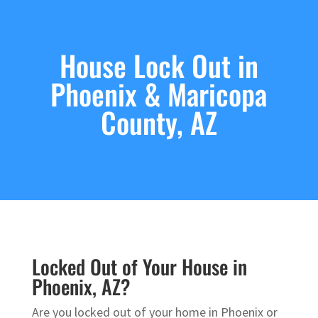
House Lock Out in
Phoenix & Maricopa
County, AZ
Locked Out of Your House in
Phoenix, AZ?
Are you locked out of your home in Phoenix or