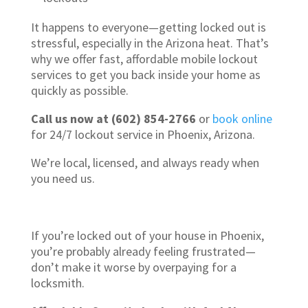
It happens to everyone—getting locked out is
stressful, especially in the Arizona heat. That’s
why we offer fast, affordable mobile lockout
services to get you back inside your home as
quickly as possible.
Call us now at (602) 854-2766
or
book online
for 24/7 lockout service in Phoenix, Arizona.
We’re local, licensed, and always ready when
you need us.
If you’re locked out of your house in Phoenix,
you’re probably already feeling frustrated—
don’t make it worse by overpaying for a
locksmith.