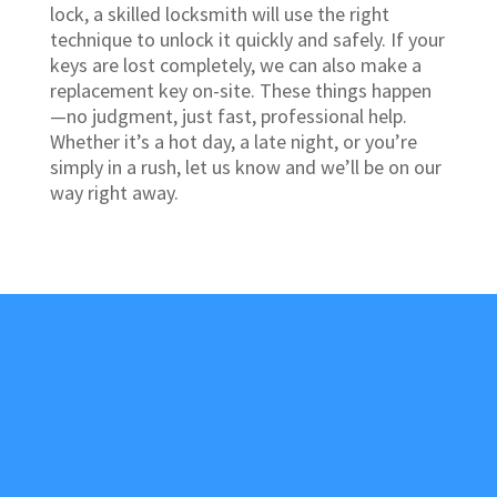
lock, a skilled locksmith will use the right
technique to unlock it quickly and safely. If your
keys are lost completely, we can also make a
replacement key on-site. These things happen
—no judgment, just fast, professional help.
Whether it’s a hot day, a late night, or you’re
simply in a rush, let us know and we’ll be on our
way right away.
About Us