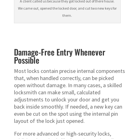
A client called us because they got locked out of there house.
We came out, opened the locked door, and cut two new keys for
them.
Damage-Free Entry Whenever
Possible
Most locks contain precise internal components
that, when handled correctly, can be picked
open without damage. In many cases, a skilled
locksmith can make small, calculated
adjustments to unlock your door and get you
back inside smoothly. If needed, a new key can
even be cut on the spot using the internal pin
layout of the lock just opened.
For more advanced or high-security locks,