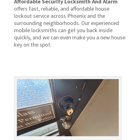
Affordable Security Locksmith And Alarm
offers fast, reliable, and affordable house
lockout service across Phoenix and the
surrounding neighborhoods. Our experienced
mobile locksmiths can get you back inside
quickly, and we can even make you a new house
key on the spot.