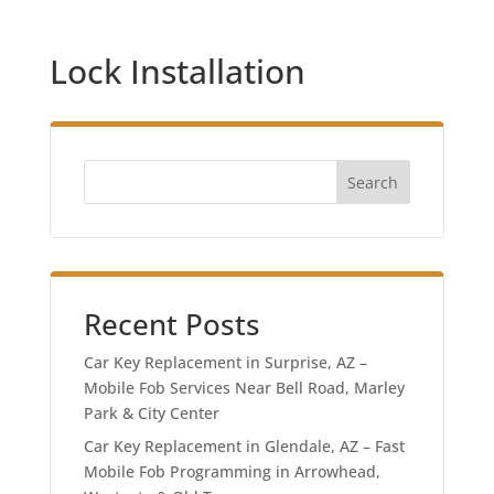
Lock Installation
Search
Recent Posts
Car Key Replacement in Surprise, AZ –
Mobile Fob Services Near Bell Road, Marley
Park & City Center
Car Key Replacement in Glendale, AZ – Fast
Mobile Fob Programming in Arrowhead,