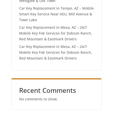
Westgate & Old Town
Car Key Replacement in Tempe, AZ – Mobile
Smart Key Service Near ASU, Mill Avenue &
Town Lake
Car Key Replacement in Mesa, AZ – 24/7
Mobile Key Fob Services for Dobson Ranch,
Red Mountain & Eastmark Drivers
Car Key Replacement in Mesa, AZ – 24/7
Mobile Key Fob Services for Dobson Ranch,
Red Mountain & Eastmark Drivers
Recent Comments
No comments to show.