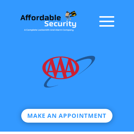
MAKE AN APPOINTMENT