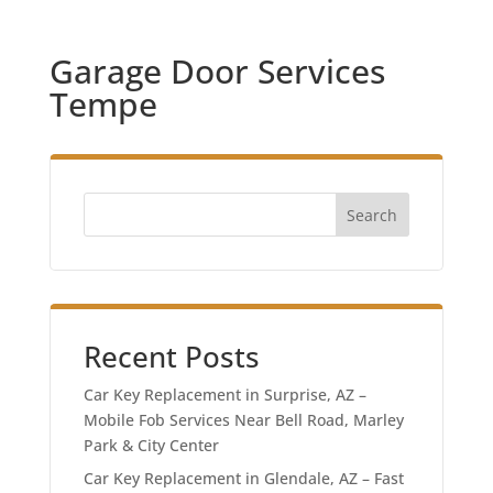
Garage Door Services
Tempe
Search
Recent Posts
Car Key Replacement in Surprise, AZ –
Mobile Fob Services Near Bell Road, Marley
Park & City Center
Car Key Replacement in Glendale, AZ – Fast