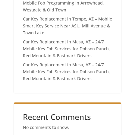
Mobile Fob Programming in Arrowhead,
Westgate & Old Town
Car Key Replacement in Tempe, AZ – Mobile
Smart Key Service Near ASU, Mill Avenue &
Town Lake
Car Key Replacement in Mesa, AZ – 24/7
Mobile Key Fob Services for Dobson Ranch,
Red Mountain & Eastmark Drivers
Car Key Replacement in Mesa, AZ – 24/7
Mobile Key Fob Services for Dobson Ranch,
Red Mountain & Eastmark Drivers
Recent Comments
No comments to show.