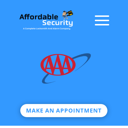
MAKE AN APPOINTMENT