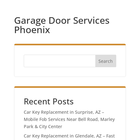
Garage Door Services
Phoenix
Search
Recent Posts
Car Key Replacement in Surprise, AZ –
Mobile Fob Services Near Bell Road, Marley
Park & City Center
Car Key Replacement in Glendale, AZ – Fast