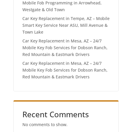
Mobile Fob Programming in Arrowhead,
Westgate & Old Town
Car Key Replacement in Tempe, AZ – Mobile
Smart Key Service Near ASU, Mill Avenue &
Town Lake
Car Key Replacement in Mesa, AZ – 24/7
Mobile Key Fob Services for Dobson Ranch,
Red Mountain & Eastmark Drivers
Car Key Replacement in Mesa, AZ – 24/7
Mobile Key Fob Services for Dobson Ranch,
Red Mountain & Eastmark Drivers
Recent Comments
No comments to show.