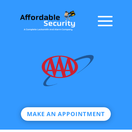
MAKE AN APPOINTMENT