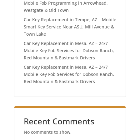
Mobile Fob Programming in Arrowhead,
Westgate & Old Town
Car Key Replacement in Tempe, AZ – Mobile
Smart Key Service Near ASU, Mill Avenue &
Town Lake
Car Key Replacement in Mesa, AZ – 24/7
Mobile Key Fob Services for Dobson Ranch,
Red Mountain & Eastmark Drivers
Car Key Replacement in Mesa, AZ – 24/7
Mobile Key Fob Services for Dobson Ranch,
Red Mountain & Eastmark Drivers
Recent Comments
No comments to show.