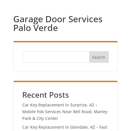
Garage Door Services
Palo Verde
Search
Recent Posts
Car Key Replacement in Surprise, AZ –
Mobile Fob Services Near Bell Road, Marley
Park & City Center
Car Key Replacement in Glendale, AZ – Fast