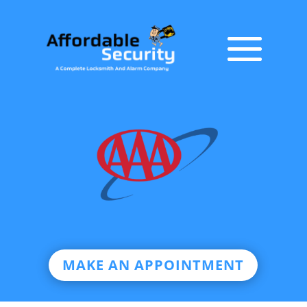
MAKE AN APPOINTMENT