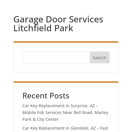
Garage Door Services
Litchfield Park
Search
Recent Posts
Car Key Replacement in Surprise, AZ –
Mobile Fob Services Near Bell Road, Marley
Park & City Center
Car Key Replacement in Glendale, AZ – Fast