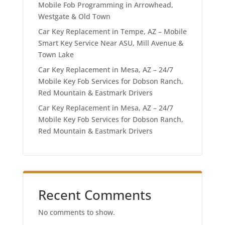
Mobile Fob Programming in Arrowhead,
Westgate & Old Town
Car Key Replacement in Tempe, AZ – Mobile
Smart Key Service Near ASU, Mill Avenue &
Town Lake
Car Key Replacement in Mesa, AZ – 24/7
Mobile Key Fob Services for Dobson Ranch,
Red Mountain & Eastmark Drivers
Car Key Replacement in Mesa, AZ – 24/7
Mobile Key Fob Services for Dobson Ranch,
Red Mountain & Eastmark Drivers
Recent Comments
No comments to show.