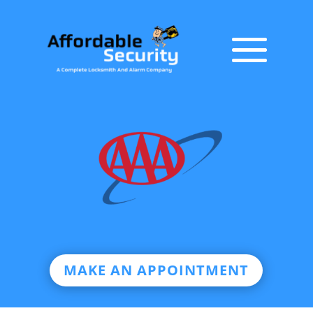
MAKE AN APPOINTMENT