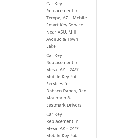
Car Key
Replacement in
Tempe, AZ – Mobile
Smart Key Service
Near ASU, Mill
Avenue & Town
Lake
Car Key
Replacement in
Mesa, AZ – 24/7
Mobile Key Fob
Services for
Dobson Ranch, Red
Mountain &
Eastmark Drivers
Car Key
Replacement in
Mesa, AZ – 24/7
Mobile Key Fob