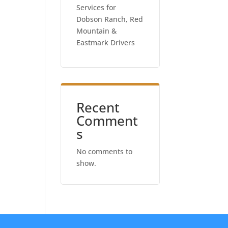
Services for
Dobson Ranch, Red
Mountain &
Eastmark Drivers
Recent
Comment
s
No comments to
show.