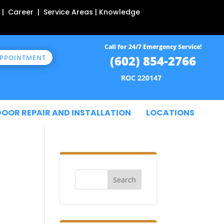
 | Career | Service Areas | Knowledge
Call for 24/7 Emergency Service!
(602) 854-2766
APPOINTMENT
ROC 220147
DOOR REPAIR AND INSTALLATION
LOCATIONS
Search