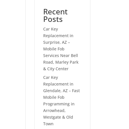
Recent
Posts
Car Key
Replacement in
Surprise, AZ –
Mobile Fob
Services Near Bell
Road, Marley Park
& City Center
Car Key
Replacement in
Glendale, AZ – Fast
Mobile Fob
Programming in
Arrowhead,
Westgate & Old
Town