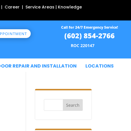
 | Career | Service Areas | Knowledge
Call for 24/7 Emergency Service!
(602) 854-2766
APPOINTMENT
ROC 220147
DOOR REPAIR AND INSTALLATION
LOCATIONS
Search