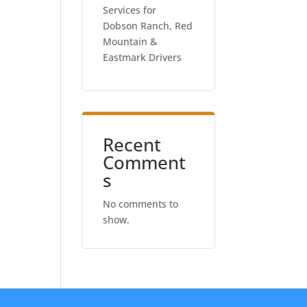
Services for
Dobson Ranch, Red
Mountain &
Eastmark Drivers
Recent
Comment
s
No comments to
show.