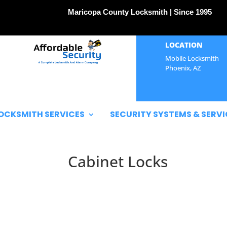
Maricopa County Locksmith | Since 1995
LOCATION
Mobile Locksmith
Phoenix, AZ
OCKSMITH SERVICES
SECURITY SYSTEMS & SERVI
Cabinet Locks