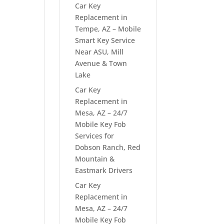
Car Key
Replacement in
Tempe, AZ – Mobile
Smart Key Service
Near ASU, Mill
Avenue & Town
Lake
Car Key
Replacement in
Mesa, AZ – 24/7
Mobile Key Fob
Services for
Dobson Ranch, Red
Mountain &
Eastmark Drivers
Car Key
Replacement in
Mesa, AZ – 24/7
Mobile Key Fob