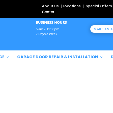
About Us | Locations | Special Offers
Center
BUSINESS HOURS
MAKE AN 
5 am – 11:30pm
7 Days a Week
CE
GARAGE DOOR REPAIR & INSTALLATION