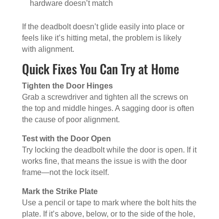
hardware doesn’t match
If the deadbolt doesn’t glide easily into place or
feels like it’s hitting metal, the problem is likely
with alignment.
Quick Fixes You Can Try at Home
Tighten the Door Hinges
Grab a screwdriver and tighten all the screws on
the top and middle hinges. A sagging door is often
the cause of poor alignment.
Test with the Door Open
Try locking the deadbolt while the door is open. If it
works fine, that means the issue is with the door
frame—not the lock itself.
Mark the Strike Plate
Use a pencil or tape to mark where the bolt hits the
plate. If it’s above, below, or to the side of the hole,