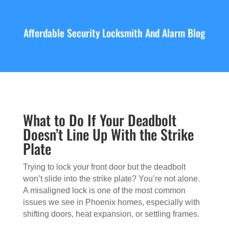
Affordable Security Locksmith And Alarm Blog
What to Do If Your Deadbolt
Doesn’t Line Up With the Strike
Plate
Trying to lock your front door but the deadbolt
won’t slide into the strike plate? You’re not alone.
A misaligned lock is one of the most common
issues we see in Phoenix homes, especially with
shifting doors, heat expansion, or settling frames.