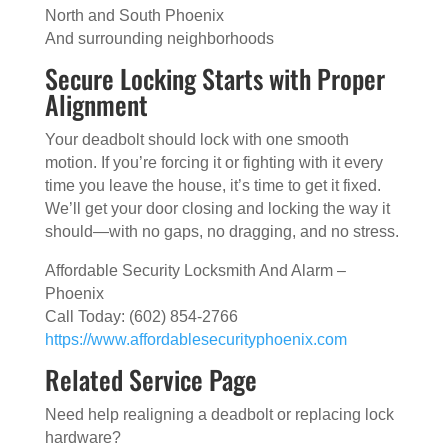
North and South Phoenix
And surrounding neighborhoods
Secure Locking Starts with Proper
Alignment
Your deadbolt should lock with one smooth
motion. If you’re forcing it or fighting with it every
time you leave the house, it’s time to get it fixed.
We’ll get your door closing and locking the way it
should—with no gaps, no dragging, and no stress.
Affordable Security Locksmith And Alarm –
Phoenix
Call Today: (602) 854-2766
https://www.affordablesecurityphoenix.com
Related Service Page
Need help realigning a deadbolt or replacing lock
hardware?