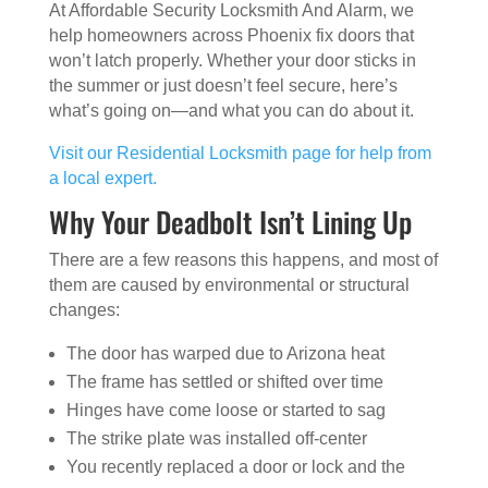
At Affordable Security Locksmith And Alarm, we
help homeowners across Phoenix fix doors that
won’t latch properly. Whether your door sticks in
the summer or just doesn’t feel secure, here’s
what’s going on—and what you can do about it.
Visit our Residential Locksmith page for help from
a local expert.
Why Your Deadbolt Isn’t Lining Up
There are a few reasons this happens, and most of
them are caused by environmental or structural
changes:
The door has warped due to Arizona heat
The frame has settled or shifted over time
Hinges have come loose or started to sag
The strike plate was installed off-center
You recently replaced a door or lock and the