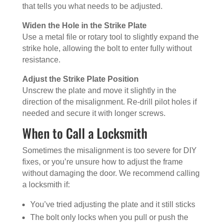
that tells you what needs to be adjusted.
Widen the Hole in the Strike Plate
Use a metal file or rotary tool to slightly expand the
strike hole, allowing the bolt to enter fully without
resistance.
Adjust the Strike Plate Position
Unscrew the plate and move it slightly in the
direction of the misalignment. Re-drill pilot holes if
needed and secure it with longer screws.
When to Call a Locksmith
Sometimes the misalignment is too severe for DIY
fixes, or you’re unsure how to adjust the frame
without damaging the door. We recommend calling
a locksmith if:
You’ve tried adjusting the plate and it still sticks
The bolt only locks when you pull or push the