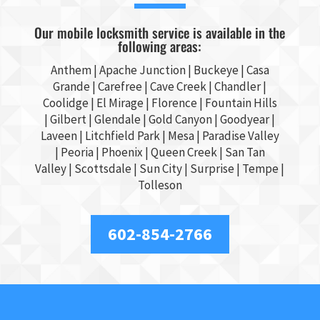
Our mobile locksmith service is available in the
following areas:
Anthem |
Apache Junction
|
Buckeye
|
Casa
Grande
| Carefree | Cave Creek |
Chandler
|
Coolidge |
El Mirage
| Florence | Fountain Hills
|
Gilbert
|
Glendale
| Gold Canyon |
Goodyear
|
Laveen | Litchfield Park |
Mesa
| Paradise Valley
|
Peoria
|
Phoenix
| Queen Creek |
San Tan
Valley
|
Scottsdale
|
Sun City
|
Surprise
|
Tempe
|
Tolleson
602-854-2766