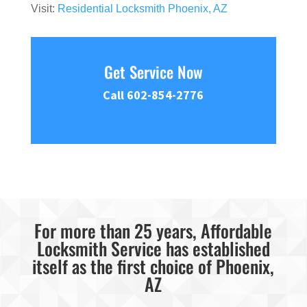
Visit:
Residential Locksmith Phoenix, AZ
Get Service Now
Call 602-854-2776
For more than 25 years, Affordable
Locksmith Service has established
itself as the first choice of Phoenix,
AZ