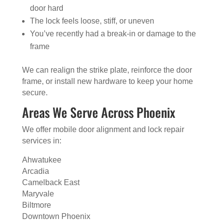
door hard
The lock feels loose, stiff, or uneven
You’ve recently had a break-in or damage to the
frame
We can realign the strike plate, reinforce the door
frame, or install new hardware to keep your home
secure.
Areas We Serve Across Phoenix
We offer mobile door alignment and lock repair
services in:
Ahwatukee
Arcadia
Camelback East
Maryvale
Biltmore
Downtown Phoenix