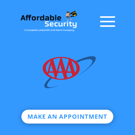
MAKE AN APPOINTMENT