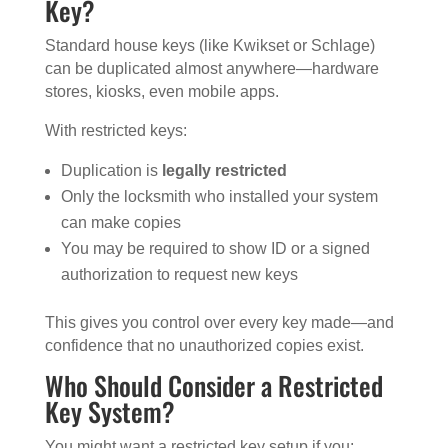
Key?
Standard house keys (like Kwikset or Schlage)
can be duplicated almost anywhere—hardware
stores, kiosks, even mobile apps.
With restricted keys:
Duplication is
legally restricted
Only the locksmith who installed your system
can make copies
You may be required to show ID or a signed
authorization to request new keys
This gives you control over every key made—and
confidence that no unauthorized copies exist.
Who Should Consider a Restricted
Key System?
You might want a restricted key setup if you: