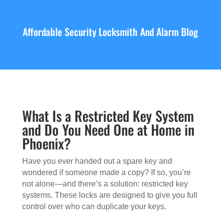
Affordable Security Locksmith And Alarm Blog
What Is a Restricted Key System
and Do You Need One at Home in
Phoenix?
Have you ever handed out a spare key and
wondered if someone made a copy? If so, you’re
not alone—and there’s a solution: restricted key
systems. These locks are designed to give you full
control over who can duplicate your keys.