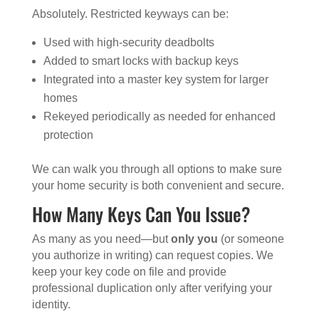
Absolutely. Restricted keyways can be:
Used with high-security deadbolts
Added to smart locks with backup keys
Integrated into a master key system for larger
homes
Rekeyed periodically as needed for enhanced
protection
We can walk you through all options to make sure
your home security is both convenient and secure.
How Many Keys Can You Issue?
As many as you need—but
only you
(or someone
you authorize in writing) can request copies. We
keep your key code on file and provide
professional duplication only after verifying your
identity.