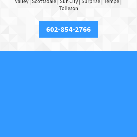
Valley
|
Scottsdale
|
Sun City
|
Surprise
|
Tempe
|
Tolleson
602-854-2766
About Us