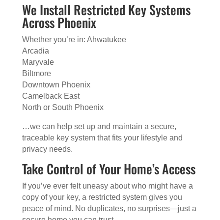
We Install Restricted Key Systems
Across Phoenix
Whether you’re in: Ahwatukee
Arcadia
Maryvale
Biltmore
Downtown Phoenix
Camelback East
North or South Phoenix
…we can help set up and maintain a secure,
traceable key system that fits your lifestyle and
privacy needs.
Take Control of Your Home’s Access
If you’ve ever felt uneasy about who might have a
copy of your key, a restricted system gives you
peace of mind. No duplicates, no surprises—just a
secure home you can trust.