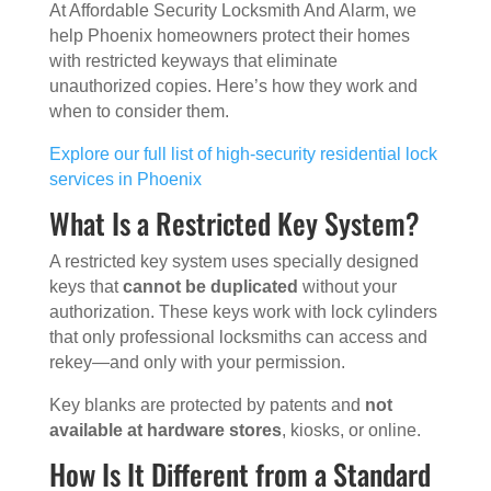
At Affordable Security Locksmith And Alarm, we
help Phoenix homeowners protect their homes
with restricted keyways that eliminate
unauthorized copies. Here’s how they work and
when to consider them.
Explore our full list of high-security residential lock
services in Phoenix
What Is a Restricted Key System?
A restricted key system uses specially designed
keys that
cannot be duplicated
without your
authorization. These keys work with lock cylinders
that only professional locksmiths can access and
rekey—and only with your permission.
Key blanks are protected by patents and
not
available at hardware stores
, kiosks, or online.
How Is It Different from a Standard