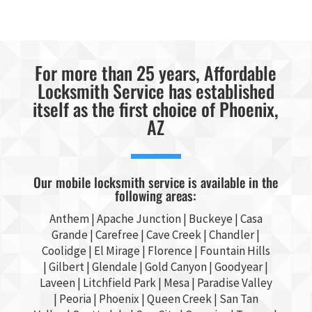
For more than 25 years, Affordable
Locksmith Service has established
itself as the first choice of Phoenix,
AZ
Our mobile locksmith service is available in the
following areas:
Anthem |
Apache Junction
|
Buckeye
|
Casa
Grande
| Carefree | Cave Creek |
Chandler
|
Coolidge |
El Mirage
| Florence | Fountain Hills
|
Gilbert
|
Glendale
| Gold Canyon |
Goodyear
|
Laveen | Litchfield Park |
Mesa
| Paradise Valley
|
Peoria
|
Phoenix
| Queen Creek |
San Tan