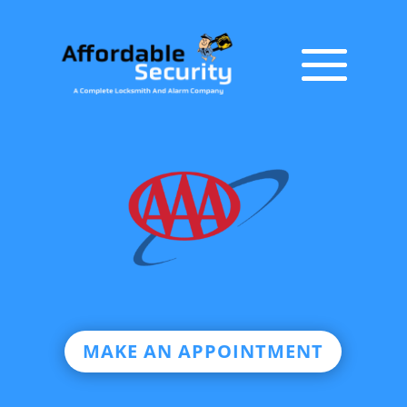
MAKE AN APPOINTMENT