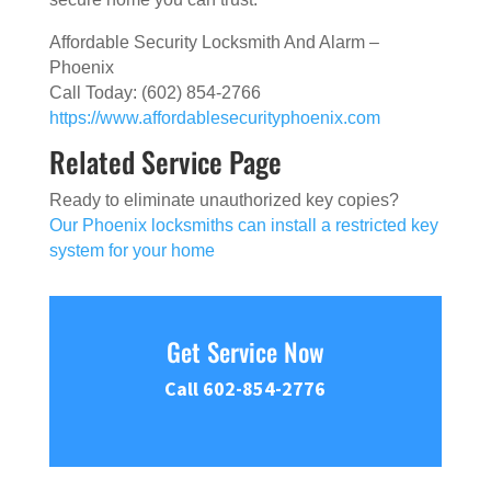
Affordable Security Locksmith And Alarm –
Phoenix
Call Today: (602) 854-2766
https://www.affordablesecurityphoenix.com
Related Service Page
Ready to eliminate unauthorized key copies?
Our Phoenix locksmiths can install a restricted key
system for your home
Get Service Now
Call 602-854-2776