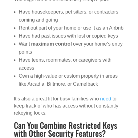
Have housekeepers, pet sitters, or contractors
coming and going
Rent out part of your home or use it as an Airbnb
Have had past issues with lost or copied keys
Want
maximum control
over your home’s entry
points
Have teens, roommates, or caregivers with
access
Own a high-value or custom property in areas
like Arcadia, Biltmore, or Camelback
It’s also a great fit for busy families who
need
to
keep track of who has access without constantly
rekeying locks.
Can You Combine Restricted Keys
with Other Security Features?