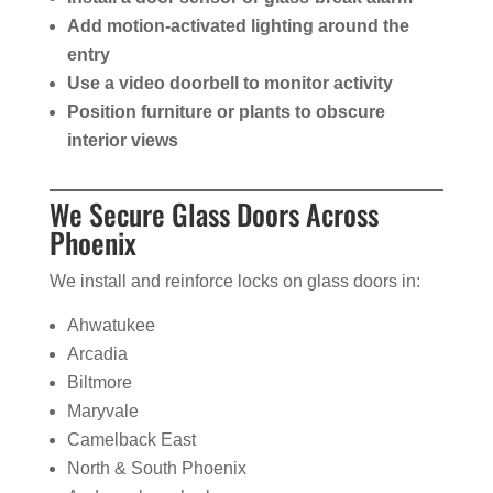
Add motion-activated lighting around the
entry
Use a video doorbell to monitor activity
Position furniture or plants to obscure
interior views
We Secure Glass Doors Across
Phoenix
We install and reinforce locks on glass doors in:
Ahwatukee
Arcadia
Biltmore
Maryvale
Camelback East
North & South Phoenix