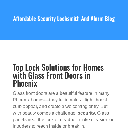
Affordable Security Locksmith And Alarm Blog
Top Lock Solutions for Homes
with Glass Front Doors in
Phoenix
Glass front doors are a beautiful feature in many
Phoenix homes—they let in natural light, boost
curb appeal, and create a welcoming entry. But
with beauty comes a challenge:
security.
Glass
panels near the lock or deadbolt make it easier for
intruders to reach inside or break in.