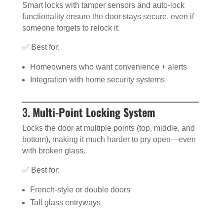
Smart locks with tamper sensors and auto-lock
functionality ensure the door stays secure, even if
someone forgets to relock it.
✅ Best for:
Homeowners who want convenience + alerts
Integration with home security systems
3.
Multi-Point Locking System
Locks the door at multiple points (top, middle, and
bottom), making it much harder to pry open—even
with broken glass.
✅ Best for:
French-style or double doors
Tall glass entryways