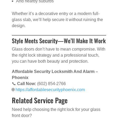
And nearby suburbs
Whether it’s a decorative entry or a modern full-
glass slab, we’ll help secure it without ruining the
design.
Style Meets Security—We’ll Make It Work
Glass doors don’t have to mean compromise. With
the right lock strategy and a professional touch,
you can have both beauty and protection.
Affordable Security Locksmith And Alarm –
Phoenix
📞
Call Now:
(602) 854-2766
🌐
https://affordablesecurityphoenix.com
Related Service Page
Need help choosing the right lock for your glass
front door?