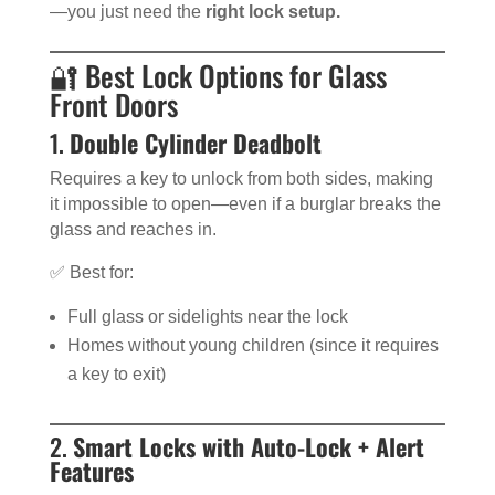
—you just need the
right lock setup.
🔐 Best Lock Options for Glass
Front Doors
1.
Double Cylinder Deadbolt
Requires a key to unlock from both sides, making
it impossible to open—even if a burglar breaks the
glass and reaches in.
✅ Best for:
Full glass or sidelights near the lock
Homes without young children (since it requires
a key to exit)
2.
Smart Locks with Auto-Lock + Alert
Features