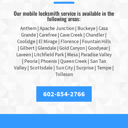
Our mobile locksmith service is available in the
following areas:
Anthem |
Apache Junction
|
Buckeye
|
Casa
Grande
| Carefree | Cave Creek |
Chandler
|
Coolidge |
El Mirage
| Florence | Fountain Hills
|
Gilbert
|
Glendale
| Gold Canyon |
Goodyear
|
Laveen | Litchfield Park |
Mesa
| Paradise Valley
|
Peoria
|
Phoenix
| Queen Creek |
San Tan
Valley
|
Scottsdale
|
Sun City
|
Surprise
|
Tempe
|
Tolleson
602-854-2766