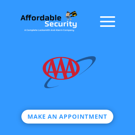
MAKE AN APPOINTMENT