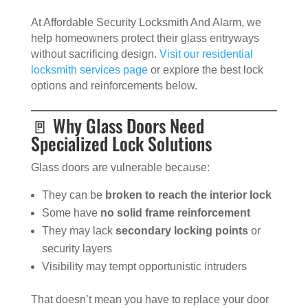
At Affordable Security Locksmith And Alarm, we
help homeowners protect their glass entryways
without sacrificing design.
Visit our residential
locksmith services page
or explore the best lock
options and reinforcements below.
🚪 Why Glass Doors Need
Specialized Lock Solutions
Glass doors are vulnerable because:
They can be
broken to reach the interior lock
Some have
no solid frame reinforcement
They may lack
secondary locking points
or
security layers
Visibility may tempt opportunistic intruders
That doesn’t mean you have to replace your door