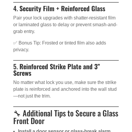
4.
Security Film + Reinforced Glass
Pair your lock upgrades with shatter-resistant film
or laminated glass to delay or prevent smash-and-
grab entry.
✅ Bonus Tip: Frosted or tinted film also adds
privacy.
5.
Reinforced Strike Plate and 3”
Screws
No matter what lock you use, make sure the strike
plate is reinforced and anchored into the wall stud
—not just the trim.
🔧 Additional Tips to Secure a Glass
Front Door
Install a door sensor or glass-break alarm