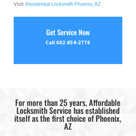
Visit:
Residential Locksmith Phoenix, AZ
Get Service Now
Call 602-854-2776
For more than 25 years, Affordable
Locksmith Service has established
itself as the first choice of Phoenix,
AZ