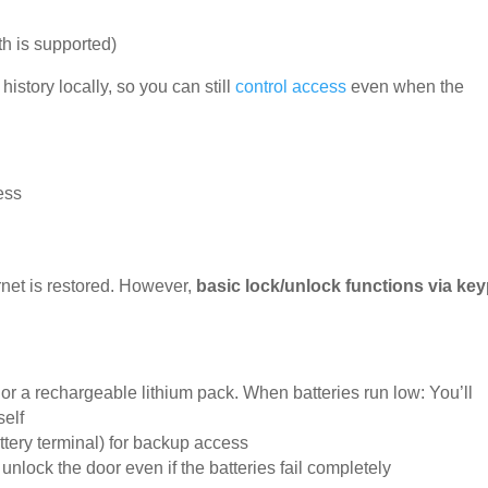
th is supported)
story locally, so you can still
control access
even when the
ess
ernet is restored. However,
basic lock/unlock functions via ke
or a rechargeable lithium pack. When batteries run low: You’ll
self
ttery terminal) for backup access
unlock the door even if the batteries fail completely