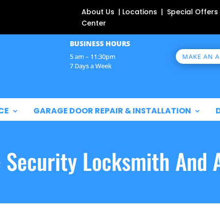
About Us | Locations | Special Offers
Center
BUSINESS HOURS
MAKE AN 
5 am – 11:30pm
7 Days a Week
CE
GARAGE DOOR REPAIR & INSTALLATION
e Security Locksmith And 