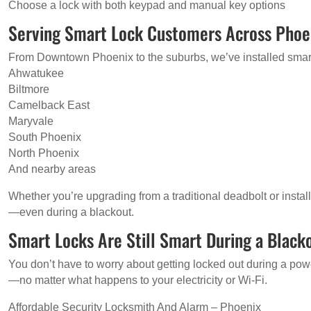
Choose a lock with both keypad and manual key options
Serving Smart Lock Customers Across Phoe
From Downtown Phoenix to the suburbs, we’ve installed smart
Ahwatukee
Biltmore
Camelback East
Maryvale
South Phoenix
North Phoenix
And nearby areas
Whether you’re upgrading from a traditional deadbolt or install
—even during a blackout.
Smart Locks Are Still Smart During a Black
You don’t have to worry about getting locked out during a power
—no matter what happens to your electricity or Wi-Fi.
Affordable Security Locksmith And Alarm – Phoenix