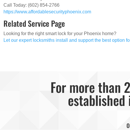
Call Today: (602) 854-2766
https://www.affordablesecurityphoenix.com
Related Service Page
Looking for the right smart lock for your Phoenix home?
Let our expert locksmiths install and support the best option f
For more than 2
established 
O