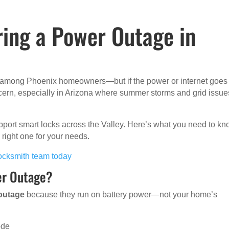
ing a Power Outage in
r among Phoenix homeowners—but if the power or internet goes 
ncern, especially in Arizona where summer storms and grid issue
pport smart locks across the Valley. Here’s what you need to k
right one for your needs.
 locksmith team today
er Outage?
 outage
because they run on battery power—not your home’s
ode