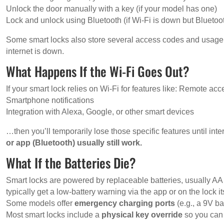
Unlock the door manually with a key (if your model has one)
Lock and unlock using Bluetooth (if Wi-Fi is down but Bluetoo
Some smart locks also store several access codes and usage hi
internet is down.
What Happens If the Wi-Fi Goes Out?
If your smart lock relies on Wi-Fi for features like: Remote acc
Smartphone notifications
Integration with Alexa, Google, or other smart devices
…then you’ll temporarily lose those specific features until int
or app (Bluetooth) usually still work.
What If the Batteries Die?
Smart locks are powered by replaceable batteries, usually AA 
typically get a low-battery warning via the app or on the lock it
Some models offer
emergency charging ports
(e.g., a 9V ba
Most smart locks include a
physical key override
so you can 