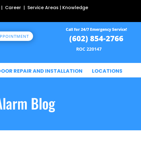
 | Career | Service Areas | Knowledge
Call for 24/7 Emergency Service!
(602) 854-2766
APPOINTMENT
ROC 220147
DOOR REPAIR AND INSTALLATION
LOCATIONS
Alarm Blog