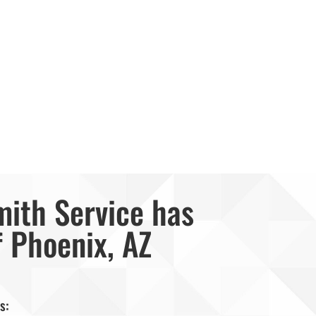
mith Service has
f Phoenix, AZ
s: