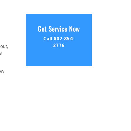
Get Service Now
Call 602-854-
2776
out,
s
now