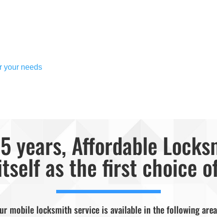
or your needs
5 years, Affordable Locks
itself as the first choice o
ur mobile locksmith service is available in the following area