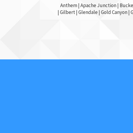
Anthem |
Apache Junction
|
Bucke
|
Gilbert
|
Glendale
| Gold Canyon |
About Us