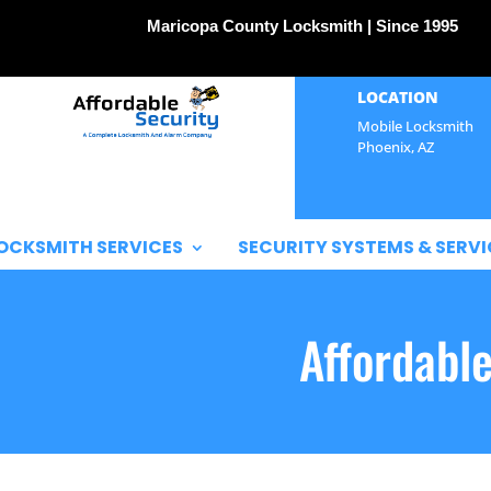
Maricopa County Locksmith | Since 1995
LOCATION
Mobile Locksmith
Phoenix, AZ
OCKSMITH SERVICES
SECURITY SYSTEMS & SERVI
Affordabl