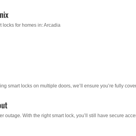
nix
 locks for homes in: Arcadia
ing smart locks on multiple doors, we’ll ensure you’re fully cove
out
 outage. With the right smart lock, you’ll still have secure acc