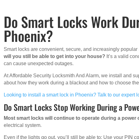
Do Smart Locks Work Dur
Phoenix?
Smart locks are convenient, secure, and increasingly popula
will you still be able to get into your house?
It’s a valid co
can cause unexpected outages.
At Affordable Security Locksmith And Alarm, we install and su
about how they work during a blackout and how to choose the 
Looking to install a smart lock in Phoenix? Talk to our expert
Do Smart Locks Stop Working During a Pow
Most smart locks will continue to operate during a power
electrical system.
Even if the lights go out, you’ll still be able to: Use your PIN c