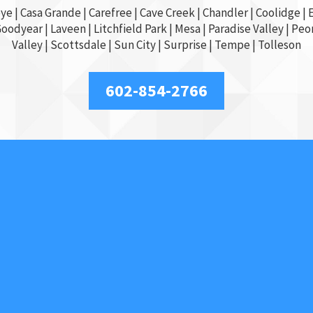
ye
|
Casa Grande
| Carefree | Cave Creek |
Chandler
| Coolidge |
E
Goodyear
| Laveen | Litchfield Park |
Mesa
| Paradise Valley |
Peor
Valley
|
Scottsdale
|
Sun City
|
Surprise
|
Tempe
| Tolleson
602-854-2766
Our Services
Access Control
Car Locksmith
Car Key Replacement
Commercial
Key Duplication