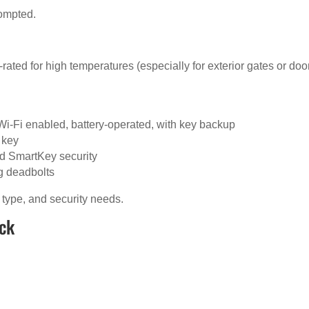
rompted.
ated for high temperatures (especially for exterior gates or doo
Wi-Fi enabled, battery-operated, with key backup
 key
d SmartKey security
g deadbolts
 type, and security needs.
ock