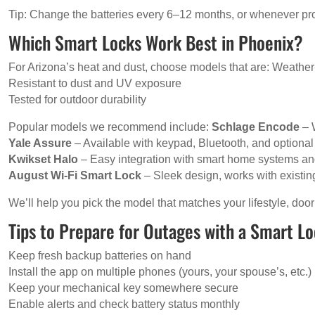
Tip: Change the batteries every 6–12 months, or whenever p
Which Smart Locks Work Best in Phoenix?
For Arizona’s heat and dust, choose models that are: Weather-r
Resistant to dust and UV exposure
Tested for outdoor durability
Popular models we recommend include:
Schlage Encode
– 
Yale Assure
– Available with keypad, Bluetooth, and optional
Kwikset Halo
– Easy integration with smart home systems an
August Wi-Fi Smart Lock
– Sleek design, works with existin
We’ll help you pick the model that matches your lifestyle, door
Tips to Prepare for Outages with a Smart L
Keep fresh backup batteries on hand
Install the app on multiple phones (yours, your spouse’s, etc.)
Keep your mechanical key somewhere secure
Enable alerts and check battery status monthly