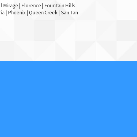
l Mirage
| Florence | Fountain Hills
ia
|
Phoenix
| Queen Creek |
San Tan
Contact Us
602-854-2766
Affordable Security
Locksmith And Alarm