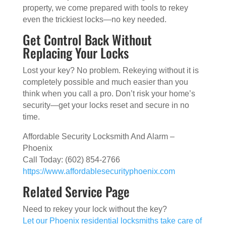
property, we come prepared with tools to rekey
even the trickiest locks—no key needed.
Get Control Back Without
Replacing Your Locks
Lost your key? No problem. Rekeying without it is
completely possible and much easier than you
think when you call a pro. Don’t risk your home’s
security—get your locks reset and secure in no
time.
Affordable Security Locksmith And Alarm –
Phoenix
Call Today: (602) 854-2766
https://www.affordablesecurityphoenix.com
Related Service Page
Need to rekey your lock without the key?
Let our Phoenix residential locksmiths take care of