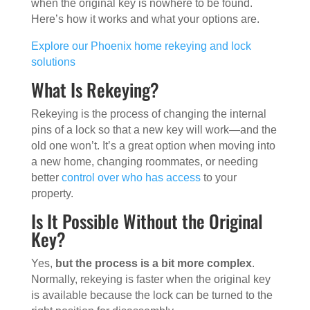
when the original key is nowhere to be found.
Here’s how it works and what your options are.
Explore our Phoenix home rekeying and lock
solutions
What Is Rekeying?
Rekeying is the process of changing the internal
pins of a lock so that a new key will work—and the
old one won’t. It’s a great option when moving into
a new home, changing roommates, or needing
better
control over who has access
to your
property.
Is It Possible Without the Original
Key?
Yes,
but the process is a bit more complex
.
Normally, rekeying is faster when the original key
is available because the lock can be turned to the