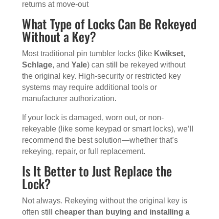
returns at move-out
What Type of Locks Can Be Rekeyed
Without a Key?
Most traditional pin tumbler locks (like
Kwikset
,
Schlage
, and
Yale
) can still be rekeyed without
the original key. High-security or restricted key
systems may require additional tools or
manufacturer authorization.
If your lock is damaged, worn out, or non-
rekeyable (like some keypad or smart locks), we’ll
recommend the best solution—whether that’s
rekeying, repair, or full replacement.
Is It Better to Just Replace the
Lock?
Not always. Rekeying without the original key is
often still
cheaper than buying and installing a