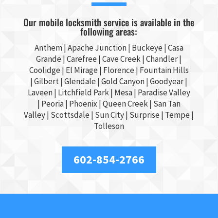
Our mobile locksmith service is available in the
following areas:
Anthem |
Apache Junction
|
Buckeye
|
Casa
Grande
| Carefree | Cave Creek |
Chandler
|
Coolidge |
El Mirage
| Florence | Fountain Hills
|
Gilbert
|
Glendale
| Gold Canyon |
Goodyear
|
Laveen | Litchfield Park |
Mesa
| Paradise Valley
|
Peoria
|
Phoenix
| Queen Creek |
San Tan
Valley
|
Scottsdale
|
Sun City
|
Surprise
|
Tempe
|
Tolleson
602-854-2766