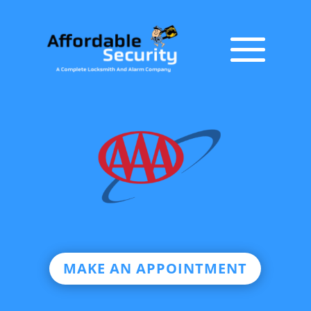
MAKE AN APPOINTMENT