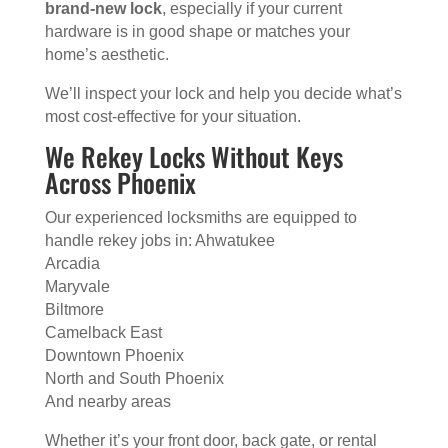
brand-new lock
, especially if your current
hardware is in good shape or matches your
home’s aesthetic.
We’ll inspect your lock and help you decide what’s
most cost-effective for your situation.
We Rekey Locks Without Keys
Across Phoenix
Our experienced locksmiths are equipped to
handle rekey jobs in: Ahwatukee
Arcadia
Maryvale
Biltmore
Camelback East
Downtown Phoenix
North and South Phoenix
And nearby areas
Whether it’s your front door, back gate, or rental