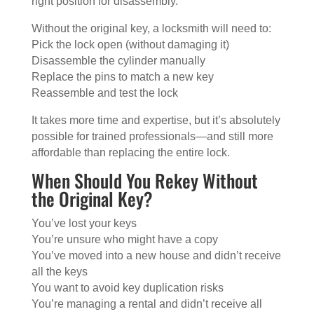
right position for disassembly.
Without the original key, a locksmith will need to:
Pick the lock open (without damaging it)
Disassemble the cylinder manually
Replace the pins to match a new key
Reassemble and test the lock
It takes more time and expertise, but it’s absolutely
possible for trained professionals—and still more
affordable than replacing the entire lock.
When Should You Rekey Without
the Original Key?
You’ve lost your keys
You’re unsure who might have a copy
You’ve moved into a new house and didn’t receive
all the keys
You want to avoid key duplication risks
You’re managing a rental and didn’t receive all