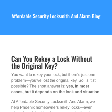
Affordable Security Locksmith And Alarm Blog
Can You Rekey a Lock Without
the Original Key?
You want to rekey your lock, but there’s just one
problem—you’ve lost the original key. So, is it still
possible? The short answer is:
yes, in most
cases, but it depends on the lock and situation.
At Affordable Security Locksmith And Alarm, we
help Phoenix homeowners rekey locks—even