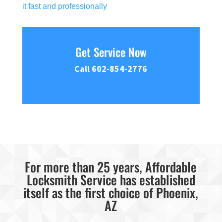
it fast and professionally
Get Service Now
Call 602-854-2776
For more than 25 years, Affordable
Locksmith Service has established
itself as the first choice of Phoenix,
AZ