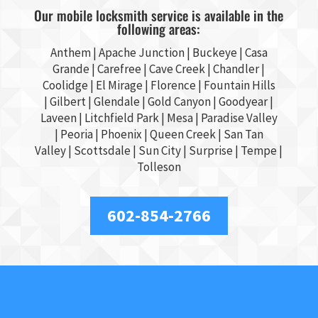
Our mobile locksmith service is available in the
following areas:
Anthem |
Apache Junction
|
Buckeye
|
Casa
Grande
| Carefree | Cave Creek |
Chandler
|
Coolidge |
El Mirage
| Florence | Fountain Hills
|
Gilbert
|
Glendale
| Gold Canyon |
Goodyear
|
Laveen | Litchfield Park |
Mesa
| Paradise Valley
|
Peoria
|
Phoenix
| Queen Creek |
San Tan
Valley
|
Scottsdale
|
Sun City
|
Surprise
|
Tempe
|
Tolleson
602-854-2766