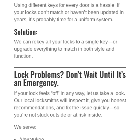
Using different keys for every door is a hassle. If
your locks don’t match or haven’t been updated in
years, it’s probably time for a uniform system.
Solution:
We can rekey all your locks to a single key—or
upgrade everything to match in both style and
function.
Lock Problems? Don’t Wait Until It’s
an Emergency.
If your lock feels “off” in any way, let us take a look.
Our local locksmiths will inspect it, give you honest
recommendations, and fix the issue quickly—so
you’re not stuck outside or at risk inside.
We serve:
Ahwatukee