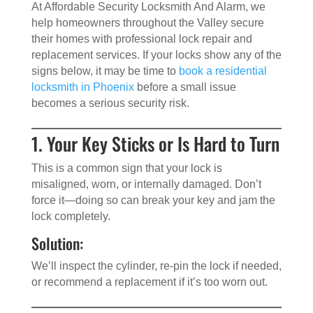
At Affordable Security Locksmith And Alarm, we
help homeowners throughout the Valley secure
their homes with professional lock repair and
replacement services. If your locks show any of the
signs below, it may be time to
book a residential
locksmith in Phoenix
before a small issue
becomes a serious security risk.
1. Your Key Sticks or Is Hard to Turn
This is a common sign that your lock is
misaligned, worn, or internally damaged. Don’t
force it—doing so can break your key and jam the
lock completely.
Solution:
We’ll inspect the cylinder, re-pin the lock if needed,
or recommend a replacement if it’s too worn out.