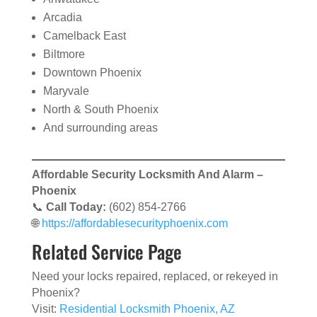
Arcadia
Camelback East
Biltmore
Downtown Phoenix
Maryvale
North & South Phoenix
And surrounding areas
Affordable Security Locksmith And Alarm –
Phoenix
📞
Call Today:
(602) 854-2766
🌐
https://affordablesecurityphoenix.com
Related Service Page
Need your locks repaired, replaced, or rekeyed in
Phoenix?
Visit:
Residential Locksmith Phoenix, AZ