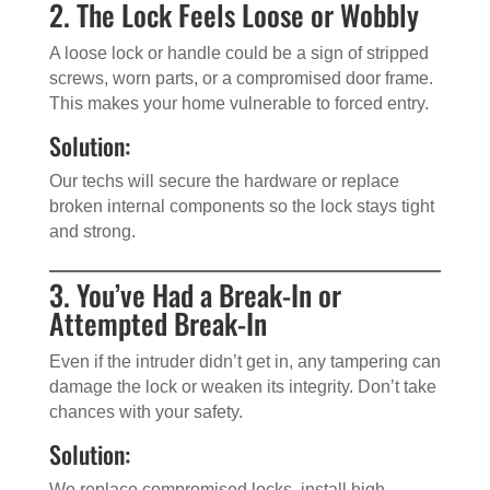
2. The Lock Feels Loose or Wobbly
A loose lock or handle could be a sign of stripped
screws, worn parts, or a compromised door frame.
This makes your home vulnerable to forced entry.
Solution:
Our techs will secure the hardware or replace
broken internal components so the lock stays tight
and strong.
3. You’ve Had a Break-In or
Attempted Break-In
Even if the intruder didn’t get in, any tampering can
damage the lock or weaken its integrity. Don’t take
chances with your safety.
Solution:
We replace compromised locks, install high-