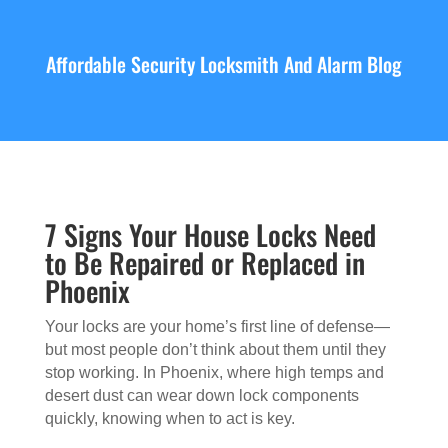
Affordable Security Locksmith And Alarm Blog
7 Signs Your House Locks Need
to Be Repaired or Replaced in
Phoenix
Your locks are your home’s first line of defense—
but most people don’t think about them until they
stop working. In Phoenix, where high temps and
desert dust can wear down lock components
quickly, knowing when to act is key.