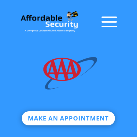
MAKE AN APPOINTMENT