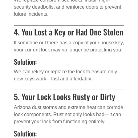
security deadbolts, and reinforce doors to prevent
future incidents.
4. You Lost a Key or Had One Stolen
If someone out there has a copy of your house key,
your current lock may no longer be protecting you.
Solution:
We can rekey or replace the lock to ensure only
new keys work—fast and affordably.
5. Your Lock Looks Rusty or Dirty
Arizona dust storms and extreme heat can corrode
lock components. Rust not only looks bad—it can
prevent your lock from functioning entirely.
Solution: