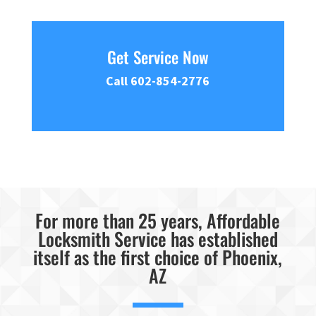
Get Service Now
Call 602-854-2776
For more than 25 years, Affordable
Locksmith Service has established
itself as the first choice of Phoenix,
AZ