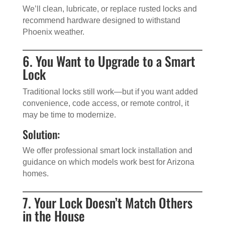
We’ll clean, lubricate, or replace rusted locks and
recommend hardware designed to withstand
Phoenix weather.
6. You Want to Upgrade to a Smart
Lock
Traditional locks still work—but if you want added
convenience, code access, or remote control, it
may be time to modernize.
Solution:
We offer professional smart lock installation and
guidance on which models work best for Arizona
homes.
7. Your Lock Doesn’t Match Others
in the House