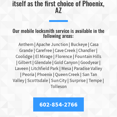
itself as the first choice of Phoenix,
AZ
Our mobile locksmith service is available in the
following areas:
Anthem |
Apache Junction
|
Buckeye
|
Casa
Grande
| Carefree | Cave Creek |
Chandler
|
Coolidge |
El Mirage
| Florence | Fountain Hills
|
Gilbert
|
Glendale
| Gold Canyon |
Goodyear
|
Laveen | Litchfield Park |
Mesa
| Paradise Valley
|
Peoria
|
Phoenix
| Queen Creek |
San Tan
Valley
|
Scottsdale
|
Sun City
|
Surprise
|
Tempe
|
Tolleson
602-854-2766