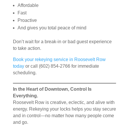
Affordable
Fast
Proactive
And gives you total peace of mind
Don’t wait for a break-in or bad guest experience
to take action.
Book your rekeying service in Roosevelt Row
today
or call (602) 854-2766 for immediate
scheduling.
In the Heart of Downtown, Control Is
Everything.
Roosevelt Row is creative, eclectic, and alive with
energy. Rekeying your locks helps you stay secure
and in control—no matter how many people come
and go.