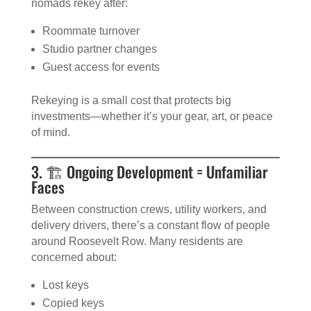
nomads rekey after:
Roommate turnover
Studio partner changes
Guest access for events
Rekeying is a small cost that protects big
investments—whether it’s your gear, art, or peace
of mind.
3. 🏗️ Ongoing Development = Unfamiliar
Faces
Between construction crews, utility workers, and
delivery drivers, there’s a constant flow of people
around Roosevelt Row. Many residents are
concerned about:
Lost keys
Copied keys