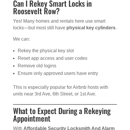
Can I Rekey Smart Locks in
Roosevelt Row?
Yes! Many homes and rentals here use smart
locks—but most still have
physical key cylinders
.
We can:
Rekey the physical key slot
Reset app access and user codes
Remove old logins
Ensure only approved users have entry
This is especially popular for Airbnb hosts with
units near 3rd Ave, 6th Street, or 1st Ave.
What to Expect During a Rekeying
Appointment
With
Affordable Security Locksmith And Alarm