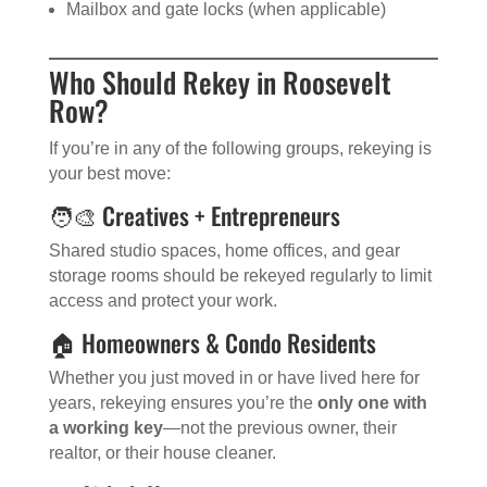
Mailbox and gate locks (when applicable)
Who Should Rekey in Roosevelt
Row?
If you’re in any of the following groups, rekeying is
your best move:
🧑‍🎨 Creatives + Entrepreneurs
Shared studio spaces, home offices, and gear
storage rooms should be rekeyed regularly to limit
access and protect your work.
🏠 Homeowners & Condo Residents
Whether you just moved in or have lived here for
years, rekeying ensures you’re the
only one with
a working key
—not the previous owner, their
realtor, or their house cleaner.