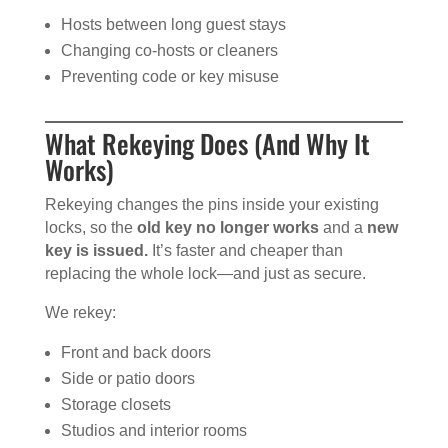
Hosts between long guest stays
Changing co-hosts or cleaners
Preventing code or key misuse
What Rekeying Does (And Why It
Works)
Rekeying changes the pins inside your existing
locks, so the
old key no longer works
and a
new
key is issued.
It’s faster and cheaper than
replacing the whole lock—and just as secure.
We rekey:
Front and back doors
Side or patio doors
Storage closets
Studios and interior rooms