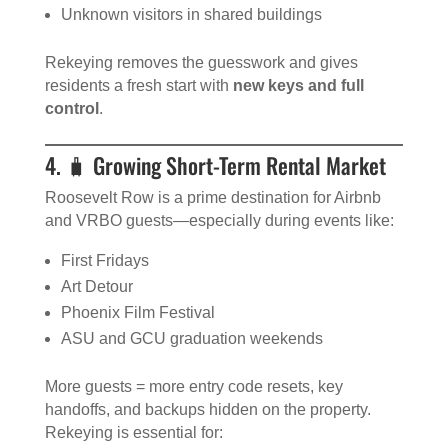
Unknown visitors in shared buildings
Rekeying removes the guesswork and gives
residents a fresh start with
new keys and full
control
.
4. 🧳 Growing Short-Term Rental Market
Roosevelt Row is a prime destination for Airbnb
and VRBO guests—especially during events like:
First Fridays
Art Detour
Phoenix Film Festival
ASU and GCU graduation weekends
More guests = more entry code resets, key
handoffs, and backups hidden on the property.
Rekeying is essential for: