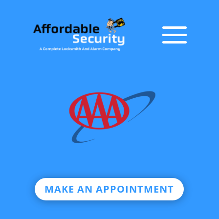
MAKE AN APPOINTMENT