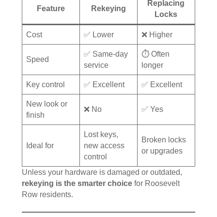
Replacing
Feature
Rekeying
Locks
Cost
✅ Lower
❌ Higher
✅ Same-day
⏱️ Often
Speed
service
longer
Key control
✅ Excellent
✅ Excellent
New look or
❌ No
✅ Yes
finish
Lost keys,
Broken locks
Ideal for
new access
or upgrades
control
Unless your hardware is damaged or outdated,
rekeying is the smarter choice
for Roosevelt
Row residents.