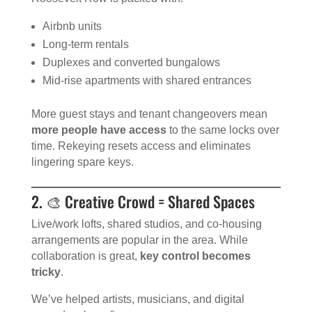
Airbnb units
Long-term rentals
Duplexes and converted bungalows
Mid-rise apartments with shared entrances
More guest stays and tenant changeovers mean
more people have access
to the same locks over
time. Rekeying resets access and eliminates
lingering spare keys.
2. 🎨 Creative Crowd = Shared Spaces
Live/work lofts, shared studios, and co-housing
arrangements are popular in the area. While
collaboration is great,
key control becomes
tricky
.
We’ve helped artists, musicians, and digital