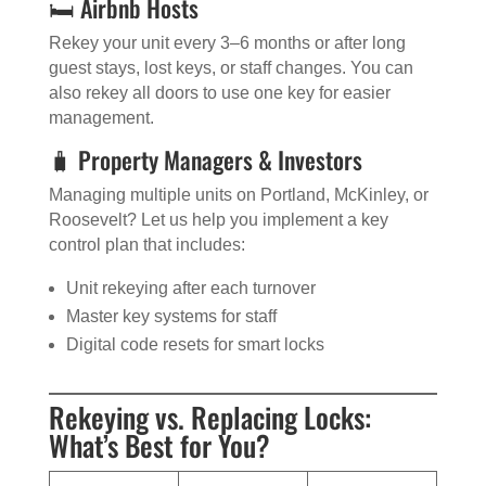
🛏️ Airbnb Hosts
Rekey your unit every 3–6 months or after long
guest stays, lost keys, or staff changes. You can
also rekey all doors to use one key for easier
management.
🧳 Property Managers & Investors
Managing multiple units on Portland, McKinley, or
Roosevelt? Let us help you implement a key
control plan that includes:
Unit rekeying after each turnover
Master key systems for staff
Digital code resets for smart locks
Rekeying vs. Replacing Locks:
What’s Best for You?