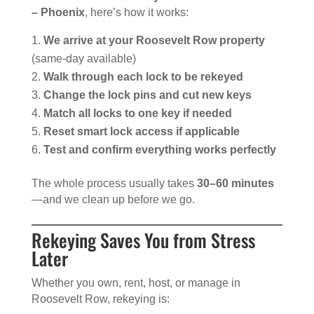
– Phoenix
, here’s how it works:
We arrive at your Roosevelt Row property
(same-day available)
Walk through each lock to be rekeyed
Change the lock pins and cut new keys
Match all locks to one key if needed
Reset smart lock access if applicable
Test and confirm everything works perfectly
The whole process usually takes
30–60 minutes
—and we clean up before we go.
Rekeying Saves You from Stress
Later
Whether you own, rent, host, or manage in
Roosevelt Row, rekeying is: