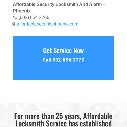
Affordable Security Locksmith And Alarm –
Phoenix
📞 (602) 854-2766
🌐
affordablesecurityphoenix.com
Get Service Now
Call 602-854-2776
For more than 25 years, Affordable
Locksmith Service has established