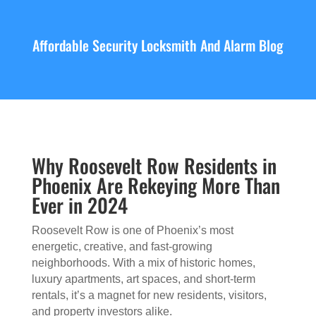
Affordable Security Locksmith And Alarm Blog
Why Roosevelt Row Residents in
Phoenix Are Rekeying More Than
Ever in 2024
Roosevelt Row is one of Phoenix’s most
energetic, creative, and fast-growing
neighborhoods. With a mix of historic homes,
luxury apartments, art spaces, and short-term
rentals, it’s a magnet for new residents, visitors,
and property investors alike.