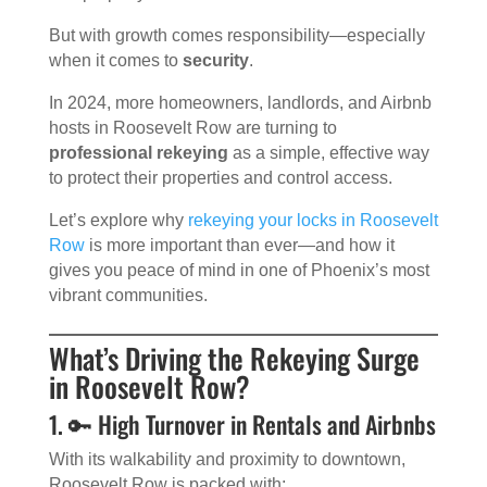
But with growth comes responsibility—especially
when it comes to
security
.
In 2024, more homeowners, landlords, and Airbnb
hosts in Roosevelt Row are turning to
professional rekeying
as a simple, effective way
to protect their properties and control access.
Let’s explore why
rekeying your locks in Roosevelt
Row
is more important than ever—and how it
gives you peace of mind in one of Phoenix’s most
vibrant communities.
What’s Driving the Rekeying Surge
in Roosevelt Row?
1. 🔑 High Turnover in Rentals and Airbnbs
With its walkability and proximity to downtown,
Roosevelt Row is packed with: