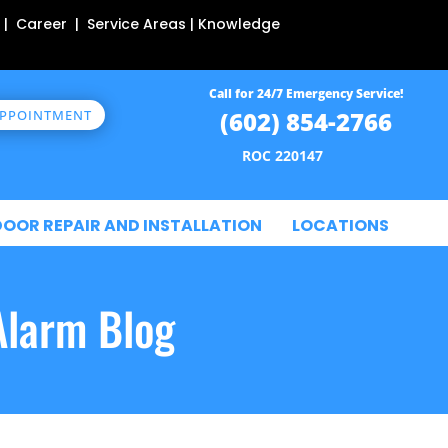
 | Career | Service Areas | Knowledge
Call for 24/7 Emergency Service!
(602) 854-2766
APPOINTMENT
ROC 220147
DOOR REPAIR AND INSTALLATION
LOCATIONS
Alarm Blog