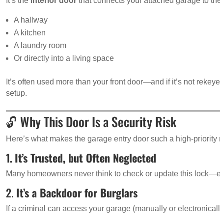
It’s the
interior door
that connects your attached garage to the 
A hallway
A kitchen
A laundry room
Or directly into a living space
It’s often used more than your front door—and if it’s not rekey
setup.
🔓 Why This Door Is a Security Risk
Here’s what makes the garage entry door such a high-priority 
1.
It’s Trusted, but Often Neglected
Many homeowners never think to check or update this lock—esp
2.
It’s a Backdoor for Burglars
If a criminal can access your garage (manually or electronicall