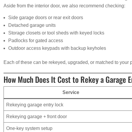
Aside from the interior door, we also recommend checking:
Side garage doors or rear exit doors
Detached garage units
Storage closets or tool sheds with keyed locks
Padlocks for gated access
Outdoor access keypads with backup keyholes
Each of these can be rekeyed, upgraded, or matched to your p
How Much Does It Cost to Rekey a Garage E
Service
Rekeying garage entry lock
Rekeying garage + front door
One-key system setup