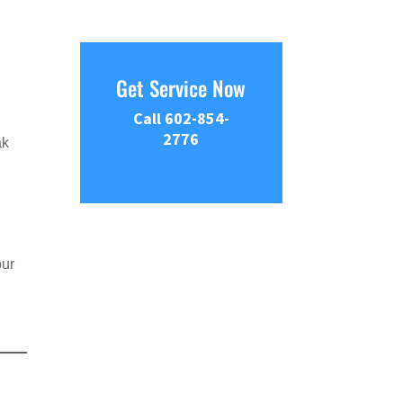
Get Service Now
Call 602-854-
2776
ak
our