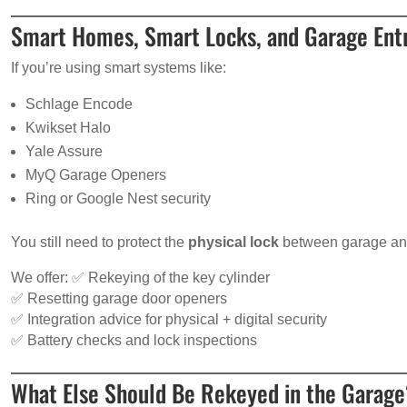
Smart Homes, Smart Locks, and Garage Entr
If you’re using smart systems like:
Schlage Encode
Kwikset Halo
Yale Assure
MyQ Garage Openers
Ring or Google Nest security
You still need to protect the
physical lock
between garage an
We offer: ✅ Rekeying of the key cylinder
✅ Resetting garage door openers
✅ Integration advice for physical + digital security
✅ Battery checks and lock inspections
What Else Should Be Rekeyed in the Garag