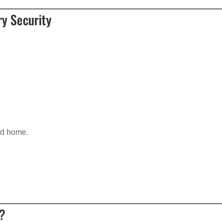
y Security
d home.
e?