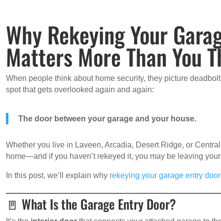
Why Rekeying Your Garag
Matters More Than You T
When people think about home security, they picture deadbol
spot that gets overlooked again and again:
The door between your garage and your house.
Whether you live in Laveen, Arcadia, Desert Ridge, or Central
home—and if you haven’t rekeyed it, you may be leaving your
In this post, we’ll explain why
rekeying your garage entry door
🚪 What Is the Garage Entry Door?