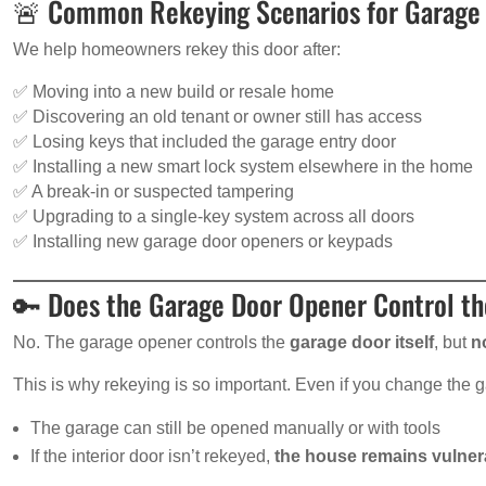
🚨 Common Rekeying Scenarios for Garage 
We help homeowners rekey this door after:
✅ Moving into a new build or resale home
✅ Discovering an old tenant or owner still has access
✅ Losing keys that included the garage entry door
✅ Installing a new smart lock system elsewhere in the home
✅ A break-in or suspected tampering
✅ Upgrading to a single-key system across all doors
✅ Installing new garage door openers or keypads
🔑 Does the Garage Door Opener Control th
No. The garage opener controls the
garage door itself
, but
n
This is why rekeying is so important. Even if you change the 
The garage can still be opened manually or with tools
If the interior door isn’t rekeyed,
the house remains vulner