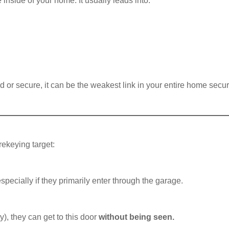
inside of your home. It usually leads into:
ed or secure, it can be the weakest link in your entire home secur
rekeying target:
ecially if they primarily enter through the garage.
y), they can get to this door
without being seen.