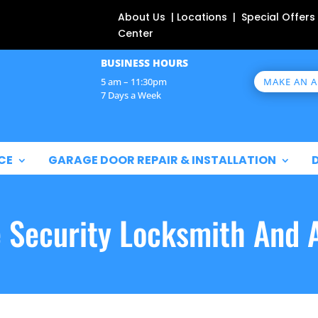
About Us | Locations | Special Offers
Center
BUSINESS HOURS
MAKE AN 
5 am – 11:30pm
7 Days a Week
CE
GARAGE DOOR REPAIR & INSTALLATION
e Security Locksmith And 