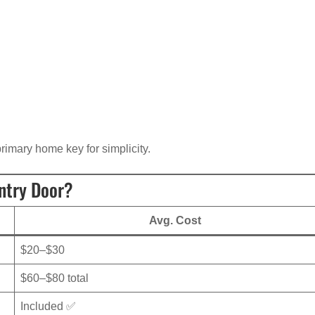
rimary home key for simplicity.
ntry Door?
Avg. Cost
$20–$30
$60–$80 total
Included ✅