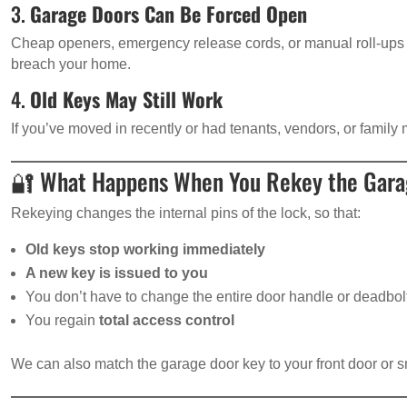
3.
Garage Doors Can Be Forced Open
Cheap openers, emergency release cords, or manual roll-ups 
breach your home.
4.
Old Keys May Still Work
If you’ve moved in recently or had tenants, vendors, or famil
🔐 What Happens When You Rekey the Gara
Rekeying changes the internal pins of the lock, so that:
Old keys stop working immediately
A new key is issued to you
You don’t have to change the entire door handle or deadbol
You regain
total access control
We can also match the garage door key to your front door or s