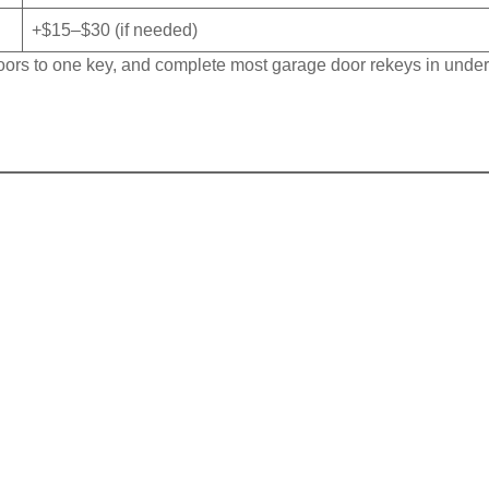
+$15–$30 (if needed)
 doors to one key, and complete most garage door rekeys in unde