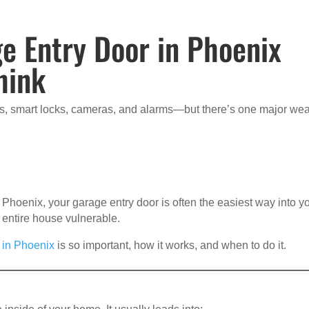
e Entry Door in Phoenix
hink
ts, smart locks, cameras, and alarms—but there’s one major we
 Phoenix, your garage entry door is often the easiest way into y
 entire house vulnerable.
 in Phoenix
is so important, how it works, and when to do it.