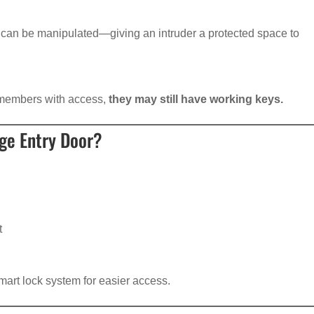
can be manipulated—giving an intruder a protected space to
y members with access,
they may still have working keys.
ge Entry Door?
t
mart lock system for easier access.