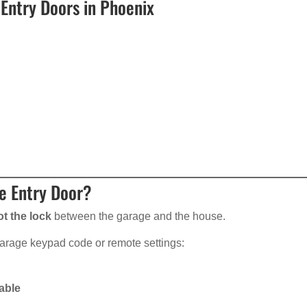
Entry Doors in Phoenix
e Entry Door?
ot the lock
between the garage and the house.
garage keypad code or remote settings:
able