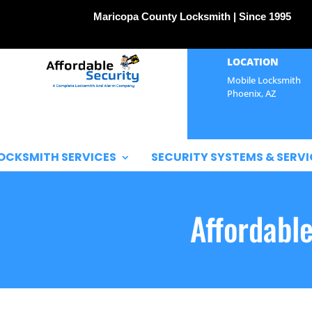
Maricopa County Locksmith | Since 1995
LOCATION
Mobile Locksmith
Phoenix, AZ
OCKSMITH SERVICES
SECURITY SYSTEMS & SERVI
Affordabl