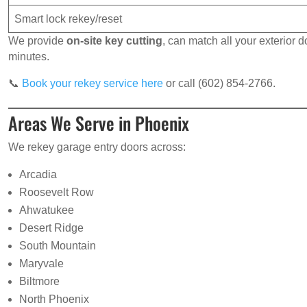
Smart lock rekey/reset
We provide
on-site key cutting
, can match all your exterior
minutes.
📞
Book your rekey service here
or call (602) 854-2766.
Areas We Serve in Phoenix
We rekey garage entry doors across:
Arcadia
Roosevelt Row
Ahwatukee
Desert Ridge
South Mountain
Maryvale
Biltmore
North Phoenix