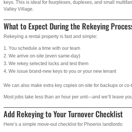
keys. This is ideal for fourplexes, duplexes, and small multif
Valley Village.
What to Expect During the Rekeying Proces
Rekeying a rental property is fast and simple:
You schedule a time with our team
We arrive on-site (even same-day)
We rekey selected locks and test them
We issue brand-new keys to you or your new tenant
We can also make extra key copies on-site for backups or co-
Most jobs take less than an hour per unit—and we’ll leave you
Add Rekeying to Your Turnover Checklist
Here’s a simple move-out checklist for Phoenix landlords: