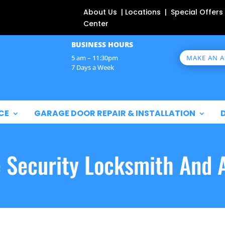
About Us | Locations | Special Offers
Center
BUSINESS HOURS
MAKE AN 
5 am – 11:30pm
7 Days a Week
CE
GARAGE DOOR REPAIR & INSTALLATION
e Security Locksmith And 