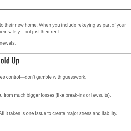
to their new home. When you include rekeying as part of your
ir safety—not just their rent.
enewals.
old Up
tees control—don’t gamble with guesswork.
u from much bigger losses (like break-ins or lawsuits).
 it takes is one issue to create major stress and liability.