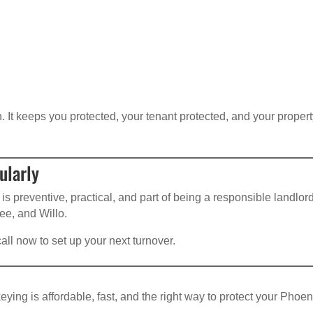
 It keeps you protected, your tenant protected, and your proper
ularly
 is preventive, practical, and part of being a responsible landlo
ee, and Willo.
 call now to set up your next turnover.
ing is affordable, fast, and the right way to protect your Phoen