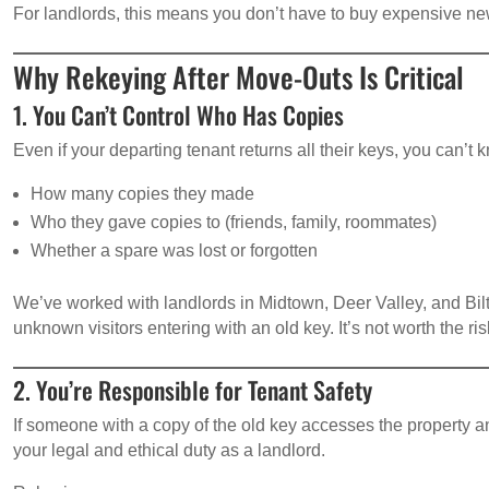
For landlords, this means you don’t have to buy expensive ne
Why Rekeying After Move-Outs Is Critical
1. You Can’t Control Who Has Copies
Even if your departing tenant returns all their keys, you can’t 
How many copies they made
Who they gave copies to (friends, family, roommates)
Whether a spare was lost or forgotten
We’ve worked with landlords in Midtown, Deer Valley, and Bi
unknown visitors entering with an old key. It’s not worth the ris
2. You’re Responsible for Tenant Safety
If someone with a copy of the old key accesses the property
your legal and ethical duty as a landlord.