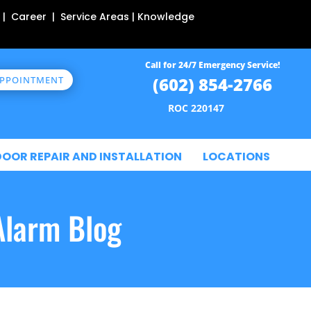
 | Career | Service Areas | Knowledge
Call for 24/7 Emergency Service!
(602) 854-2766
APPOINTMENT
ROC 220147
DOOR REPAIR AND INSTALLATION
LOCATIONS
Alarm Blog