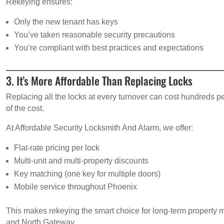
Rekeying ensures:
Only the new tenant has keys
You’ve taken reasonable security precautions
You’re compliant with best practices and expectations
3. It’s More Affordable Than Replacing Locks
Replacing all the locks at every turnover can cost hundreds 
of the cost.
At Affordable Security Locksmith And Alarm, we offer:
Flat-rate pricing per lock
Multi-unit and multi-property discounts
Key matching (one key for multiple doors)
Mobile service throughout Phoenix
This makes rekeying the smart choice for long-term property 
and North Gateway.