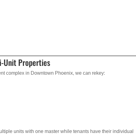
i-Unit Properties
ent complex in Downtown Phoenix, we can rekey:
tiple units with one master while tenants have their individual