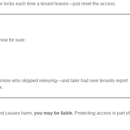
w locks each time a tenant leaves—just reset the access.
know for sure:
ltmore who skipped rekeying—and later had new tenants report
k.
 and causes harm,
you may be liable.
Protecting access is part of