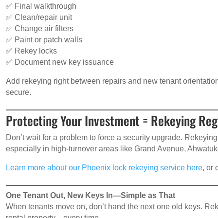
✅ Final walkthrough
✅ Clean/repair unit
✅ Change air filters
✅ Paint or patch walls
✅ Rekey locks
✅ Document new key issuance
Add rekeying right between repairs and new tenant orientation.
secure.
Protecting Your Investment = Rekeying Reg
Don’t wait for a problem to force a security upgrade. Rekeying
especially in high-turnover areas like Grand Avenue, Ahwatuk
Learn more about our Phoenix lock rekeying service here
, or
One Tenant Out, New Keys In—Simple as That
When tenants move on, don’t hand the next one old keys. Rekey
rental property—every time.