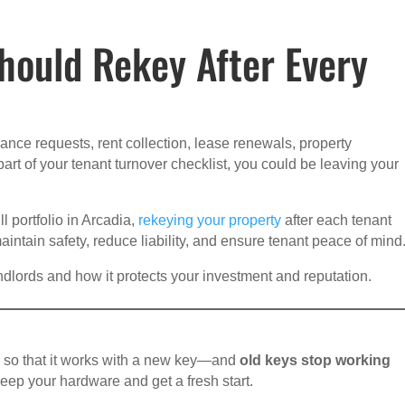
hould Rekey After Every
nce requests, rent collection, lease renewals, property
 part of your tenant turnover checklist, you could be leaving your
 portfolio in Arcadia,
rekeying your property
after each tenant
intain safety, reduce liability, and ensure tenant peace of mind
dlords and how it protects your investment and reputation.
ck so that it works with a new key—and
old keys stop working
 keep your hardware and get a fresh start.