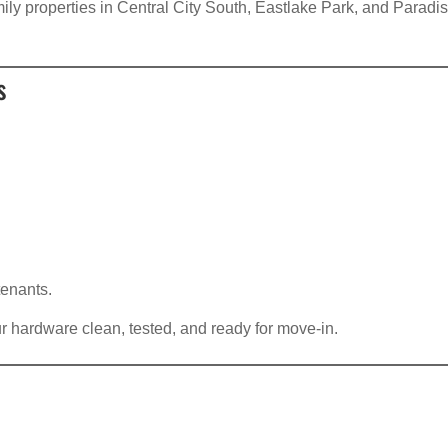
amily properties in Central City South, Eastlake Park, and Paradi
s
tenants.
r hardware clean, tested, and ready for move-in.