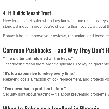
4. It Builds Tenant Trust
New tenants feel safer when they know no one else has keys 
standard move-in prep, you’re showing them you care about the
Bonus: It helps improve your reviews, reputation, and lease r
Common Pushbacks—and Why They Don’t H
“The old tenant returned all the keys.”
That doesn’t mean there aren’t duplicates. Rekeying guaran
“It’s too expensive to rekey every time.”
Rekeying costs a fraction of lock replacement, and protects yo
“I’ve never had a problem before.”
Security isn’t about reacting—it’s about preventing problems. All
When to Rekey as a Landlord in Phoenix