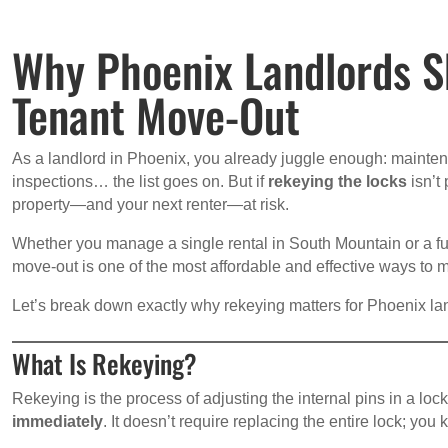
Why Phoenix Landlords S
Tenant Move-Out
As a landlord in Phoenix, you already juggle enough: maintena
inspections… the list goes on. But if
rekeying the locks
isn’t
property—and your next renter—at risk.
Whether you manage a single rental in South Mountain or a full
move-out is one of the most affordable and effective ways to ma
Let’s break down exactly why rekeying matters for Phoenix lan
What Is Rekeying?
Rekeying is the process of adjusting the internal pins in a lo
immediately
. It doesn’t require replacing the entire lock; you