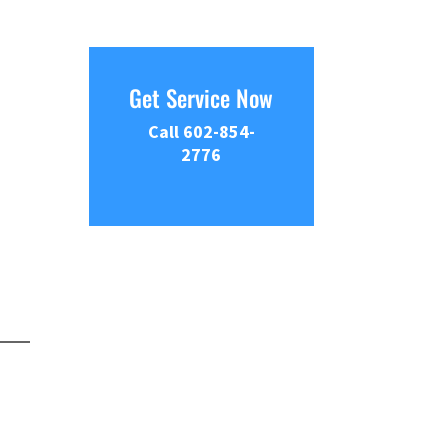
Get Service Now
Call 602-854-
2776
.