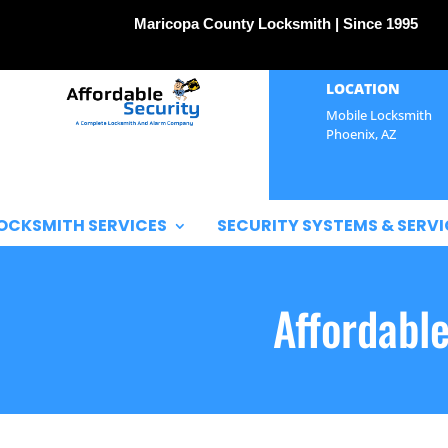
Maricopa County Locksmith | Since 1995
LOCATION
Mobile Locksmith
Phoenix, AZ
OCKSMITH SERVICES
SECURITY SYSTEMS & SERVI
Affordabl