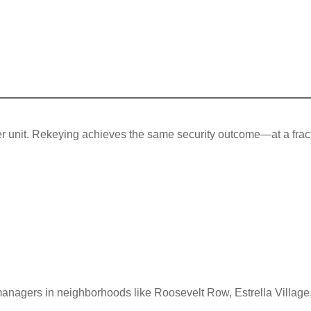
per unit. Rekeying achieves the same security outcome—at a frac
managers in neighborhoods like Roosevelt Row, Estrella Village