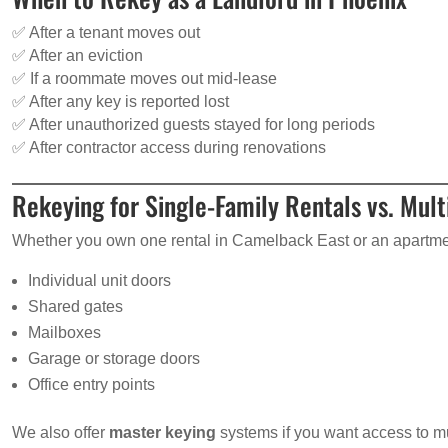
✅ After a tenant moves out
✅ After an eviction
✅ If a roommate moves out mid-lease
✅ After any key is reported lost
✅ After unauthorized guests stayed for long periods
✅ After contractor access during renovations
Rekeying for Single-Family Rentals vs. Mult
Whether you own one rental in Camelback East or an apartm
Individual unit doors
Shared gates
Mailboxes
Garage or storage doors
Office entry points
We also offer
master keying
systems if you want access to mul