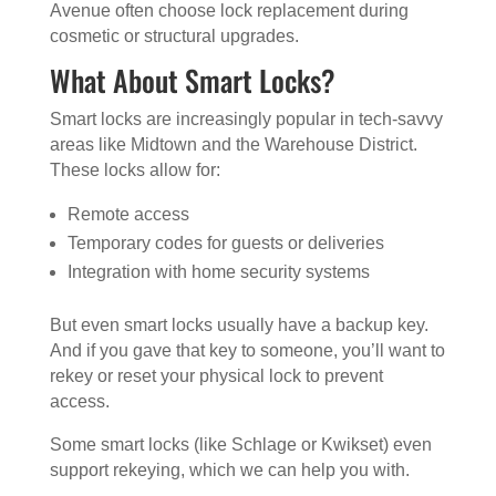
Avenue often choose lock replacement during
cosmetic or structural upgrades.
What About Smart Locks?
Smart locks are increasingly popular in tech-savvy
areas like Midtown and the Warehouse District.
These locks allow for:
Remote access
Temporary codes for guests or deliveries
Integration with home security systems
But even smart locks usually have a backup key.
And if you gave that key to someone, you’ll want to
rekey or reset your physical lock to prevent
access.
Some smart locks (like Schlage or Kwikset) even
support rekeying, which we can help you with.