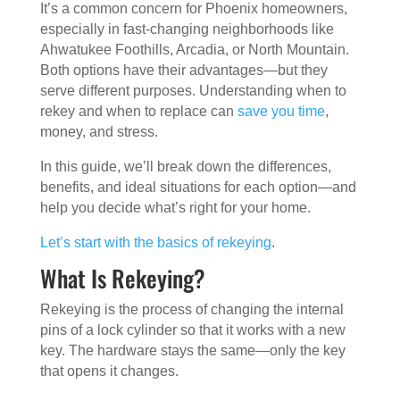
It’s a common concern for Phoenix homeowners,
especially in fast-changing neighborhoods like
Ahwatukee Foothills, Arcadia, or North Mountain.
Both options have their advantages—but they
serve different purposes. Understanding when to
rekey and when to replace can
save you time
,
money, and stress.
In this guide, we’ll break down the differences,
benefits, and ideal situations for each option—and
help you decide what’s right for your home.
Let’s start with the basics of rekeying
.
What Is Rekeying?
Rekeying is the process of changing the internal
pins of a lock cylinder so that it works with a new
key. The hardware stays the same—only the key
that opens it changes.