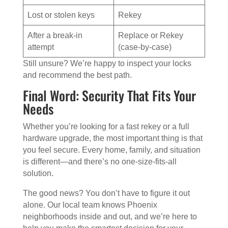
Lost or stolen keys
Rekey
After a break-in
Replace or Rekey
attempt
(case-by-case)
Still unsure? We’re happy to inspect your locks
and recommend the best path.
Final Word: Security That Fits Your
Needs
Whether you’re looking for a fast rekey or a full
hardware upgrade, the most important thing is that
you feel secure. Every home, family, and situation
is different—and there’s no one-size-fits-all
solution.
The good news? You don’t have to figure it out
alone. Our local team knows Phoenix
neighborhoods inside and out, and we’re here to