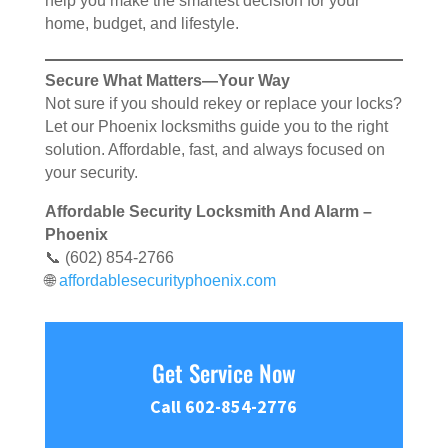
help you make the smartest decision for your
home, budget, and lifestyle.
Secure What Matters—Your Way
Not sure if you should rekey or replace your locks?
Let our Phoenix locksmiths guide you to the right
solution. Affordable, fast, and always focused on
your security.
Affordable Security Locksmith And Alarm –
Phoenix
📞 (602) 854-2766
🌐
affordablesecurityphoenix.com
Get Service Now
Call 602-854-2776