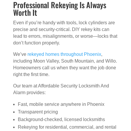
Professional Rekeying Is Always
Worth It
Even if you’re handy with tools, lock cylinders are
precise and security-critical. DIY rekey kits can
lead to errors, misalignments, or worse—locks that
don’t function properly.
We’ve
rekeyed homes throughout Phoenix
,
including Moon Valley, South Mountain, and Willo.
Homeowners call us when they want the job done
right the first time.
Our team at Affordable Security Locksmith And
Alarm provides:
Fast, mobile service anywhere in Phoenix
Transparent pricing
Background-checked, licensed locksmiths
Rekeying for residential, commercial, and rental