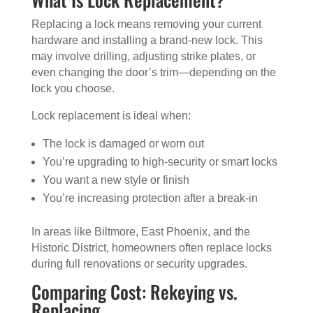
Replacing a lock means removing your current
hardware and installing a brand-new lock. This
may involve drilling, adjusting strike plates, or
even changing the door’s trim—depending on the
lock you choose.
Lock replacement is ideal when:
The lock is damaged or worn out
You’re upgrading to high-security or smart locks
You want a new style or finish
You’re increasing protection after a break-in
In areas like Biltmore, East Phoenix, and the
Historic District, homeowners often replace locks
during full renovations or security upgrades.
Comparing Cost: Rekeying vs.
Replacing