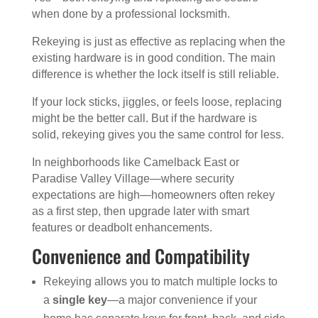
when done by a professional locksmith.
Rekeying is just as effective as replacing when the
existing hardware is in good condition. The main
difference is whether the lock itself is still reliable.
If your lock sticks, jiggles, or feels loose, replacing
might be the better call. But if the hardware is
solid, rekeying gives you the same control for less.
In neighborhoods like Camelback East or
Paradise Valley Village—where security
expectations are high—homeowners often rekey
as a first step, then upgrade later with smart
features or deadbolt enhancements.
Convenience and Compatibility
Rekeying allows you to match multiple locks to
a
single key
—a major convenience if your