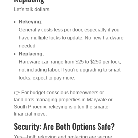
Let’s talk dollars.
Rekeying:
Generally costs less per door, especially if you
have multiple locks to update. No new hardware
needed.
Replacing:
Hardware can range from $25 to $250 per lock,
not including labor. If you’re upgrading to smart
locks, expect to pay more.
👉 For budget-conscious homeowners or
landlords managing properties in Maryvale or
South Phoenix, rekeying is often the smarter
financial move.
Security: Are Both Options Safe?
Yes—both rekeying and replacing are secure