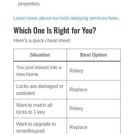
properties
Learn more about our lock rekeying services here
.
Which One Is Right for You?
Here’s a quick cheat sheet:
Situation
Best Option
You just moved into a
Rekey
new home
Locks are damaged or
Replace
outdated
Want to match all
Rekey
locks to 1 key
Want to upgrade to
Replace
smart/keypad