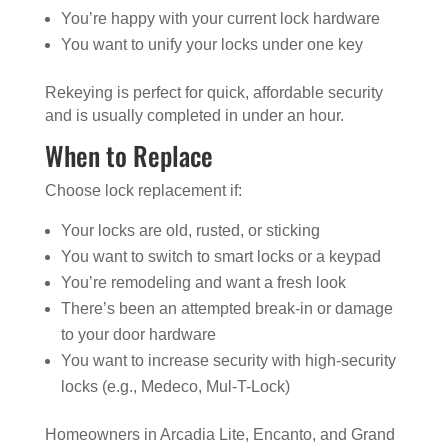
You’re happy with your current lock hardware
You want to unify your locks under one key
Rekeying is perfect for quick, affordable security
and is usually completed in under an hour.
When to Replace
Choose lock replacement if:
Your locks are old, rusted, or sticking
You want to switch to smart locks or a keypad
You’re remodeling and want a fresh look
There’s been an attempted break-in or damage
to your door hardware
You want to increase security with high-security
locks (e.g., Medeco, Mul-T-Lock)
Homeowners in Arcadia Lite, Encanto, and Grand