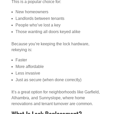
This is a popular choice for:
New homeowners
Landlords between tenants
People who’ve lost a key
Those wanting all doors keyed alike
Because you’re keeping the lock hardware,
rekeying is:
Faster
More affordable
Less invasive
Just as secure (when done correctly)
It’s a great option for neighborhoods like Garfield,
Alhambra, and Sunnyslope, where home
renovations and tenant turnover are common.
What Is Lock Replacement?