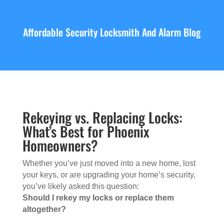
Affordable Security Locksmith And Alarm Blog
Rekeying vs. Replacing Locks:
What’s Best for Phoenix
Homeowners?
Whether you’ve just moved into a new home, lost
your keys, or are upgrading your home’s security,
you’ve likely asked this question:
Should I rekey my locks or replace them
altogether?