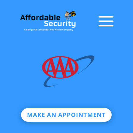
MAKE AN APPOINTMENT