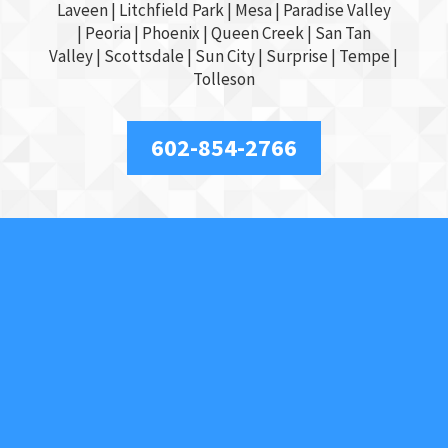
Laveen | Litchfield Park |
Mesa
| Paradise Valley
|
Peoria
|
Phoenix
| Queen Creek |
San Tan
Valley
|
Scottsdale
|
Sun City
|
Surprise
|
Tempe
|
Tolleson
602-854-2766
About Us