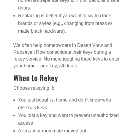
home has separate keys for front, back, and side
doors.
Replacing is better if you want to switch lock
brands or styles (e.g., changing from brass to
matte black hardware).
We often help homeowners in Desert View and
Roosevelt Row consolidate their keys during a
rekey service. No more juggling three keys to enter
your home—one key, all doors.
When to Rekey
Choose rekeying if:
You just bought a home and don’t know who
else has keys
You lost a key and want to prevent unauthorized
access
A tenant or roommate moved out