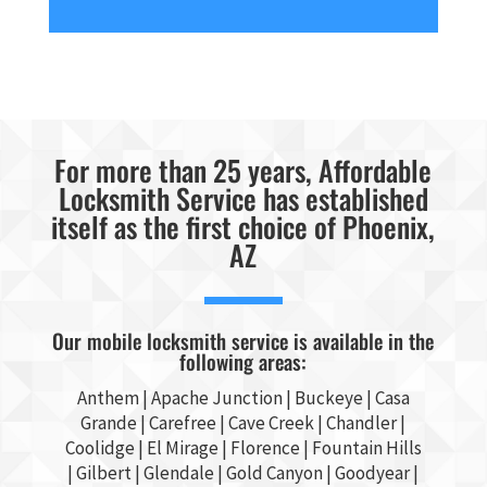
For more than 25 years, Affordable
Locksmith Service has established
itself as the first choice of Phoenix,
AZ
Our mobile locksmith service is available in the
following areas:
Anthem |
Apache Junction
|
Buckeye
|
Casa
Grande
| Carefree | Cave Creek |
Chandler
|
Coolidge |
El Mirage
| Florence | Fountain Hills
|
Gilbert
|
Glendale
| Gold Canyon |
Goodyear
|